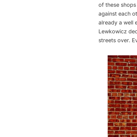
of these shops
against
each ot
already a well
Lewkowicz deci
streets over. E