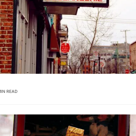
MIN READ