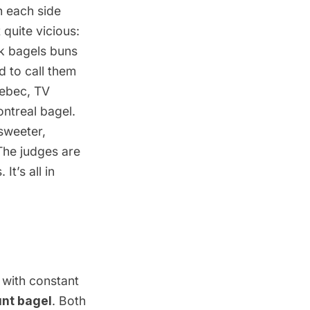
h each side
 quite vicious:
rk bagels
buns
 to call them
uebec, TV
ntreal bagel.
sweeter,
The judges are
It’s all in
 with constant
nt bagel
. Both