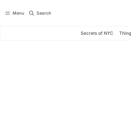
Menu
Search
Log in
Subscribe
Secrets of NYC
Thing