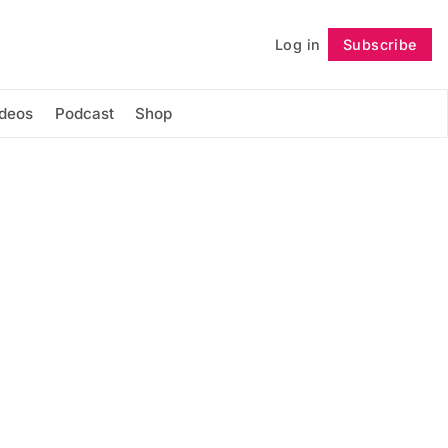
Log in
Subscribe
Follow
ideos
Podcast
Shop