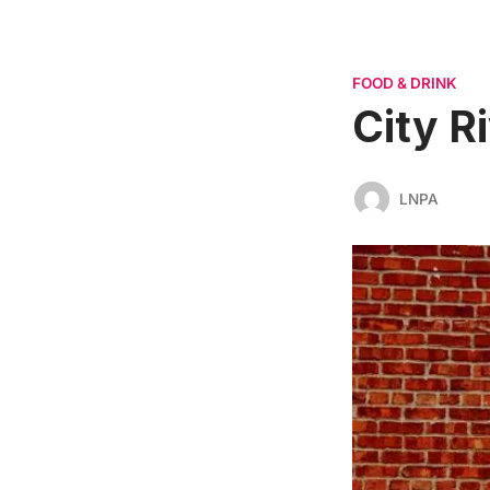
FOOD & DRINK
City R
LNPA