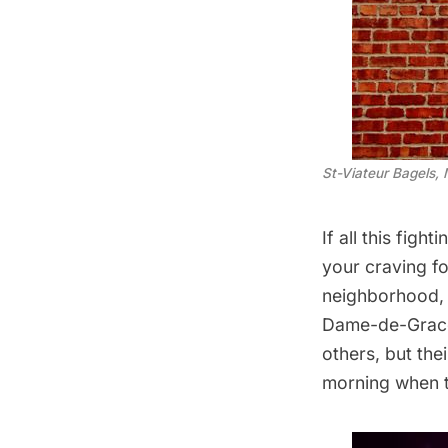
St-Viateur Bagels, 
If all this figh
your craving fo
neighborhood
Dame-de-Grace.
others, but the
morning when t