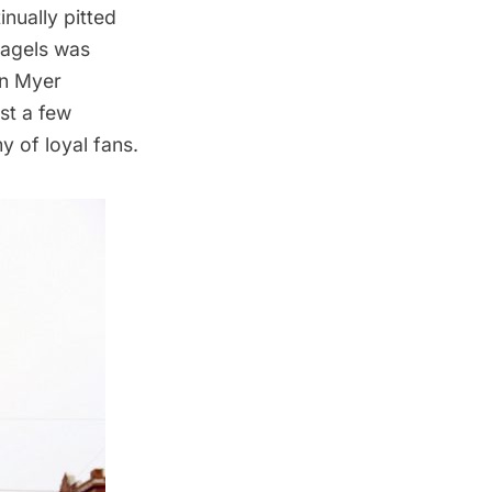
inually
pitted
bagels was
en Myer
st a few
y of loyal fans.