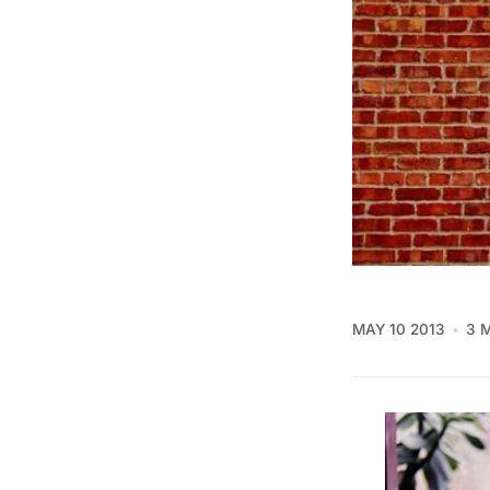
MAY 10 2013
3 