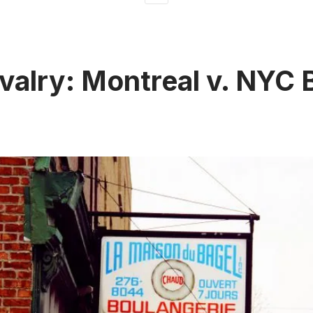
ivalry: Montreal v. NYC 