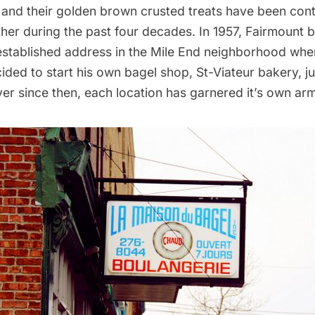
 and their golden brown crusted treats have been cont
her during the past four decades. In 1957, Fairmount 
 established address in the Mile End neighborhood wh
ded to start his own bagel shop, St-Viateur bakery, ju
ver since then, each location has garnered it’s own arm