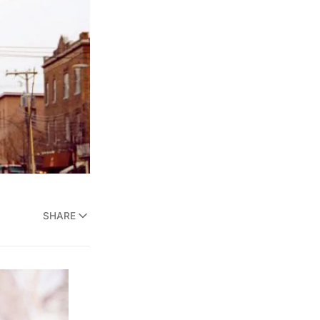
SHARE