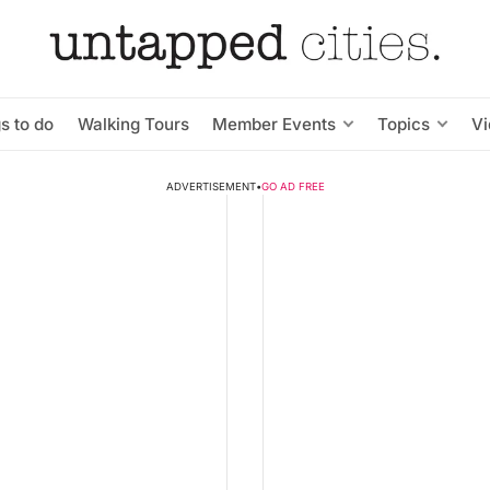
s to do
Walking Tours
Member Events
Topics
V
ADVERTISEMENT
•
GO AD FREE