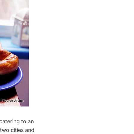
catering to an
two cities and