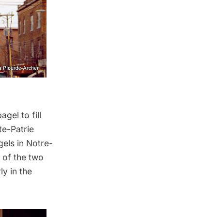
gel to fill
te-Patrie
gels
in Notre-
 of the two
ly in the