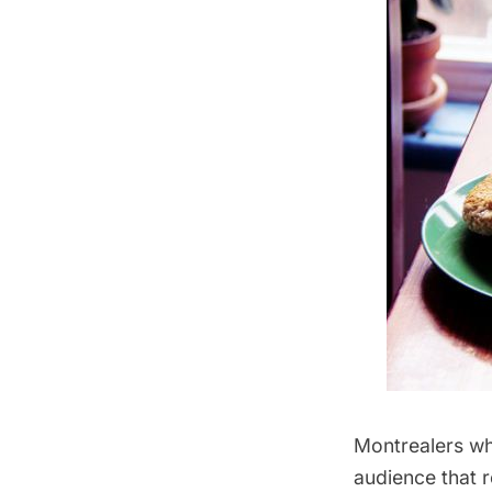
Montrealers who
audience that 