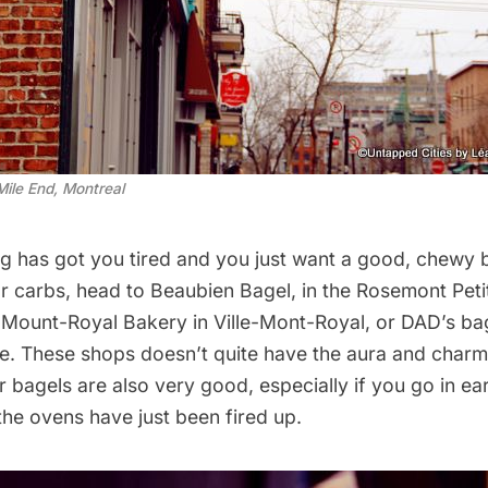
Mile End, Montreal
ting has got you tired and you just want a good, chewy ba
r carbs, head to
Beaubien Bagel
, in the Rosemont Peti
,
Mount-Royal Bakery
in Ville-Mont-Royal, or
DAD’s ba
 These shops doesn’t quite have the aura and charm
ir bagels are also very good, especially if you go in ear
he ovens have just been fired up.