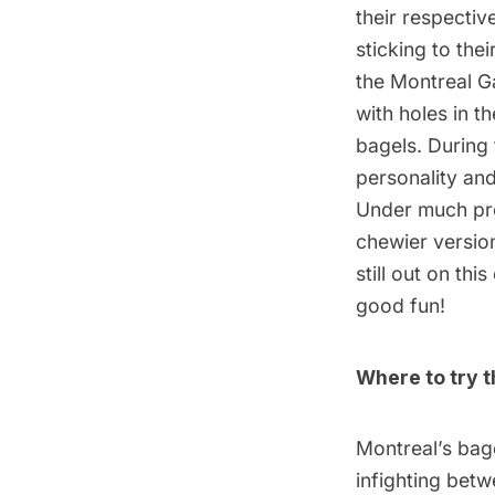
their respectiv
sticking to the
the Montreal G
with holes in t
bagels. During
personality an
Under much pre
chewier versio
still out on thi
good fun!
Where to try t
Montreal’s bage
infighting betw