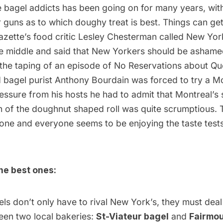
e bagel addicts has been going on for many years, wit
ir guns as to which doughy treat is best. Things can get
azette’s food critic Lesley Chesterman called New Yo
he middle
and said that New Yorkers should be ashamed
 the taping of an episode of No Reservations about Q
d bagel purist Anthony Bourdain was forced to try a Mo
ssure from his hosts he had to admit that Montreal’s 
n of the doughnut shaped roll was quite scrumptious. 
s one and everyone seems to be enjoying the taste tests. 
he best ones:
ls don’t only have to rival New York’s, they must deal
een two local bakeries:
St-Viateur bagel
and
Fairmou