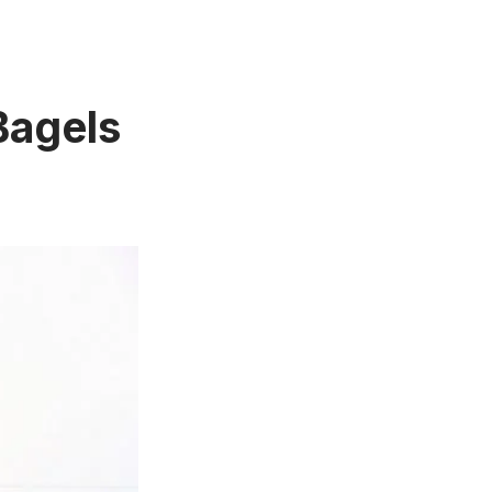
Bagels