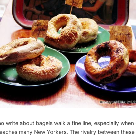
 write about bagels walk a fine line, especially when 
reaches many New Yorkers. The rivalry between these 