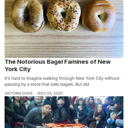
The Notorious Bagel Famines of New
York City
It’s hard to imagine walking through New York City without
passing by a store that sells bagels. But did
VICTORIA CHOE
NOV 24, 2020