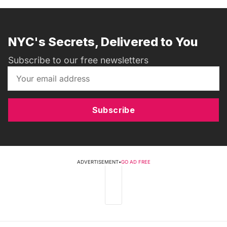
NYC's Secrets, Delivered to You
Subscribe to our free newsletters
Subscribe
ADVERTISEMENT
•
GO AD FREE