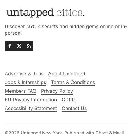
Discover NYC's secrets and hidden gems online or in-
person!
Advertise with us
About Untapped
Jobs & Internships
Terms & Conditions
Members FAQ
Privacy Policy
EU Privacy Information
GDPR
Accessibility Statement
Contact Us
©2026
Untapped New York
.
Published with
Ghost
&
Maali
.