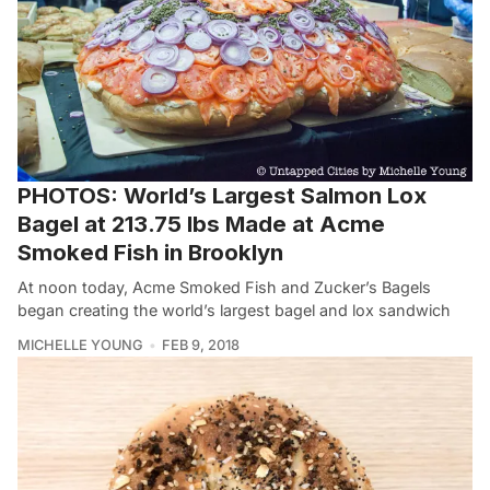
PHOTOS: World’s Largest Salmon Lox
Bagel at 213.75 lbs Made at Acme
Smoked Fish in Brooklyn
At noon today, Acme Smoked Fish and Zucker’s Bagels
began creating the world’s largest bagel and lox sandwich
MICHELLE YOUNG
FEB 9, 2018