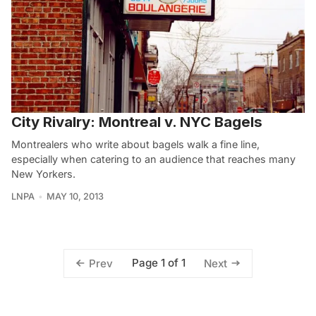
City Rivalry: Montreal v. NYC Bagels
Montrealers who write about bagels walk a fine line,
especially when catering to an audience that reaches many
New Yorkers.
LNPA
MAY 10, 2013
Page 1 of 1
Prev
Next