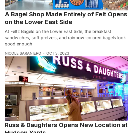
A Bagel Shop Made Entirely of Felt Opens
on the Lower East Side
At Feltz Bagels on the Lower East Side, the breakfast
sandwiches, soft pretzels, and rainbow-colored bagels look
good enough
NICOLE SARANIERO
OCT 3, 2023
Russ & Daughters Opens New Location at
Hudson Yards