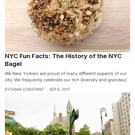
NYC Fun Facts: The History of the NYC
Bagel
We New Yorkers are proud of many different aspects of our
city. We frequently celebrate our rich diversity and grandeur,
EVYANIA CONSTANT
SEP 6, 2017