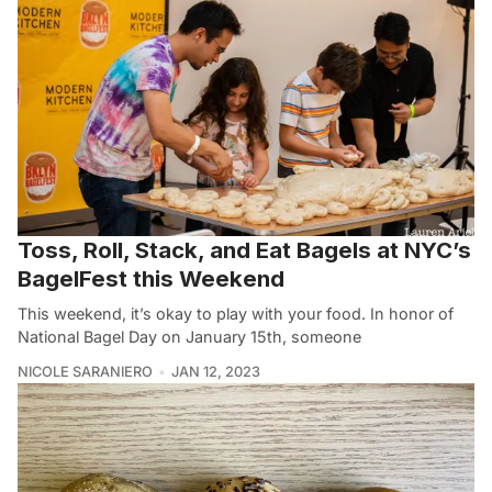
Toss, Roll, Stack, and Eat Bagels at NYC’s
BagelFest this Weekend
This weekend, it’s okay to play with your food. In honor of
National Bagel Day on January 15th, someone
NICOLE SARANIERO
JAN 12, 2023