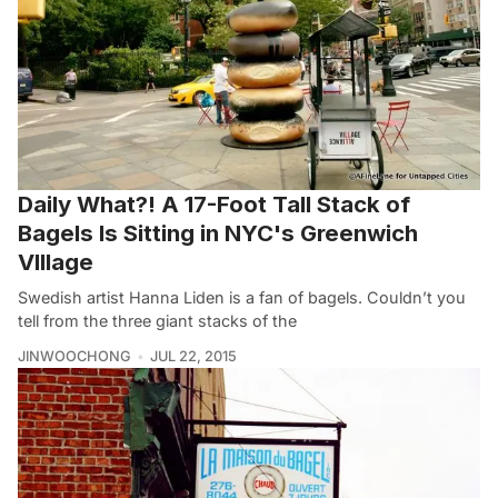
Daily What?! A 17-Foot Tall Stack of
Bagels Is Sitting in NYC's Greenwich
VIllage
Swedish artist Hanna Liden is a fan of bagels. Couldn’t you
tell from the three giant stacks of the
JINWOOCHONG
JUL 22, 2015