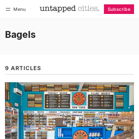
Menu
Subscribe
Follow
Log in
Subscribe
Bagels
9 ARTICLES