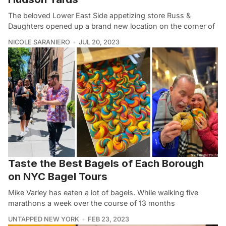
The beloved Lower East Side appetizing store Russ &
Daughters opened up a brand new location on the corner of
NICOLE SARANIERO
JUL 20, 2023
Taste the Best Bagels of Each Borough
on NYC Bagel Tours
Mike Varley has eaten a lot of bagels. While walking five
marathons a week over the course of 13 months
UNTAPPED NEW YORK
FEB 23, 2023