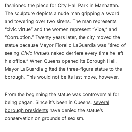
fashioned the piece for
City Hall Park
in Manhattan.
The sculpture depicts a nude man gripping a sword
and towering over two sirens. The man represents
“civic virtue” and the women represent “Vice,” and
“Corruption.” Twenty years later, the city
moved the
statue
because
Mayor Fiorello LaGuardia
was “tired of
seeing
Civic Virtue
’s naked derriere every time he left
his office.” When Queens opened its Borough Hall,
Mayor LaGuardia gifted the three-figure statue to the
borough. This would not be its last move, however.
From the beginning the statue was
controversial
for
being pagan. Since it’s been in Queens,
several
borough presidents
have denied the statue’s
conservation on grounds of sexism.