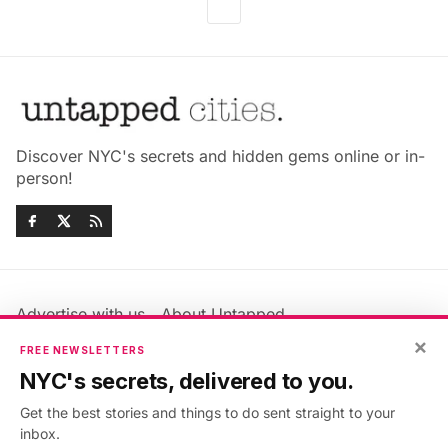
Discover NYC's secrets and hidden gems online or in-
person!
Advertise with us
About Untapped
×
Jobs & Internships
Terms & Conditions
FREE NEWSLETTERS
Members FAQ
Privacy Policy
NYC's secrets, delivered to you.
EU Privacy Information
GDPR
Get the best stories and things to do sent straight to your
Accessibility Statement
Contact Us
inbox.