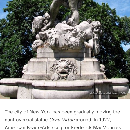
The city of New York has been gradually moving the
controversial statue
Civic Virtue
around. In 1922,
American Beaux-Arts sculptor
Frederick MacMonnies