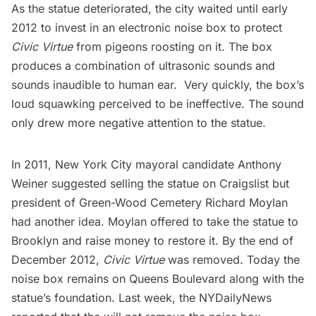
As the statue deteriorated, the city waited until early
2012 to invest in
an electronic noise box
to protect
Civic Virtue
from pigeons roosting on it. The box
produces a combination of ultrasonic sounds and
sounds inaudible to human ear. Very quickly, the box’s
loud squawking perceived to be ineffective. The sound
only drew more negative attention to the statue.
In 2011, New York City mayoral candidate Anthony
Weiner
suggested selling the statue on Craigslist
but
president of
Green-Wood Cemetery
Richard Moylan
had another idea. Moylan offered to take the statue to
Brooklyn and raise money to restore it. By the end of
December 2012
,
Civic Virtue
was removed. Today the
noise box remains on Queens Boulevard along with the
statue’s foundation. Last week, the
NYDailyNews