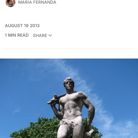
MARIA FERNANDA
AUGUST 19 2013
1 MIN READ
SHARE