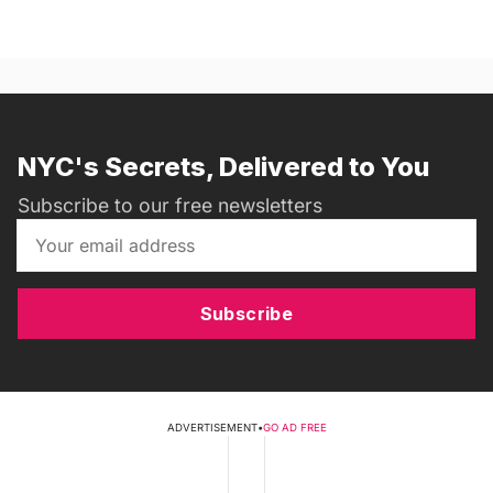
NYC's Secrets, Delivered to You
Subscribe to our free newsletters
Subscribe
ADVERTISEMENT
•
GO AD FREE