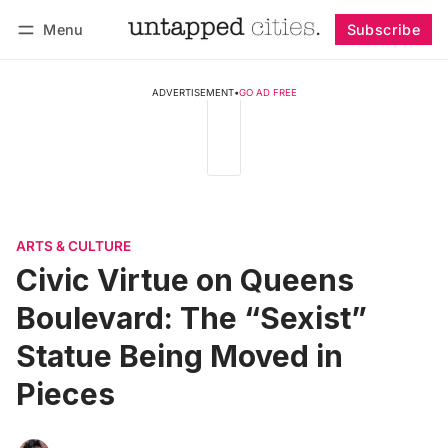
Menu
Subscribe
Follow
Log in
Subscribe
ADVERTISEMENT
•
GO AD FREE
ARTS & CULTURE
Civic Virtue on Queens
Boulevard: The “Sexist”
Statue Being Moved in
Pieces