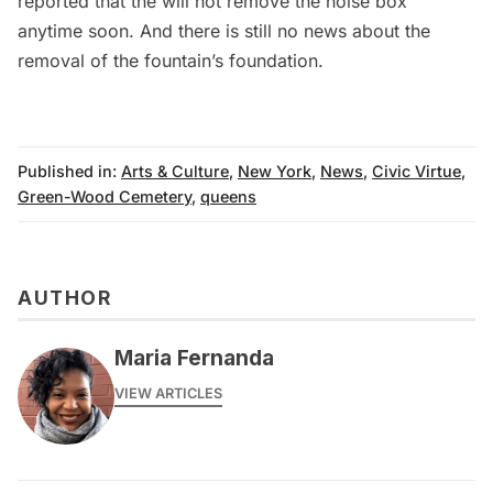
reported that the will not remove the noise box
anytime soon. And there is still no news about the
removal of the fountain’s foundation.
Published in:
Arts & Culture
,
New York
,
News
,
Civic Virtue
,
Green-Wood Cemetery
,
queens
AUTHOR
Maria Fernanda
VIEW ARTICLES