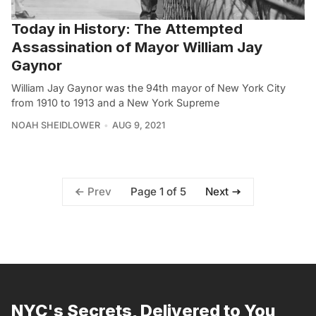
Today in History: The Attempted
Assassination of Mayor William Jay
Gaynor
William Jay Gaynor was the 94th mayor of New York City
from 1910 to 1913 and a New York Supreme
NOAH SHEIDLOWER
AUG 9, 2021
Page 1 of 5
Prev
Next
NYC's Secrets, Delivered to You