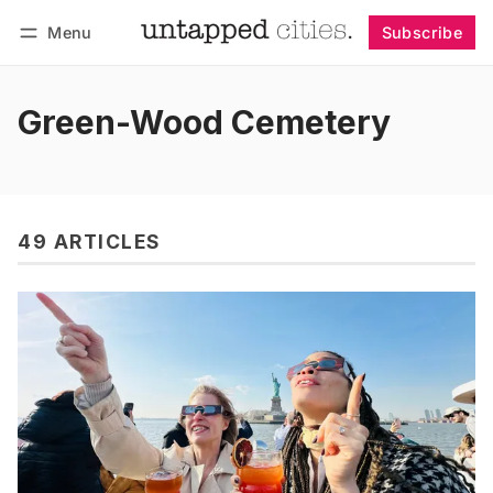
Menu
Subscribe
Follow
Log in
Subscribe
Green-Wood Cemetery
49 ARTICLES