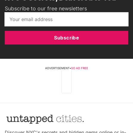
Subscribe to our free newsletters
Subscribe
ADVERTISEMENT
•
GO AD FREE
Discover NYC's secrets and hidden gems online or in-