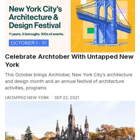
Celebrate Archtober With Untapped New
York
This October brings Archtober, New York City’s architecture
and design month and an annual festival of architecture
activities, programs
UNTAPPED NEW YORK
SEP 22, 2021