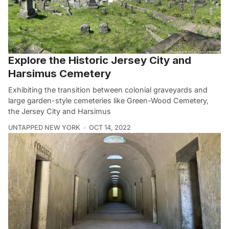
Explore the Historic Jersey City and
Harsimus Cemetery
Exhibiting the transition between colonial graveyards and
large garden-style cemeteries like Green-Wood Cemetery,
the Jersey City and Harsimus
UNTAPPED NEW YORK
OCT 14, 2022