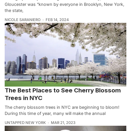
Gloucester was “known by everyone in Brooklyn, New York,
the state,
NICOLE SARANIERO
FEB 14, 2024
The Best Places to See Cherry Blossom
Trees in NYC
The cherry blossom trees in NYC are beginning to bloom!
During this time of year, many will make the annual
UNTAPPED NEW YORK
MAR 21, 2023