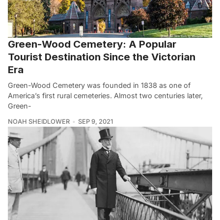
Green-Wood Cemetery: A Popular
Tourist Destination Since the Victorian
Era
Green-Wood Cemetery was founded in 1838 as one of
America’s first rural cemeteries. Almost two centuries later,
Green-
NOAH SHEIDLOWER
SEP 9, 2021