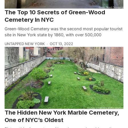
The Top 10 Secrets of Green-Wood
Cemetery In NYC
Green-Wood Cemetery was the second most popular tourist
site in New York state by 1860, with over 500,000
UNTAPPED NEW YORK
OCT 13, 2022
The Hidden New York Marble Cemetery,
One of NYC’s Oldest