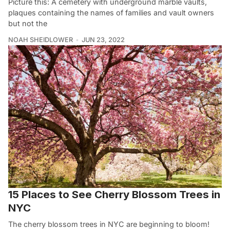
Picture this: A cemetery with underground marble vaults,
plaques containing the names of families and vault owners
but not the
NOAH SHEIDLOWER
JUN 23, 2022
15 Places to See Cherry Blossom Trees in
NYC
The cherry blossom trees in NYC are beginning to bloom!