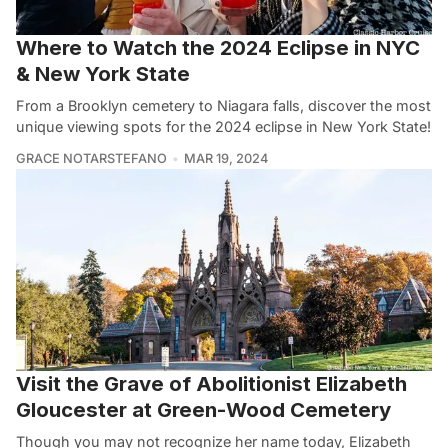
Where to Watch the 2024 Eclipse in NYC
& New York State
From a Brooklyn cemetery to Niagara falls, discover the most
unique viewing spots for the 2024 eclipse in New York State!
GRACE NOTARSTEFANO
MAR 19, 2024
Visit the Grave of Abolitionist Elizabeth
Gloucester at Green-Wood Cemetery
Though you may not recognize her name today, Elizabeth