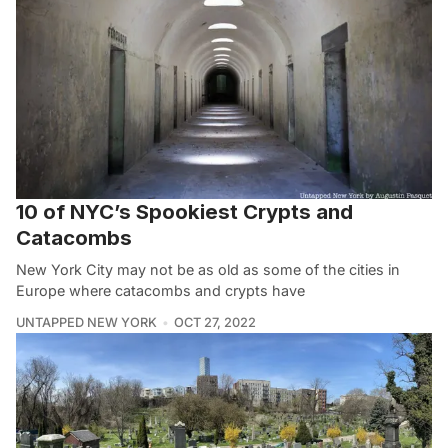
10 of NYC’s Spookiest Crypts and
Catacombs
New York City may not be as old as some of the cities in
Europe where catacombs and crypts have
UNTAPPED NEW YORK
OCT 27, 2022