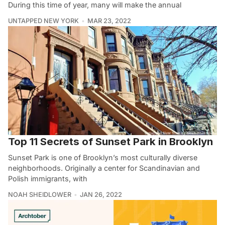
During this time of year, many will make the annual
UNTAPPED NEW YORK
MAR 23, 2022
Top 11 Secrets of Sunset Park in Brooklyn
Sunset Park is one of Brooklyn’s most culturally diverse
neighborhoods. Originally a center for Scandinavian and
Polish immigrants, with
NOAH SHEIDLOWER
JAN 26, 2022