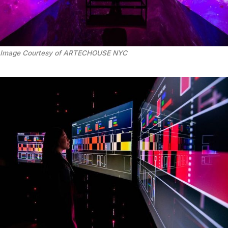
Image Courtesy of ARTECHOUSE NYC