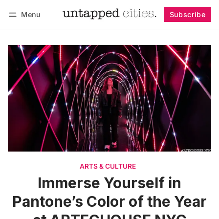
Menu
Subscribe
Follow
Log in
Subscribe
ARTS & CULTURE
Immerse Yourself in
Pantone’s Color of the Year