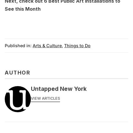
Next, check out
6 Best Public Art Installations to
See this Month
Published in:
Arts & Culture
,
Things to Do
AUTHOR
Untapped New York
VIEW ARTICLES