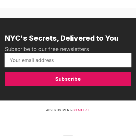
NYC's Secrets, Delivered to You
Subscribe to our free newsletters
Subscribe
ADVERTISEMENT
•
GO AD FREE