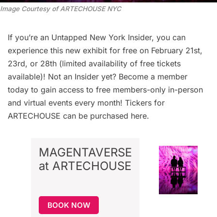
Image Courtesy of ARTECHOUSE NYC
If you’re an
Untapped New York Insider
, you can
experience this new exhibit for free
on February 21st,
23rd, or 28th (limited availability of free tickets
available)! Not an Insider yet?
Become a member
today
to gain access to free members-only in-person
and virtual events every month! Tickers for
ARTECHOUSE can be
purchased here
.
MAGENTAVERSE
at ARTECHOUSE
BOOK NOW