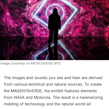
Image Courtesy of ARTECHOUSE NYC
The images and sounds you see and hear are derived
from various technical and natural sources. To create
the MAGENTAVERSE, the exhibit features elements
from NASA and Motorola. The result is a mesmerizing
melding of technology and the natural world all