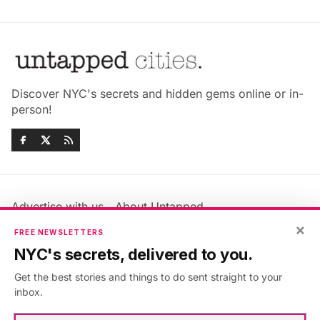
Discover NYC's secrets and hidden gems online or in-
person!
Advertise with us
About Untapped
Jobs & Internships
Terms & Conditions
×
FREE NEWSLETTERS
Members FAQ
Privacy Policy
NYC's secrets, delivered to you.
EU Privacy Information
GDPR
Get the best stories and things to do sent straight to your
Accessibility Statement
Contact Us
inbox.