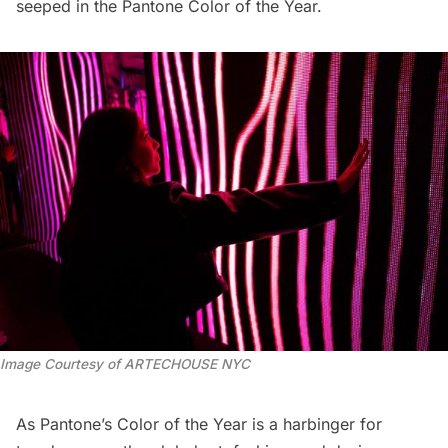
seeped in the Pantone Color of the Year.
Image Courtesy of ARTECHOUSE NYC
As Pantone’s Color of the Year is a harbinger for