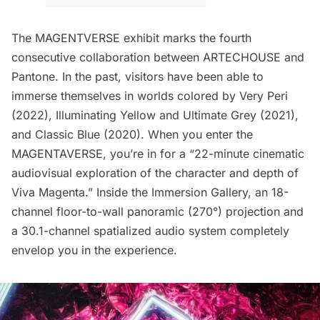
The MAGENTVERSE exhibit marks the fourth
consecutive collaboration between ARTECHOUSE and
Pantone. In the past, visitors have been able to
immerse themselves in worlds colored by Very Peri
(2022), Illuminating Yellow and Ultimate Grey (2021),
and
Classic Blue
(2020). When you enter the
MAGENTAVERSE, you’re in for a “22-minute cinematic
audiovisual exploration of the character and depth of
Viva Magenta.” Inside the Immersion Gallery, an 18-
channel floor-to-wall panoramic (270°) projection and
a 30.1-channel spatialized audio system completely
envelop you in the experience.