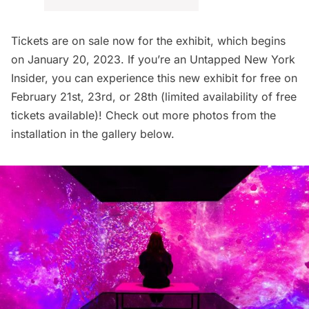
Tickets are on sale now
for the exhibit, which begins
on January 20, 2023. If you’re an
Untapped New York
Insider
, you can
experience this new exhibit for free
on
February 21st, 23rd, or 28th (limited availability of free
tickets available)! Check out more photos from the
installation in the gallery below.