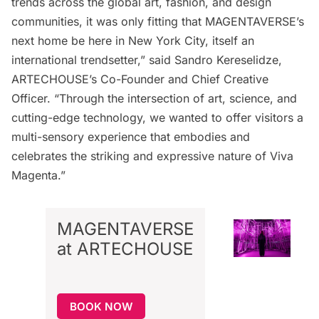
trends across the global art, fashion, and design
communities, it was only fitting that MAGENTAVERSE’s
next home be here in New York City, itself an
international trendsetter,” said Sandro Kereselidze,
ARTECHOUSE’s Co-Founder and Chief Creative
Officer. “Through the intersection of art, science, and
cutting-edge technology, we wanted to offer visitors a
multi-sensory experience that embodies and
celebrates the striking and expressive nature of Viva
Magenta.”
MAGENTAVERSE
at ARTECHOUSE
BOOK NOW