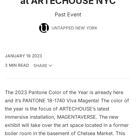
at ARTECHOUSE NYC
Past Event
UNTAPPED NEW YORK
JANUARY 19 2023
3 MIN READ
SHARE
The 2023 Pantone Color of the Year is already here
and it’s PANTONE 18-1740 Viva Magenta! The color of
the year is the focus of
ARTECHOUSE’s
latest
immersive installation,
MAGENTAVERSE
. The new
exhibit will take over the art space located in a former
boiler room in the basement of
Chelsea Market
. This