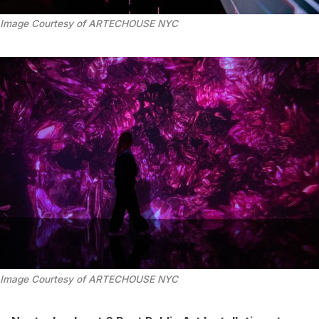
Image Courtesy of ARTECHOUSE NYC
Image Courtesy of ARTECHOUSE NYC