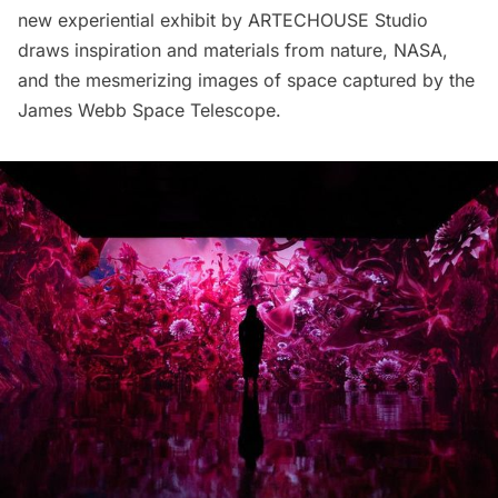
new experiential exhibit by ARTECHOUSE Studio
draws inspiration and materials from nature, NASA,
and the mesmerizing images of space captured by the
James Webb Space Telescope.