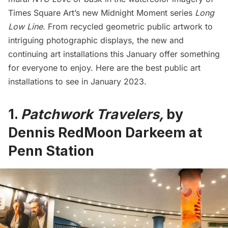
Times Square
Art’s new Midnight Moment series
Long
Low Line
. From recycled geometric public artwork to
intriguing photographic displays, the new and
continuing art installations this January offer something
for everyone to enjoy. Here are the best public art
installations to see in January 2023.
1.
Patchwork Travelers,
by
Dennis RedMoon Darkeem
at
Penn Station