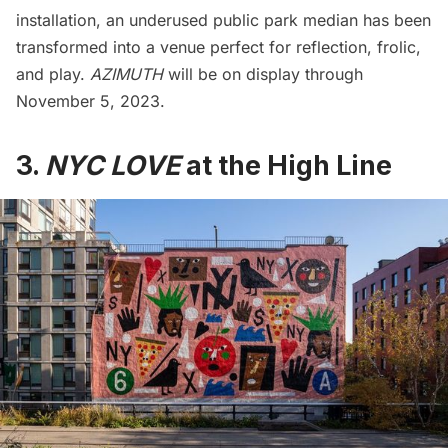
installation, an underused public park median has been
transformed into a venue perfect for reflection, frolic,
and play.
AZIMUTH
will be on display through
November 5, 2023.
3.
NYC LOVE
at the High Line