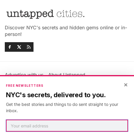
Discover NYC's secrets and hidden gems online or in-
person!
Advertise with us
About Untapped
×
Jobs & Internships
Terms & Conditions
FREE NEWSLETTERS
Members FAQ
Privacy Policy
NYC's secrets, delivered to you.
EU Privacy Information
GDPR
Get the best stories and things to do sent straight to your
Accessibility Statement
Contact Us
inbox.
©2026
Untapped New York
.
Published with
Ghost
&
Maali
.