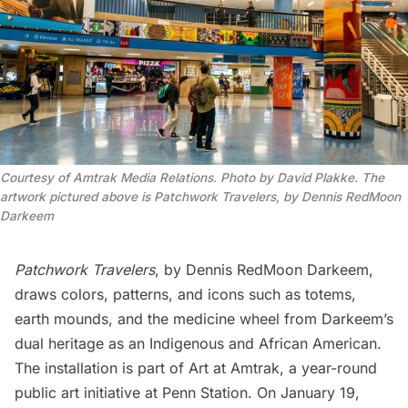
Courtesy of Amtrak Media Relations. Photo by David Plakke. The
artwork pictured above is Patchwork Travelers, by Dennis RedMoon
Darkeem
Patchwork Travelers
, by Dennis RedMoon Darkeem,
draws colors, patterns, and icons such as totems,
earth mounds, and the medicine wheel from Darkeem’s
dual heritage as ​​an Indigenous and African American.
The installation is part of
Art at Amtrak
, a year-round
public art initiative at Penn Station. On January 19,