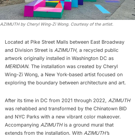
AZIMUTH by Cheryl Wing-Zi Wong. Courtesy of the artist.
Located at
Pike Street Malls
between East Broadway
and Division Street is
AZIMUTH
, a recycled public
artwork originally installed in Washington DC as
MERIDIAN
. The installation was created by
Cheryl
Wing-Zi Wong
, a New York-based artist focused on
exploring the boundary between architecture and art.
After its time in DC from 2021 through 2022,
AZIMUTH
was rehabbed and transformed by the
Chinatown BID
and
NYC Parks
with a new vibrant color makeover.
Accompanying
AZIMUTH
is a ground mural that
extends from the installation. With
AZIMUTH’
s