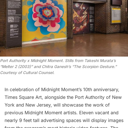
Port Authority x Midnight Moment. Stills from Takeshi Murata’s
“Melter 2 (2003)” and Chitra Ganesh’s “The Scorpion Gesture.”
Courtesy of Cultural Counsel.
In celebration of Midnight Moment’s 10th anniversary,
Times Square Art
, alongside the
Port Authority of New
York and New Jersey
, will showcase the work of
previous Midnight Moment artists. Eleven vacant and
nearly 9 feet tall advertising spaces will display images