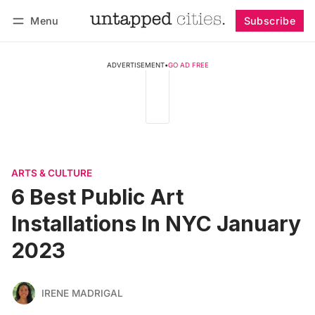
Menu
Subscribe
Follow
Log in
Subscribe
ADVERTISEMENT
•
GO AD FREE
ARTS & CULTURE
6 Best Public Art
Installations In NYC January
2023
IRENE MADRIGAL