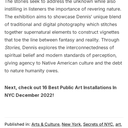
The stories seek to address the unknown while also
instilling in listeners the importance of revering nature.
The exhibition aims to showcase Dennis’ unique blend
of traditional and digital photography which stitches
together supernatural elements to construct vignettes
that toe the line between fantasy and reality. Through
Stories
, Dennis explores the interconnectedness of
spiritual belief and modern standards of perception,
giving agency to Native American culture and the debt
to nature humanity owes.
Next, check out
16 Best Public Art Installations In
NYC December 2022
!
Published in:
Arts & Culture
,
New York
,
Secrets of NYC
,
art
,