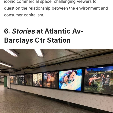
iconic commercial space, challenging viewers to
question the relationship between the environment and
consumer capitalism.
6.
Stories
at Atlantic Av-
Barclays Ctr Station