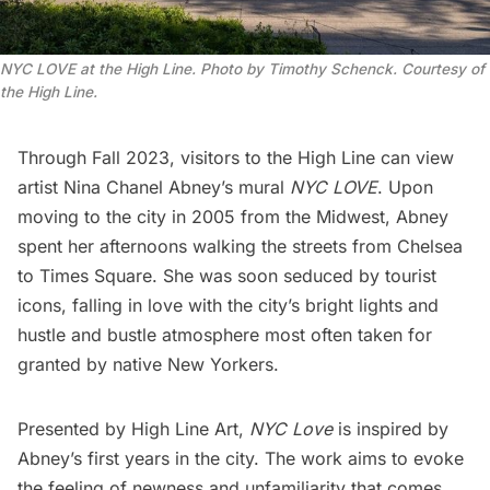
NYC LOVE at the High Line. Photo by Timothy Schenck. Courtesy of
the High Line.
Through Fall 2023, visitors to the
High Line
can view
artist
Nina Chanel Abney
’s mural
NYC LOVE
. Upon
moving to the city in 2005 from the Midwest, Abney
spent her afternoons walking the streets from
Chelsea
to
Times Square
. She was soon seduced by tourist
icons, falling in love with the city’s bright lights and
hustle and bustle atmosphere most often taken for
granted by native New Yorkers.
Presented by
High Line Art
,
NYC Love
is inspired by
Abney’s first years in the city. The work aims to evoke
the feeling of newness and unfamiliarity that comes