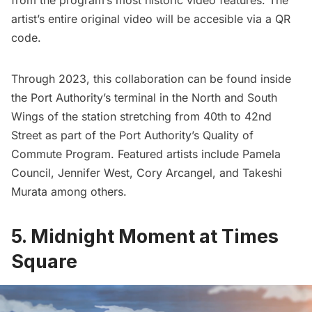
from the program’s most historic video features. The
artist’s entire original video will be accesible via a QR
code.
Through 2023, this collaboration can be found inside
the Port Authority’s terminal in the North and South
Wings of the station stretching from 40th to 42nd
Street as part of the Port Authority’s Quality of
Commute Program. Featured artists include
Pamela
Council
,
Jennifer West
,
Cory Arcangel
, and
Takeshi
Murata
among others.
5.
Midnight Moment at Times
Square