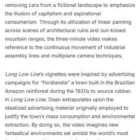
removing cars from a fictional landscape to emphasize
the illusion of capitalism and aspirational
consumerism. Through its utilization of linear panning
across scenes of architectural ruins and sun-kissed
mountain ranges, the three-minute video makes
reference to the continuous movement of industrial
assembly lines and multiplane camera techniques,
Long Low Line
‘s vignettes were inspired by advertising
campaigns for “Fordlandia” a town built in the Brazilian
Amazon rainforest during the 1920s to source rubber.
In
Long Low Line
, Dean extrapolates upon the
idealized advertising material originally employed to
justify the town’s mass consumption and environmental
extraction. By doing so, the video imagines new
fantastical environments set amidst the world’s most