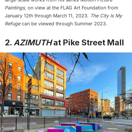
Paintings
, on view at the
FLAG Art Foundation
from
January 12th through March 11, 2023.
The City Is My
Refuge
can be viewed through Summer 2023.
2.
AZIMUTH
at Pike Street Mall