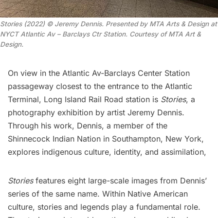
Stories (2022) © Jeremy Dennis. Presented by MTA Arts & Design at
NYCT Atlantic Av – Barclays Ctr Station. Courtesy of MTA Art &
Design.
On view in the
Atlantic Av-Barclays Center Station
passageway closest to the entrance to the
Atlantic
Terminal
,
Long Island Rail Road
station is
Stories
, a
photography exhibition by artist
Jeremy Dennis
.
Through his work, Dennis, a member of the
Shinnecock Indian Nation
in Southampton, New York,
explores indigenous culture, identity, and assimilation,
Stories
features eight large-scale images from Dennis’
series of the same name. Within
Native American
culture, stories and legends play a fundamental role.