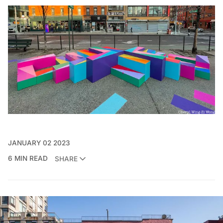
JANUARY 02 2023
6 MIN READ
SHARE