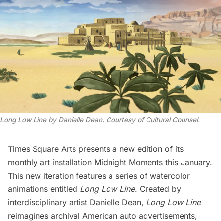
Long Low Line by Danielle Dean. Courtesy of Cultural Counsel.
Times Square Arts presents a new edition of its
monthly art installation
Midnight Moments
this January.
This new iteration features a series of watercolor
animations entitled
Long Low Line
. Created by
interdisciplinary artist
Danielle Dean
,
Long Low Line
reimagines archival American auto advertisements,