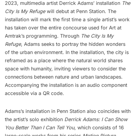
2023, multimedia artist
Derrick Adams
’ installation
The
City Is My Refuge
will debut at
Penn Station
. The
installation will mark the first time a single artist’s work
has taken over the entire concourse used for Art at
Amtrak’s programming. Through
The City Is My
Refuge
, Adams seeks to portray the hidden wonders
of the urban environment. In the installation, the city is
reframed as a place where the natural world shares
space with humanity, inviting viewers to consider the
connections between nature and urban landscapes.
Accompanying the installation is an audio component
accessible via a QR code.
Adams’s installation in Penn Station also coincides with
the artist’s solo exhibition
Derrick Adams: I Can Show
You Better Than I Can Tell You
, which consists of 16
large-scale works from his series
Motion Picture