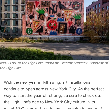
NYC LOVE at the High Line. Photo by Timothy Schenck. Courtesy of
the High Line.
With the new year in full swing, art installations
continue to open across New York City. As the perfect
way to start the year off strong, be sure to check out
the
High Line
’s ode to New York City culture in its
mural
NYC Love
or bask in the watercolor imagery of