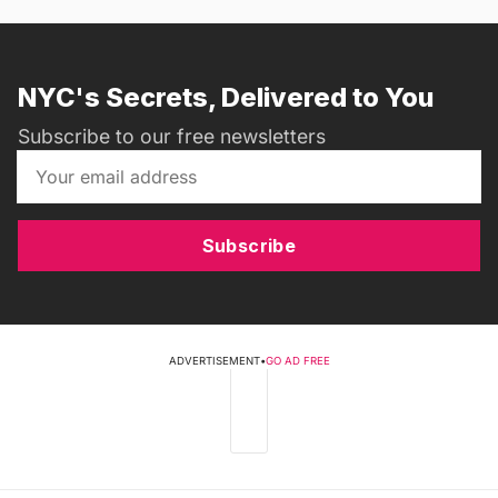
NYC's Secrets, Delivered to You
Subscribe to our free newsletters
Subscribe
ADVERTISEMENT
•
GO AD FREE