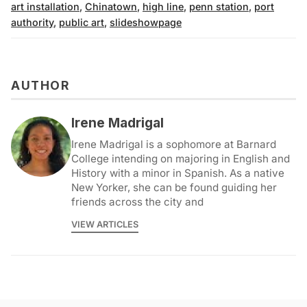
art installation
,
Chinatown
,
high line
,
penn station
,
port
authority
,
public art
,
slideshowpage
AUTHOR
Irene Madrigal
Irene Madrigal is a sophomore at Barnard
College intending on majoring in English and
History with a minor in Spanish. As a native
New Yorker, she can be found guiding her
friends across the city and
VIEW ARTICLES