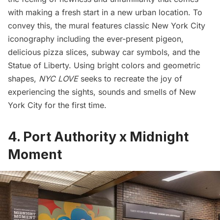
with making a fresh start in a new urban location. To
convey this, the mural features classic New York City
iconography including the ever-present pigeon,
delicious pizza slices, subway car symbols, and the
Statue of Liberty
. Using bright colors and geometric
shapes,
NYC LOVE
seeks to recreate the joy of
experiencing the sights, sounds and smells of New
York City for the first time.
4.
Port Authority x Midnight
Moment