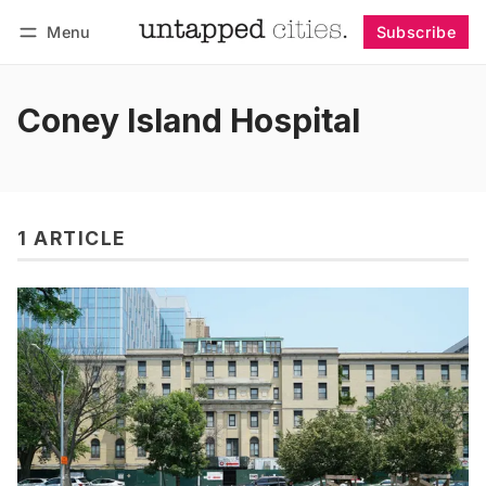
Menu
Subscribe
Follow
Log in
Subscribe
Coney Island Hospital
1 ARTICLE