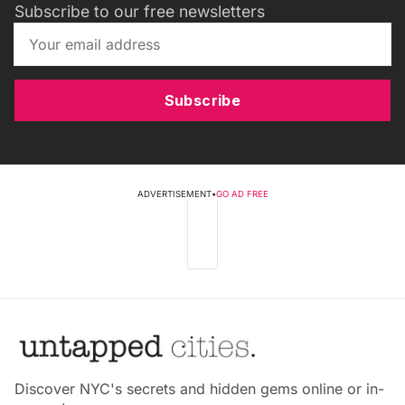
Subscribe to our free newsletters
Subscribe
ADVERTISEMENT
•
GO AD FREE
Discover NYC's secrets and hidden gems online or in-