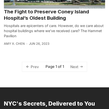
The Fight to Preserve Coney Island
Hospital’s Oldest Building
Hospitals are epicenters of care. However, do we care about
hospital buildings where we’ve received care? The Hammet
Pavilion
AMY X. CHEN
JUN 26, 2023
Page 1 of 1
Prev
Next
NYC's Secrets, Delivered to You