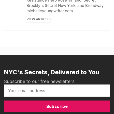
Resistance Hero Rose Valland, Secret
Brooklyn, Secret New York, and Broadway.
michelleyoungwriter.com
VIEW ARTICLES
NYC's Secrets, Delivered to You
Subscribe to our free newsletters
Subscribe