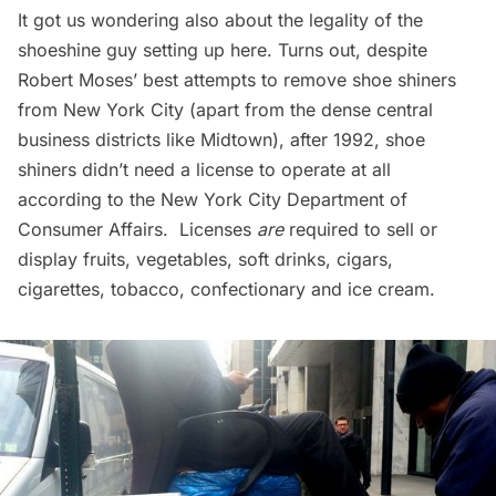
It got us wondering also about the legality of the
shoeshine guy setting up here. Turns out, despite
Robert Moses’ best attempts to remove shoe shiners
from New York City (apart from the dense central
business districts like Midtown), after 1992, shoe
shiners didn’t need a license to operate at all
according to the
New York City Department of
Consumer Affairs
. Licenses
are
required to sell or
display fruits, vegetables, soft drinks, cigars,
cigarettes, tobacco, confectionary and ice cream.