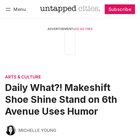
Menu
Subscribe
Follow
Log in
Subscribe
ADVERTISEMENT
•
GO AD FREE
ARTS & CULTURE
Daily What?! Makeshift
Shoe Shine Stand on 6th
Avenue Uses Humor
MICHELLE YOUNG