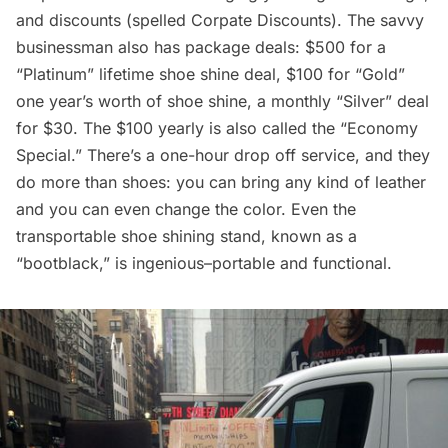
and discounts (spelled Corpate Discounts). The savvy
businessman also has package deals: $500 for a
“Platinum” lifetime shoe shine deal, $100 for “Gold”
one year’s worth of shoe shine, a monthly “Silver” deal
for $30. The $100 yearly is also called the “Economy
Special.” There’s a one-hour drop off service, and they
do more than shoes: you can bring any kind of leather
and you can even change the color. Even the
transportable shoe shining stand, known as a
“bootblack,” is ingenious–portable and functional.