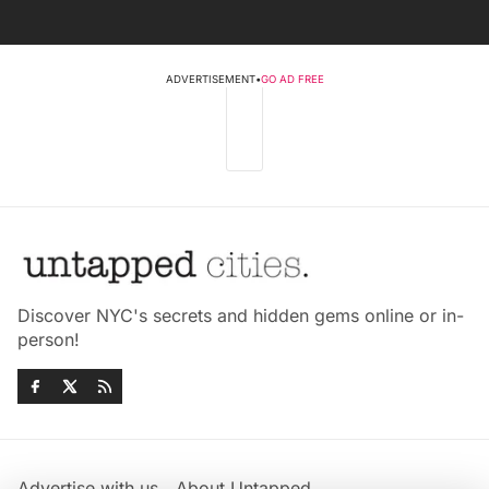
ADVERTISEMENT
•
GO AD FREE
Discover NYC's secrets and hidden gems online or in-
person!
Advertise with us
About Untapped