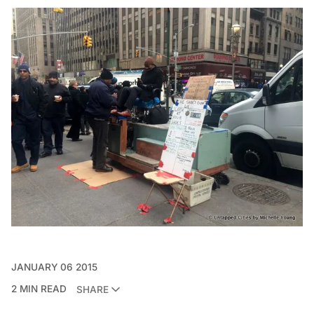
JANUARY 06 2015
2 MIN READ
SHARE