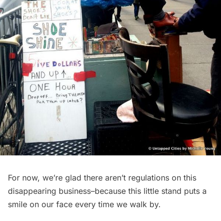
For now, we’re glad there aren’t regulations on this
disappearing business–because this little stand puts a
smile on our face every time we walk by.