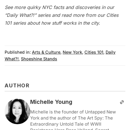
See more quirky NYC facts and discoveries in our
“Daily What?!” series
and read more from our
Cities
101
series about how stuff works in the city.
Published in:
Arts & Culture
,
New York
,
Cities 101
,
Daily
What?!
,
Shoeshine Stands
AUTHOR
Michelle Young
Michelle is the founder of Untapped New
York and the author of The Art Spy: The
Extraordinary Untold Tale of WWII