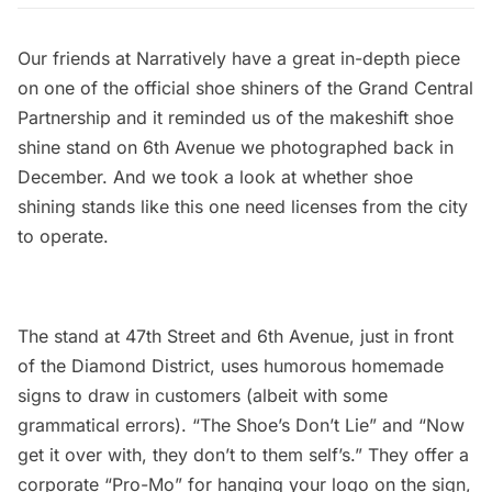
Our friends at Narratively have a
great in-depth piece
on one of the official shoe shiners of the Grand Central
Partnership and it reminded us of the makeshift shoe
shine stand on 6th Avenue we photographed back in
December. And we took a look at whether shoe
shining stands like this one need licenses from the city
to operate.
The stand at 47th Street and 6th Avenue, just in front
of the Diamond District, uses humorous homemade
signs to draw in customers (albeit with some
grammatical errors). “The Shoe’s Don’t Lie” and “Now
get it over with, they don’t to them self’s.” They offer a
corporate “Pro-Mo” for hanging your logo on the sign,