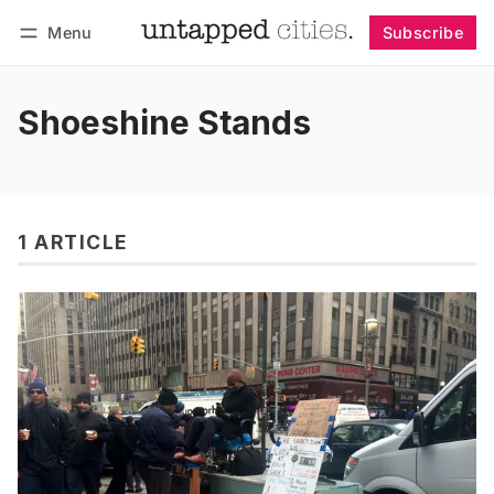
Menu
Subscribe
Follow
Log in
Subscribe
Shoeshine Stands
1 ARTICLE