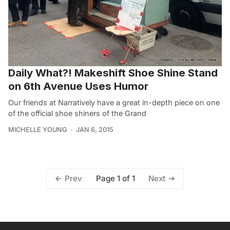
Daily What?! Makeshift Shoe Shine Stand
on 6th Avenue Uses Humor
Our friends at Narratively have a great in-depth piece on one
of the official shoe shiners of the Grand
MICHELLE YOUNG
JAN 6, 2015
Page 1 of 1
Prev
Next