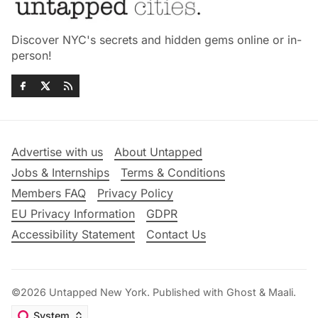
Discover NYC's secrets and hidden gems online or in-
person!
Advertise with us
About Untapped
Jobs & Internships
Terms & Conditions
Members FAQ
Privacy Policy
EU Privacy Information
GDPR
Accessibility Statement
Contact Us
©2026
Untapped New York
.
Published with
Ghost
&
Maali
.