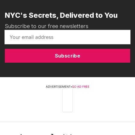
NYC's Secrets, Delivered to You
Subscribe to our free newsletters
Subscribe
ADVERTISEMENT
•
GO AD FREE