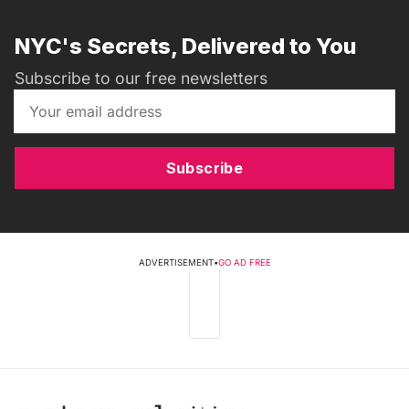
NYC's Secrets, Delivered to You
Subscribe to our free newsletters
Subscribe
ADVERTISEMENT
•
GO AD FREE