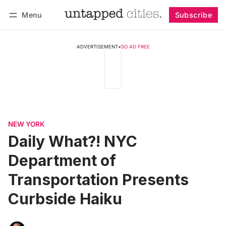
Menu
Subscribe
Follow
Log in
Subscribe
ADVERTISEMENT
•
GO AD FREE
NEW YORK
Daily What?! NYC
Department of
Transportation Presents
Curbside Haiku