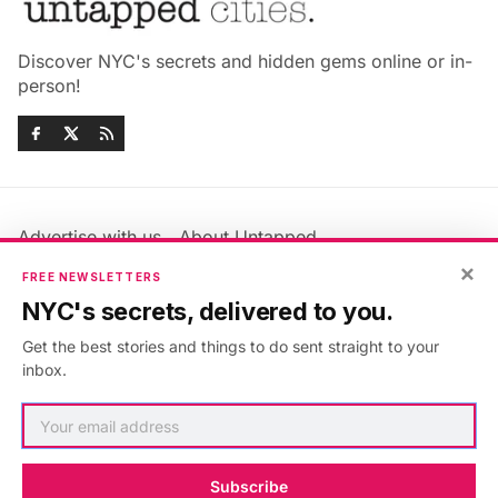
Discover NYC's secrets and hidden gems online or in-
person!
Advertise with us
About Untapped
×
Jobs & Internships
Terms & Conditions
FREE NEWSLETTERS
Members FAQ
Privacy Policy
NYC's secrets, delivered to you.
EU Privacy Information
GDPR
Get the best stories and things to do sent straight to your
Accessibility Statement
Contact Us
inbox.
©2026
Untapped New York
.
Published with
Ghost
&
Maali
.
Subscribe