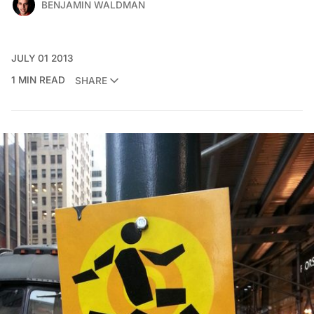
BENJAMIN WALDMAN
JULY 01 2013
1 MIN READ
SHARE