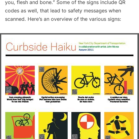
you, flesh and bone.” Some of the signs include QR
codes as well, that lead to safety messages when
scanned. Here’s an overview of the various signs: