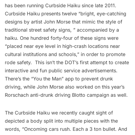
has been running
Curbside Haiku
since late 2011.
Curbside Haiku presents twelve “bright, eye-catching
designs by artist John Morse that mimic the style of
traditional street safety signs, ” accompanied by a
haiku. One hundred forty-four of these signs were
“placed near eye level in high-crash locations near
cultural institutions and schools,” in order to promote
rode safety. This isn’t the DOT’s first attempt to create
interactive and fun public service advertisements.
There’s the “
You the Man
” app to prevent drunk
driving, while John Morse also worked on this year’s
Rorschach anti-drunk driving
Blotto
campaign as well.
The Curbside Haiku we recently caught sight of
depicted a body split into multiple pieces with the
words, “Oncoming cars rush. Each a 3 ton bullet. And