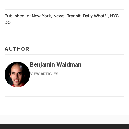
Published in:
New York
,
News
,
Transit
,
Daily What?!
,
NYC
DOT
AUTHOR
Benjamin Waldman
VIEW ARTICLES