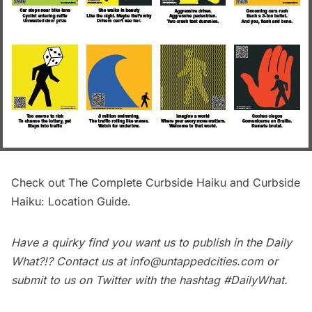
Check out
The Complete Curbside Haiku
and
Curbside
Haiku: Location Guide
.
Have a quirky find you want us to publish in the
Daily
What?!
? Contact us at
info@untappedcities.com
or
submit to us on Twitter with the hashtag
#DailyWhat
.