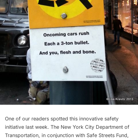
One of our readers spotted this innovative safety
initiative last week. The New York City Department of
Transportation, in conjunction with Safe Streets Fund,