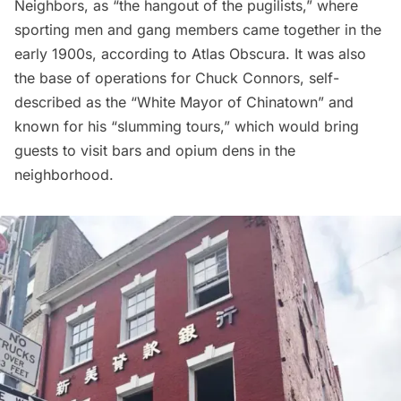
Neighbors, as “the hangout of the pugilists,” where
sporting men and gang members came together in the
early 1900s, according to
Atlas Obscura
. It was also
the base of operations for Chuck Connors, self-
described as the “White Mayor of
Chinatown
” and
known for his “slumming tours,” which would bring
guests to visit bars and opium dens in the
neighborhood.