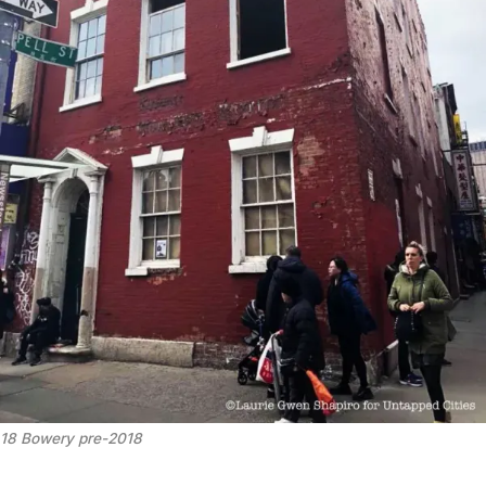
18 Bowery pre-2018