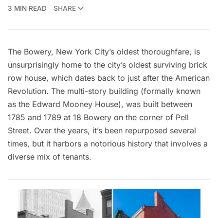
3 MIN READ
SHARE
The Bowery, New York City’s oldest thoroughfare, is
unsurprisingly home to the city’s oldest surviving brick
row house, which dates back to just after the
American
Revolution
. The multi-story building (formally known
as the Edward Mooney House), was built between
1785 and 1789 at 18 Bowery on the corner of Pell
Street. Over the years, it’s been repurposed several
times, but it harbors a notorious history that involves a
diverse mix of tenants.