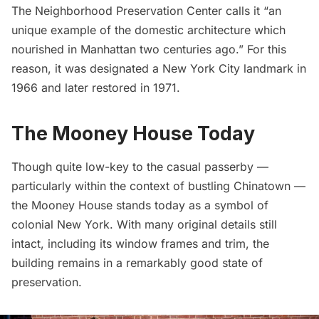
The Neighborhood Preservation Center
calls it “an
unique example of the domestic architecture which
nourished in Manhattan two centuries ago.” For this
reason, it was designated a New York City landmark in
1966 and later restored in 1971.
The Mooney House Today
Though quite low-key to the casual passerby —
particularly within the context of bustling Chinatown —
the Mooney House stands today as a symbol of
colonial New York. With many original details still
intact, including its window frames and trim, the
building remains in a remarkably good state of
preservation.