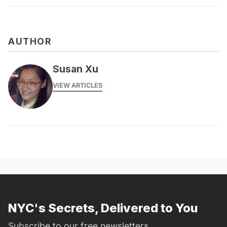
AUTHOR
Susan Xu
VIEW ARTICLES
NYC's Secrets, Delivered to You
Subscribe to our free newsletters