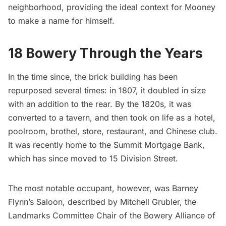
neighborhood, providing the ideal context for Mooney
to make a name for himself.
18 Bowery Through the Years
In the time since, the brick building has been
repurposed several times: in 1807, it doubled in size
with an addition to the rear. By the 1820s, it was
converted to a tavern, and
then took on life
as a hotel,
poolroom, brothel, store, restaurant, and Chinese club.
It was recently home to the Summit Mortgage Bank,
which has since moved to 15 Division Street.
The most notable occupant, however, was Barney
Flynn’s Saloon, described by Mitchell Grubler, the
Landmarks Committee Chair of the Bowery Alliance of