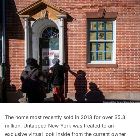
The home most recently sold in 2013 for
over $5.3
million
. Untapped New York was treated to an
exclusive virtual look inside from the current owner