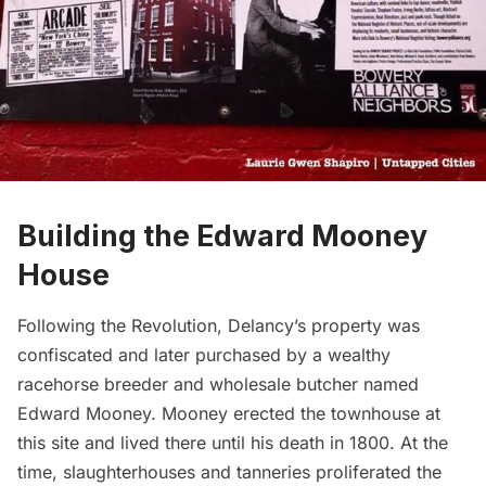
Building the Edward Mooney
House
Following the Revolution, Delancy’s property was
confiscated and later purchased by a wealthy
racehorse breeder and wholesale butcher named
Edward Mooney. Mooney erected the townhouse at
this site and lived there until his death in 1800. At the
time, slaughterhouses and tanneries proliferated the