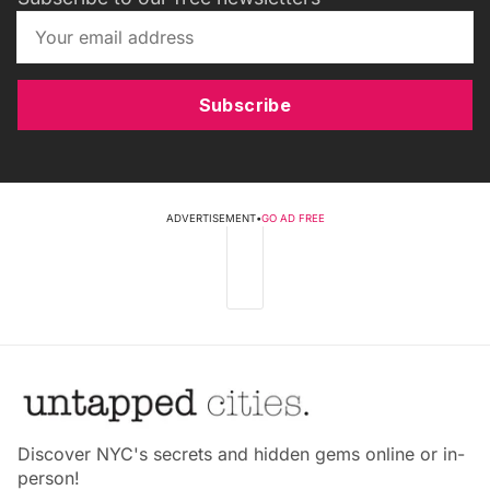
Subscribe
ADVERTISEMENT
•
GO AD FREE
Discover NYC's secrets and hidden gems online or in-
person!