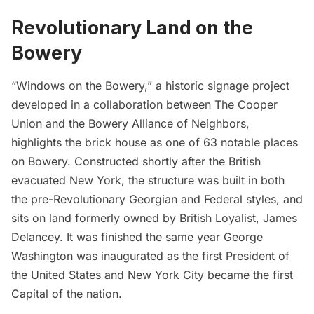
Revolutionary Land on the
Bowery
“Windows on the Bowery,” a historic signage project
developed in a collaboration between The Cooper
Union and the
Bowery Alliance of Neighbors,
highlights the brick house as one of 63 notable places
on Bowery. Constructed shortly after the British
evacuated New York, the structure was built in both
the pre-Revolutionary Georgian and Federal styles, and
sits on land formerly owned by British Loyalist, James
Delancey. It was finished the same year
George
Washington was inaugurated
as the first President of
the United States and New York City became the first
Capital of the nation.