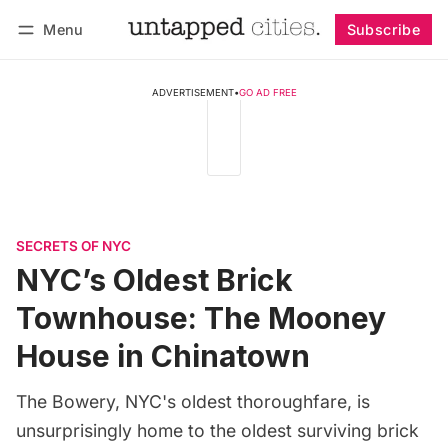
Menu
Subscribe
Follow
Log in
Subscribe
ADVERTISEMENT
•
GO AD FREE
SECRETS OF NYC
NYC’s Oldest Brick
Townhouse: The Mooney
House in Chinatown
The Bowery, NYC's oldest thoroughfare, is
unsurprisingly home to the oldest surviving brick