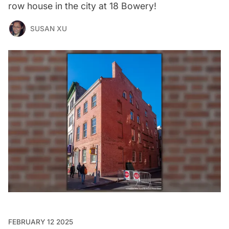
row house in the city at 18 Bowery!
SUSAN XU
FEBRUARY 12 2025