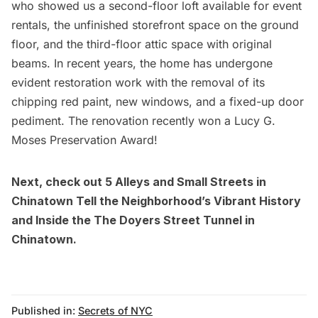
who showed us a
second-floor loft available for event
rentals
, the unfinished storefront space on the ground
floor, and the third-floor attic space with original
beams. In recent years, the home has undergone
evident restoration work with the removal of its
chipping red paint, new windows, and a fixed-up door
pediment. The renovation recently won a Lucy G.
Moses Preservation Award!
Next, check out
5 Alleys and Small Streets in
Chinatown Tell the Neighborhood’s Vibrant History
and
Inside the The Doyers Street Tunnel in
Chinatown
.
Published in:
Secrets of NYC