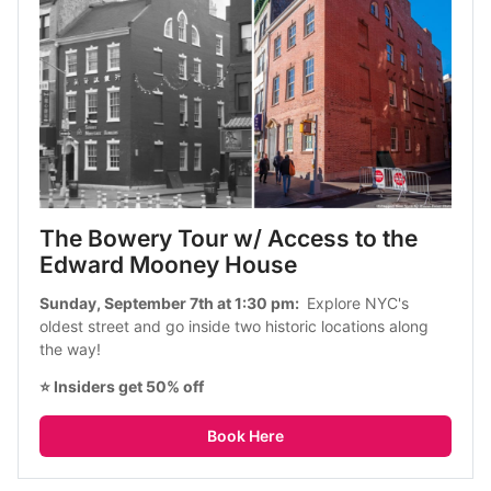
The Bowery Tour w/ Access to the 
Edward Mooney House 
Sunday, September 7th at 1:30 pm: 
 Explore NYC's 
oldest street and go inside two historic locations along 
the way!
⭐ Insiders get 50% off
Book Here