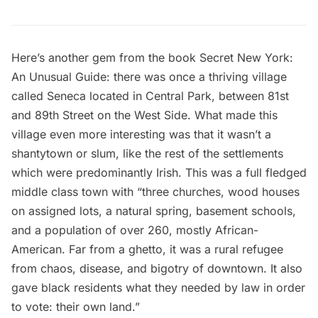
Here’s another gem from the book
Secret New York:
An Unusual Guide
: there was once a thriving village
called Seneca located in Central Park, between 81st
and 89th Street on the West Side. What made this
village even more interesting was that it wasn’t a
shantytown or slum, like the rest of the settlements
which were predominantly Irish. This was a full fledged
middle class town with “three churches, wood houses
on assigned lots, a natural spring, basement schools,
and a population of over 260, mostly African-
American. Far from a ghetto, it was a rural refugee
from chaos, disease, and bigotry of downtown. It also
gave black residents what they needed by law in order
to vote: their own land.”