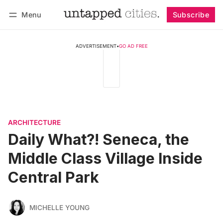
Menu
Subscribe
Follow
Log in
Subscribe
ADVERTISEMENT
•
GO AD FREE
ARCHITECTURE
Daily What?! Seneca, the
Middle Class Village Inside
Central Park
MICHELLE YOUNG