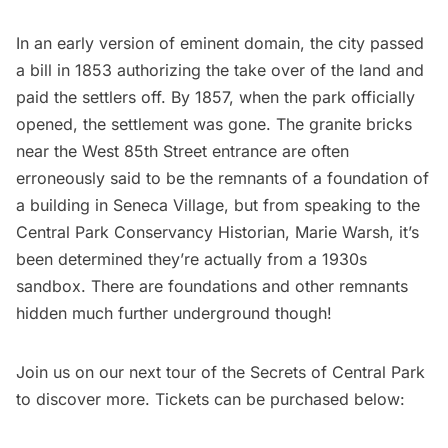
In an early version of eminent domain, the city passed
a bill in 1853 authorizing the take over of the land and
paid the settlers off. By 1857, when the park officially
opened, the settlement was gone. The granite bricks
near the West 85th Street entrance are often
erroneously said to be the remnants of a foundation of
a building in Seneca Village
, but from speaking to the
Central Park Conservancy Historian, Marie Warsh, it’s
been determined they’re actually from a 1930s
sandbox. There are foundations and other remnants
hidden much further underground though!
Join us on our next tour of the Secrets of Central Park
to discover more. Tickets can be purchased below: