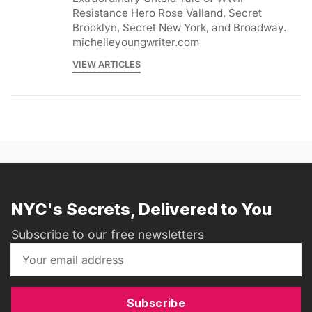
Resistance Hero Rose Valland, Secret
Brooklyn, Secret New York, and Broadway.
michelleyoungwriter.com
VIEW ARTICLES
NYC's Secrets, Delivered to You
Subscribe to our free newsletters
Subscribe