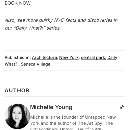
BOOK NOW
Also, see more quirky NYC facts and discoveries in
our
“Daily What?!” series
.
Published in:
Architecture
,
New York
,
central park
,
Daily
What?!
,
Seneca Village
AUTHOR
Michelle Young
Michelle is the founder of Untapped New
York and the author of The Art Spy: The
Extraordinary Untold Tale of WWII