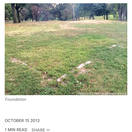
Foundation
OCTOBER 15 2013
1 MIN READ
SHARE