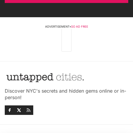
ADVERTISEMENT
•
GO AD FREE
Discover NYC's secrets and hidden gems online or in-
person!