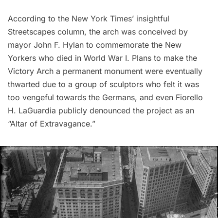
According to the New York Times’ insightful
Streetscapes
column, the arch was conceived by
mayor John F. Hylan to commemorate the New
Yorkers who died in World War I. Plans to make the
Victory Arch a permanent monument were eventually
thwarted due to a group of sculptors who felt it was
too vengeful towards the Germans, and even
Fiorello
H. LaGuardia
publicly denounced the project as an
“Altar of Extravagance.”