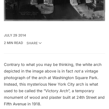
JULY 29 2014
2 MIN READ
SHARE
Contrary to what you may be thinking, the white arch
depicted in the image above is in fact
not
a vintage
photograph of the arch at
Washington Square Park
.
Instead, this mysterious New York City arch is what
used to be called the “Victory Arch”, a temporary
monument of wood and plaster built at 24th Street and
Fifth Avenue in 1918.