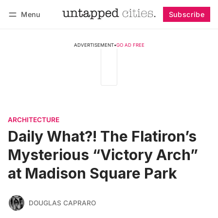
Menu
Subscribe
Follow
Log in
Subscribe
ADVERTISEMENT
•
GO AD FREE
ARCHITECTURE
Daily What?! The Flatiron’s
Mysterious “Victory Arch”
at Madison Square Park
DOUGLAS CAPRARO