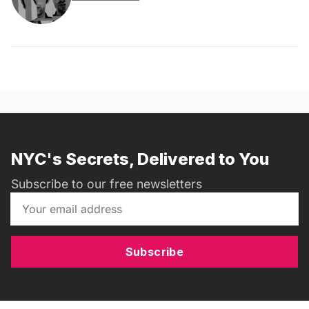
NYC's Secrets, Delivered to You
Subscribe to our free newsletters
Subscribe