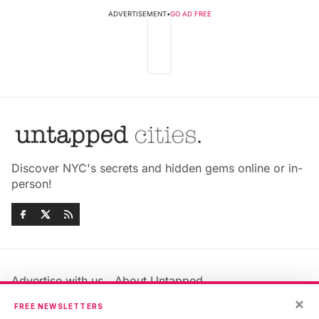
ADVERTISEMENT
•
GO AD FREE
Discover NYC's secrets and hidden gems online or in-
person!
Advertise with us
About Untapped
Jobs & Internships
Terms & Conditions
×
FREE NEWSLETTERS