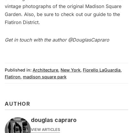
vintage photographs
of the original Madison Square
Garden. Also, be sure to check out our
guide
to the
Flatiron District
.
Get in touch with the author @
DouglasCapraro
Published in:
Architecture
,
New York
,
Fiorello LaGuardia
,
Flatiron
,
madison square park
AUTHOR
douglas capraro
VIEW ARTICLES