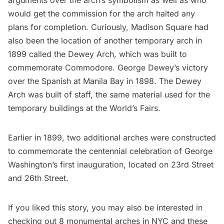
would get the commission for the arch halted any
plans for completion. Curiously, Madison Square had
also been the location of another temporary arch in
1899 called the
Dewey Arch
, which was built to
commemorate Commodore. George Dewey’s victory
over the Spanish at Manila Bay in 1898. The Dewey
Arch was built of staff, the same material used for the
temporary buildings at the
World’s Fairs
.
Earlier in 1899,
two additional arches were constructed
to commemorate the centennial celebration of George
Washington’s first inauguration, located on 23rd Street
and 26th Street.
If you liked this story, you may also be interested in
checking out
8 monumental arches in NYC
and these