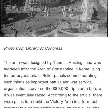
Photo from
Library of Congress
The arch was designed by Thomas Hastings and was
modeled after the
Arch of Constantine
in
Rome
using
temporary materials. Relief panels commemorating
such things as important battles and war service
organizations covered the $80,000 triple arch before
it was eventually razed. According to the article, there
were plans to rebuild the Victory Arch in a form but
arguments over the arch’s symbolism as well as who