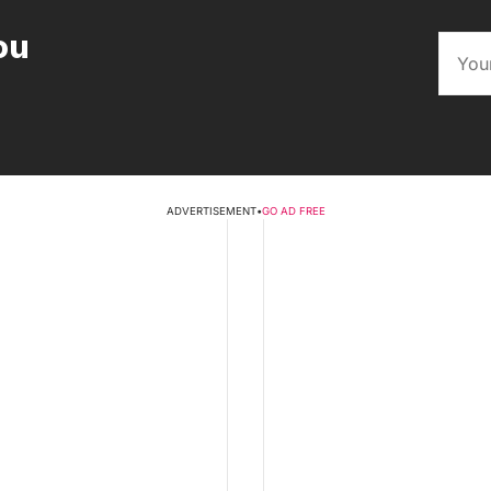
ou
ADVERTISEMENT
•
GO AD FREE