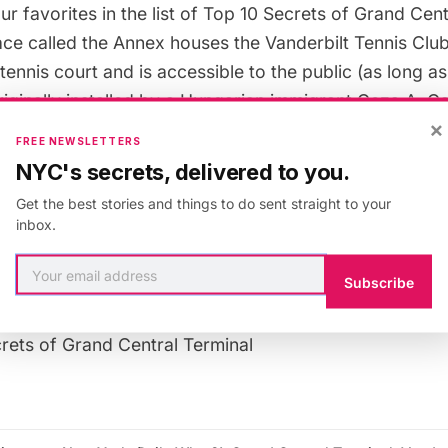
ur favorites in the list of
Top 10 Secrets of Grand Cent
ace called the Annex houses the Vanderbilt Tennis Club’
 tennis court and is
accessible to the public
(as long as
riginally installed by a Hungarian immigrant Geza A. G
×
aken over by Donald Trump in the ’80s, who brought th
FREE NEWSLETTERS
 Williams sisters onto its clay courts.
NYC's secrets, delivered to you.
Get the best stories and things to do sent straight to your
cludes a practice court, two practice lanes and a gym. P
inbox.
can often find an
online deal
.
Subscribe
 upcoming tour of the secrets of
Grand Central Termina
crets of Grand Central Terminal