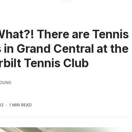
What?! There are Tennis
 in Grand Central at the
bilt Tennis Club
YOUNG
13
1 MIN READ