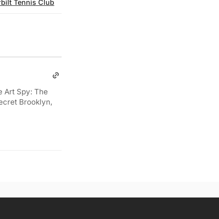
bilt Tennis Club
e Art Spy: The
ecret Brooklyn,