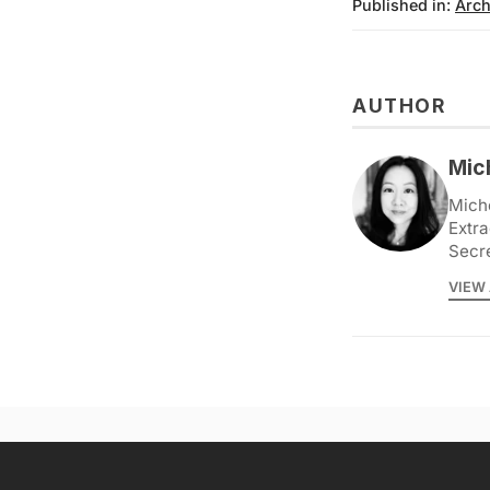
Published in:
Arch
AUTHOR
Mic
Miche
Extra
Secr
VIEW 