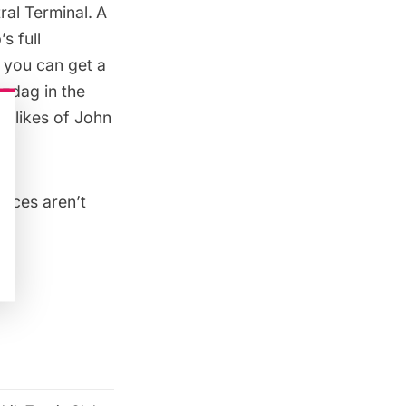
ral Terminal
.
A
s full
 you can get a
azdag in the
e likes of John
rices aren’t
l
: