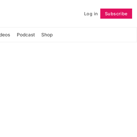
Log in
Subscribe
Follow
ideos
Podcast
Shop