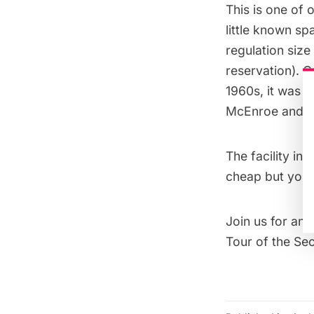
This is one of o
little known sp
regulation size
reservation). O
1960s, it was t
McEnroe and the
The facility in
cheap but you 
Join us for an
Tour of the Se