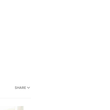
SHARE