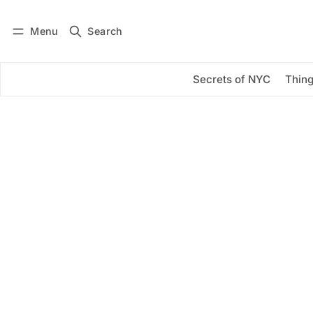
Menu
Search
Log in
Subscribe
Secrets of NYC
Thing