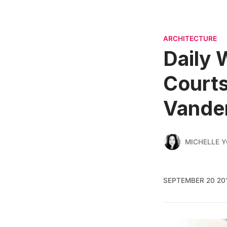
ARCHITECTURE
Daily 
Courts
Vander
MICHELLE 
SEPTEMBER 20 20