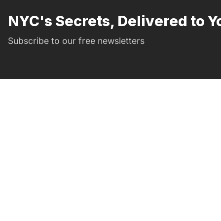
NYC's Secrets, Delivered to Y
Subscribe to our free newsletters