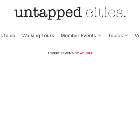
s to do
Walking Tours
Member Events
Topics
V
ADVERTISEMENT
•
GO AD FREE