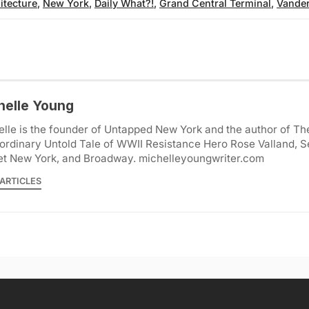
itecture
,
New York
,
Daily What?!
,
Grand Central Terminal
,
Vander
helle Young
lle is the founder of Untapped New York and the author of Th
ordinary Untold Tale of WWII Resistance Hero Rose Valland, S
et New York, and Broadway. michelleyoungwriter.com
ARTICLES