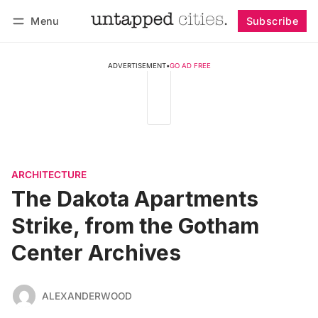
Menu
Subscribe
Follow
Log in
Subscribe
ADVERTISEMENT
•
GO AD FREE
ARCHITECTURE
The Dakota Apartments
Strike, from the Gotham
Center Archives
ALEXANDERWOOD