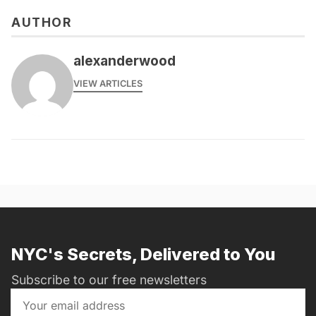
AUTHOR
alexanderwood
VIEW ARTICLES
NYC's Secrets, Delivered to You
Subscribe to our free newsletters