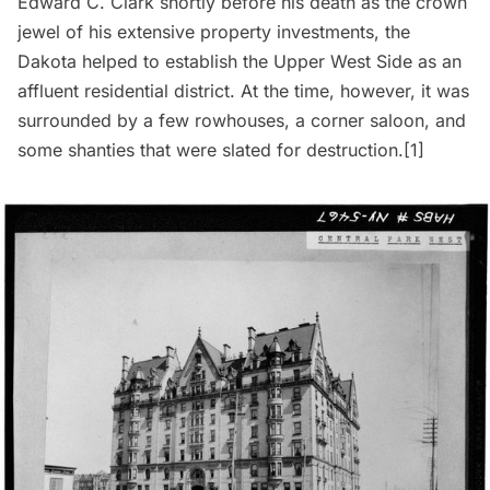
Edward C. Clark shortly before his death as the crown
jewel of his extensive property investments, the
Dakota
helped to establish the
Upper West Side
as an
affluent residential district. At the time, however, it was
surrounded by a few rowhouses, a corner saloon, and
some shanties that were slated for destruction.[1]