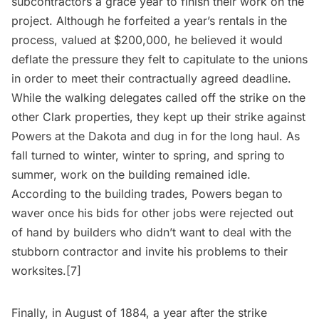
subcontractors a grace year to finish their work on the
project. Although he forfeited a year’s rentals in the
process, valued at $200,000, he believed it would
deflate the pressure they felt to capitulate to the unions
in order to meet their contractually agreed deadline.
While the walking delegates called off the strike on the
other Clark properties, they kept up their strike against
Powers at the Dakota and dug in for the long haul. As
fall turned to winter, winter to spring, and spring to
summer, work on the building remained idle.
According to the building trades, Powers began to
waver once his bids for other jobs were rejected out
of hand by builders who didn’t want to deal with the
stubborn contractor and invite his problems to their
worksites.[7]
Finally, in August of 1884, a year after the strike