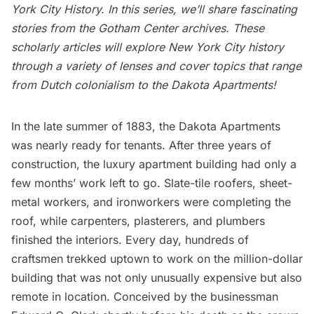
York City History
. In this series, we’ll share fascinating
stories from the Gotham Center archives. These
scholarly articles will explore New York City history
through a variety of lenses and cover topics that range
from Dutch colonialism to the Dakota Apartments!
In the late summer of 1883, the
Dakota Apartments
was nearly ready for tenants. After three years of
construction, the luxury apartment building had only a
few months’ work left to go. Slate-tile roofers, sheet-
metal workers, and ironworkers were completing the
roof, while carpenters, plasterers, and plumbers
finished the interiors. Every day, hundreds of
craftsmen trekked uptown to work on the million-dollar
building that was not only unusually expensive but also
remote in location. Conceived by the businessman