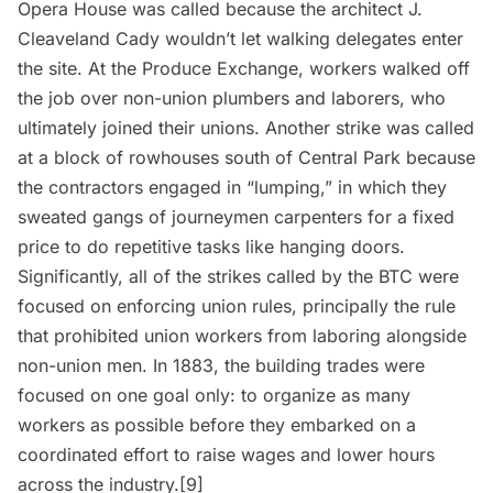
Opera House was called because the architect J.
Cleaveland Cady wouldn’t let walking delegates enter
the site. At the Produce Exchange, workers walked off
the job over non-union plumbers and laborers, who
ultimately joined their unions. Another strike was called
at a block of rowhouses south of Central Park because
the contractors engaged in “lumping,” in which they
sweated gangs of journeymen carpenters for a fixed
price to do repetitive tasks like hanging doors.
Significantly, all of the strikes called by the BTC were
focused on enforcing union rules, principally the rule
that prohibited union workers from laboring alongside
non-union men. In 1883, the building trades were
focused on one goal only: to organize as many
workers as possible before they embarked on a
coordinated effort to raise wages and lower hours
across the industry.[9]