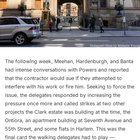
The following week, Meehan, Hardenburgh, and Banta
had intense conversations with Powers and reported
that the contractor would sue if they attempted to
interfere with his work or fire him. Seeking to force the
issue, the delegates responded by increasing the
pressure once more and called strikes at two other
projects the Clark estate was building at the time, the
Ontiora, an apartment building at Seventh Avenue and
55th Street, and some flats in
Harlem
. This was the
final card the walking delegates had to play —