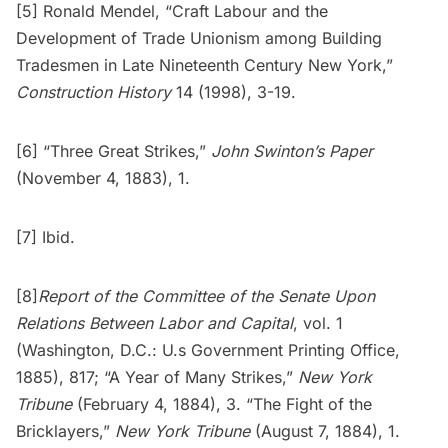
[5] Ronald Mendel, “Craft Labour and the
Development of Trade Unionism among Building
Tradesmen in Late Nineteenth Century New York,”
Construction History
14 (1998), 3-19.
[6] “Three Great Strikes,”
John Swinton’s Paper
(November 4, 1883), 1.
[7] Ibid.
[8]
Report of the Committee of the Senate Upon
Relations Between Labor and Capital
, vol. 1
(Washington, D.C.: U.s Government Printing Office,
1885), 817; “A Year of Many Strikes,”
New York
Tribune
(February 4, 1884), 3. “The Fight of the
Bricklayers,”
New York Tribune
(August 7, 1884), 1.