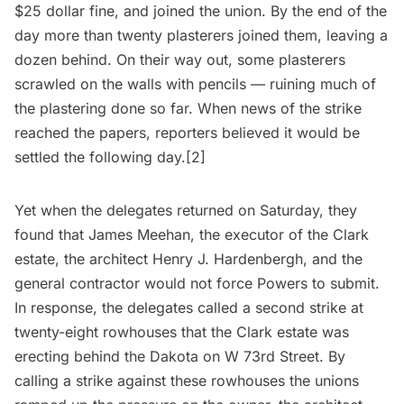
$25 dollar fine, and joined the union. By the end of the
day more than twenty plasterers joined them, leaving a
dozen behind. On their way out, some plasterers
scrawled on the walls with pencils — ruining much of
the plastering done so far. When news of the strike
reached the papers, reporters believed it would be
settled the following day.[2]
Yet when the delegates returned on Saturday, they
found that James Meehan, the executor of the Clark
estate, the architect Henry J. Hardenbergh, and the
general contractor would not force Powers to submit.
In response, the delegates called a second strike at
twenty-eight rowhouses that the Clark estate was
erecting behind the Dakota on W 73rd Street. By
calling a strike against these rowhouses the unions