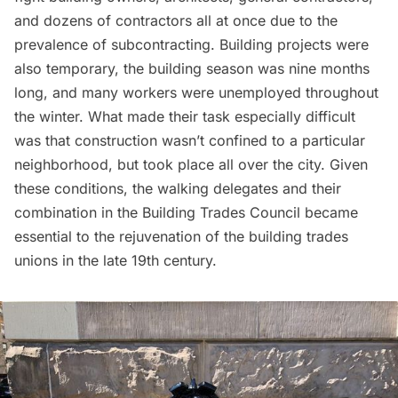
and dozens of contractors all at once due to the
prevalence of subcontracting. Building projects were
also temporary, the building season was nine months
long, and many workers were unemployed throughout
the winter. What made their task especially difficult
was that construction wasn’t confined to a particular
neighborhood, but took place all over the city. Given
these conditions, the walking delegates and their
combination in the Building Trades Council became
essential to the rejuvenation of the building trades
unions in the late 19th century.