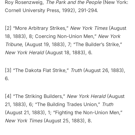
Roy Rosenzweig,
The Park and the People
(New York:
Cornell University Press, 1992), 291-294.
[2] “More Arbitrary Strikes,”
New York Times
(August
18, 1883), 8; Coercing Non-Union Men,”
New York
Tribune
, (August 19, 1883), 7; “The Builder’s Strike,”
New York Herald
(August 18, 1883), 6.
[3] “The Dakota Flat Strike,”
Truth
(August 26, 1883),
6.
[4] “The Striking Builders,”
New York Herald
(August
21, 1883), 6; “The Building Trades Union,”
Truth
(August 21, 1883), 1; “Fighting the Non-Union Men,”
New York Times
(August 25, 1883), 8.