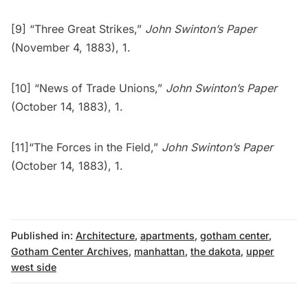
[9] “Three Great Strikes,”
John Swinton’s Paper
(November 4, 1883), 1.
[10] “News of Trade Unions,”
John Swinton’s Paper
(October 14, 1883), 1.
[11]“The Forces in the Field,”
John Swinton’s Paper
(October 14, 1883), 1.
Published in:
Architecture
,
apartments
,
gotham center
,
Gotham Center Archives
,
manhattan
,
the dakota
,
upper
west side