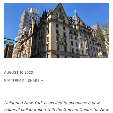
AUGUST 16 2023
8 MIN READ
SHARE
Untapped New York is excited to announce a new
editorial collaboration with the
Gotham Center for New