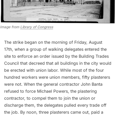
Image from
Library of Congress
The strike began on the morning of Friday, August
17th, when a group of walking delegates entered the
site to enforce an order issued by the Building Trades
Council that decreed that all buildings in the city would
be erected with union labor. While most of the four
hundred workers were union members, fifty plasterers
were not. When the general contractor John Banta
refused to force Michael Powers, the plastering
contractor, to compel them to join the union or
discharge them, the delegates pulled every trade off
the job. By noon, three plasterers came out, paid a