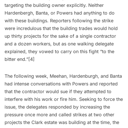
targeting the building owner explicitly. Neither
Hardenbergh, Banta, or Powers had anything to do
with these buildings. Reporters following the strike
were incredulous that the building trades would hold
up thirty projects for the sake of a single contractor
and a dozen workers, but as one walking delegate
explained, they vowed to carry on this fight “to the
bitter end.”[4]
The following week, Meehan, Hardenburgh, and Banta
had intense conversations with Powers and reported
that the contractor would sue if they attempted to
interfere with his work or fire him. Seeking to force the
issue, the delegates responded by increasing the
pressure once more and called strikes at two other
projects the Clark estate was building at the time, the