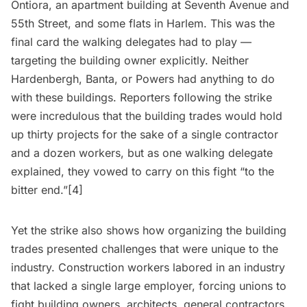
Ontiora, an apartment building at Seventh Avenue and
55th Street, and some flats in
Harlem
. This was the
final card the walking delegates had to play —
targeting the building owner explicitly. Neither
Hardenbergh, Banta, or Powers had anything to do
with these buildings. Reporters following the strike
were incredulous that the building trades would hold
up thirty projects for the sake of a single contractor
and a dozen workers, but as one walking delegate
explained, they vowed to carry on this fight “to the
bitter end.”[4]
Yet the strike also shows how organizing the building
trades presented challenges that were unique to the
industry. Construction workers labored in an industry
that lacked a single large employer, forcing unions to
fight building owners, architects, general contractors,