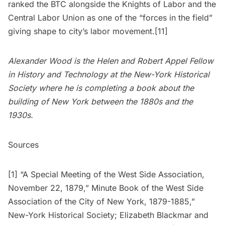
ranked the BTC alongside the Knights of Labor and the
Central Labor Union as one of the “forces in the field”
giving shape to city’s labor movement.[11]
Alexander Wood is the Helen and Robert Appel Fellow
in History and Technology at the New-York Historical
Society where he is completing a book about the
building of New York between the 1880s and the
1930s.
Sources
[1] “A Special Meeting of the West Side Association,
November 22, 1879,” Minute Book of the West Side
Association of the City of New York, 1879-1885,”
New-York Historical Society; Elizabeth Blackmar and