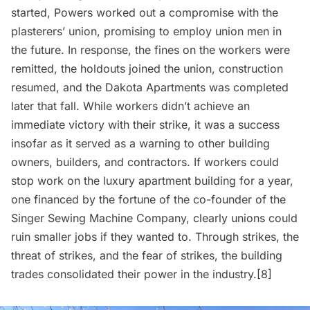
started, Powers worked out a compromise with the
plasterers’ union, promising to employ union men in
the future. In response, the fines on the workers were
remitted, the holdouts joined the union, construction
resumed, and the Dakota Apartments was completed
later that fall. While workers didn’t achieve an
immediate victory with their strike, it was a success
insofar as it served as a warning to other building
owners, builders, and contractors. If workers could
stop work on the luxury apartment building for a year,
one financed by the fortune of the co-founder of the
Singer Sewing Machine Company, clearly unions could
ruin smaller jobs if they wanted to. Through strikes, the
threat of strikes, and the fear of strikes, the building
trades consolidated their power in the industry.[8]