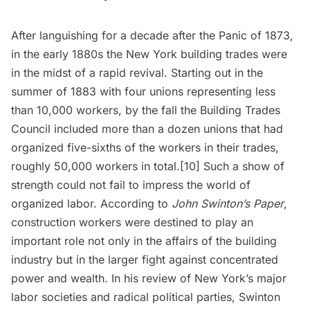
After languishing for a decade after the Panic of 1873,
in the early 1880s the New York building trades were
in the midst of a rapid revival. Starting out in the
summer of 1883 with four unions representing less
than 10,000 workers, by the fall the Building Trades
Council included more than a dozen unions that had
organized five-sixths of the workers in their trades,
roughly 50,000 workers in total.[10] Such a show of
strength could not fail to impress the world of
organized labor. According to
John Swinton’s Paper
,
construction workers were destined to play an
important role not only in the affairs of the building
industry but in the larger fight against concentrated
power and wealth. In his review of New York’s major
labor societies and radical political parties, Swinton