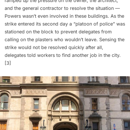
ramped up the pressure on the owner, the architect,
and the general contractor to resolve the situation —
Powers wasn’t even involved in these buildings. As the
strike entered its second day a “platoon of police” was
stationed on the block to prevent delegates from
calling on the plasters who wouldn’t leave. Sensing the
strike would not be resolved quickly after all,
delegates told workers to find another job in the city.
[3]