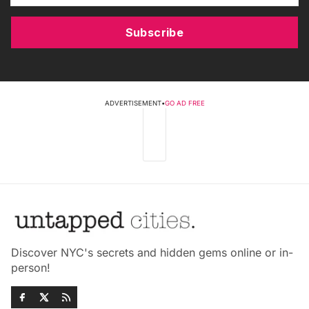
Subscribe
ADVERTISEMENT
•
GO AD FREE
Discover NYC's secrets and hidden gems online or in-
person!