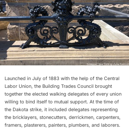
Launched in July of 1883 with the help of the Central
Labor Union, the Building Trades Council brought
together the elected walking delegates of every union
willing to bind itself to mutual support. At the time of
the Dakota strike, it included delegates representing
the bricklayers, stonecutters, derrickmen, carpenters,
framers, plasterers, painters, plumbers, and laborers.