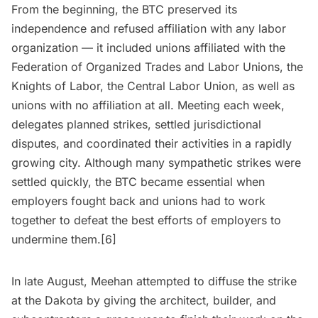
From the beginning, the BTC preserved its
independence and refused affiliation with any labor
organization — it included unions affiliated with the
Federation of Organized Trades and Labor Unions, the
Knights of Labor, the Central Labor Union, as well as
unions with no affiliation at all. Meeting each week,
delegates planned strikes, settled jurisdictional
disputes, and coordinated their activities in a rapidly
growing city. Although many sympathetic strikes were
settled quickly, the BTC became essential when
employers fought back and unions had to work
together to defeat the best efforts of employers to
undermine them.[6]
In late August, Meehan attempted to diffuse the strike
at the Dakota by giving the architect, builder, and