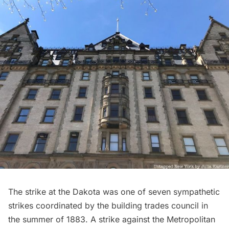
The strike at the Dakota was one of seven sympathetic
strikes coordinated by the building trades council in
the summer of 1883. A strike against the Metropolitan