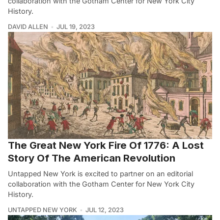
collaboration with the Gotham Center for New York City
History.
DAVID ALLEN
JUL 19, 2023
The Great New York Fire Of 1776: A Lost
Story Of The American Revolution
Untapped New York is excited to partner on an editorial
collaboration with the Gotham Center for New York City
History.
UNTAPPED NEW YORK
JUL 12, 2023