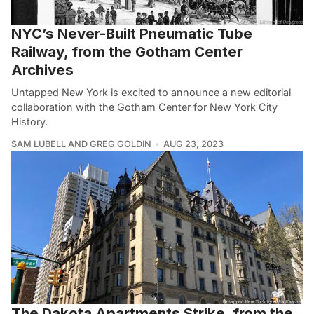
NYC’s Never-Built Pneumatic Tube
Railway, from the Gotham Center
Archives
Untapped New York is excited to announce a new editorial
collaboration with the Gotham Center for New York City
History.
SAM LUBELL AND GREG GOLDIN
AUG 23, 2023
The Dakota Apartments Strike, from the