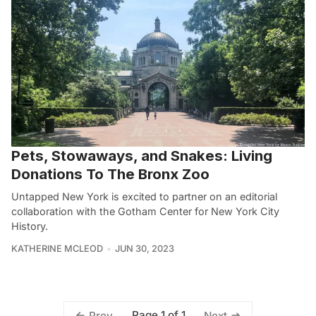
Pets, Stowaways, and Snakes: Living
Donations To The Bronx Zoo
Untapped New York is excited to partner on an editorial
collaboration with the Gotham Center for New York City
History.
KATHERINE MCLEOD
JUN 30, 2023
Page 1 of 1
Prev
Next