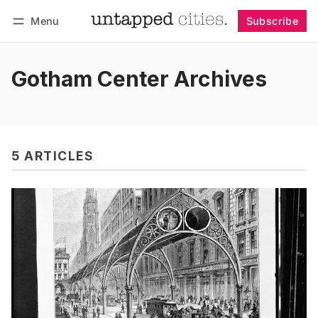
Menu
Subscribe
Follow
Log in
Subscribe
Gotham Center Archives
5 ARTICLES