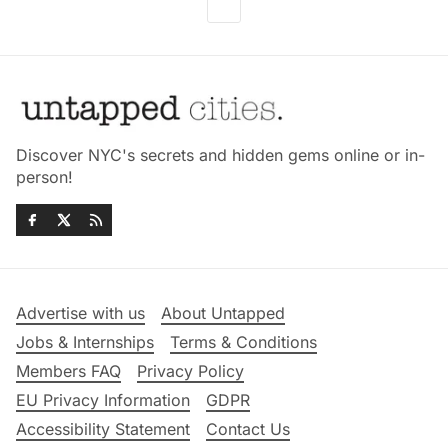
Discover NYC's secrets and hidden gems online or in-
person!
Advertise with us
About Untapped
Jobs & Internships
Terms & Conditions
Members FAQ
Privacy Policy
EU Privacy Information
GDPR
Accessibility Statement
Contact Us