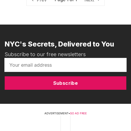
NYC's Secrets, Delivered to You
Subscribe to our free newsletters
Subscribe
ADVERTISEMENT
•
GO AD FREE