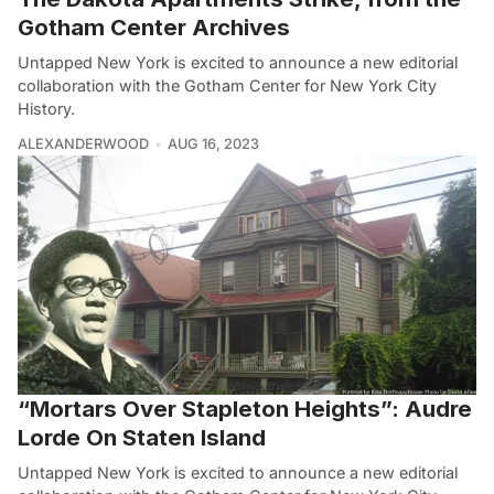
Gotham Center Archives
Untapped New York is excited to announce a new editorial
collaboration with the Gotham Center for New York City
History.
ALEXANDERWOOD
AUG 16, 2023
“Mortars Over Stapleton Heights”: Audre
Lorde On Staten Island
Untapped New York is excited to announce a new editorial