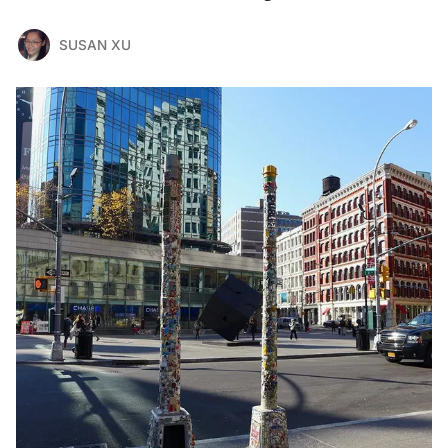
SUSAN XU