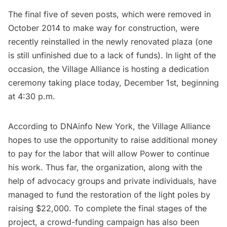
The final five of seven posts, which were removed in
October 2014 to make way for construction, were
recently reinstalled in the newly renovated plaza (one
is still unfinished due to a lack of funds). In light of the
occasion, the Village Alliance is hosting a
dedication
ceremony taking place today
, December 1st, beginning
at 4:30 p.m.
According to
DNAinfo New York,
the Village Alliance
hopes to use the opportunity to raise additional money
to pay for the labor that will allow Power to continue
his work. Thus far, the organization, along with the
help of advocacy groups and private individuals, have
managed to fund the restoration of the light poles by
raising $22,000. To complete the final stages of the
project, a crowd-funding campaign has also been