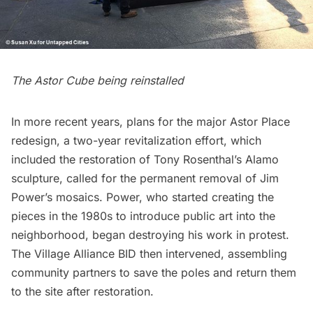
The Astor Cube being reinstalled
In more recent years, plans for the major
Astor Place
redesign
, a two-year revitalization effort, which
included the restoration of Tony Rosenthal’s
Alamo
sculpture
, called for the permanent removal of Jim
Power’s mosaics. Power, who started creating the
pieces in the 1980s to introduce public art into the
neighborhood, began destroying his work in protest.
The Village Alliance BID then intervened, assembling
community partners to save the poles and
return them
to the site after restoration
.