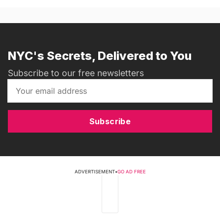
NYC's Secrets, Delivered to You
Subscribe to our free newsletters
Subscribe
ADVERTISEMENT
•
GO AD FREE