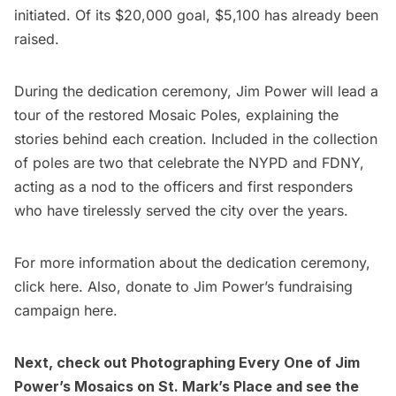
initiated. Of its $20,000 goal, $5,100 has already been
raised.
During the dedication ceremony, Jim Power will lead a
tour of the
restored Mosaic Poles
, explaining the
stories behind each creation. Included in the collection
of poles are two that celebrate the
NYPD
and
FDNY
,
acting as a nod to the officers and first responders
who have tirelessly served the city over the years.
For more information about the dedication ceremony,
click
here
. Also, donate to Jim Power’s fundraising
campaign
here
.
Next, check out
Photographing Every One of Jim
Power’s Mosaics on St. Mark’s Place
and see the