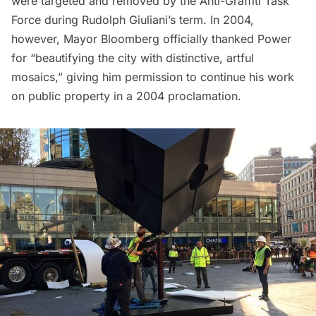
were targeted and removed by the Anti-Graffiti Task
Force during Rudolph Giuliani’s term. In 2004,
however, Mayor Bloomberg officially thanked Power
for “beautifying the city with distinctive, artful
mosaics,” giving him permission to continue his work
on public property in a 2004 proclamation.