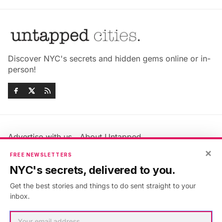
Discover NYC's secrets and hidden gems online or in-
person!
Advertise with us
About Untapped
Jobs & Internships
Terms & Conditions
×
FREE NEWSLETTERS
Members FAQ
Privacy Policy
NYC's secrets, delivered to you.
EU Privacy Information
GDPR
Get the best stories and things to do sent straight to your
Accessibility Statement
Contact Us
inbox.