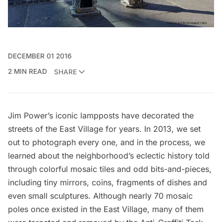
DECEMBER 01 2016
2 MIN READ
SHARE
Jim Power’s iconic lampposts have decorated the
streets of the
East Village
for years. In 2013,
we set
out to photograph every one
, and in the process, we
learned about the neighborhood’s eclectic history told
through colorful mosaic tiles and odd bits-and-pieces,
including tiny mirrors, coins, fragments of dishes and
even small sculptures. Although nearly
70 mosaic
poles
once existed in the
East Village
, many of them