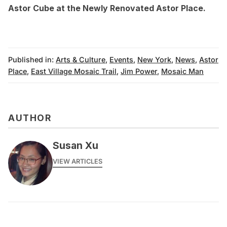
Astor Cube at the Newly Renovated Astor Place
.
Published in:
Arts & Culture
,
Events
,
New York
,
News
,
Astor
Place
,
East Village Mosaic Trail
,
Jim Power
,
Mosaic Man
AUTHOR
Susan Xu
VIEW ARTICLES