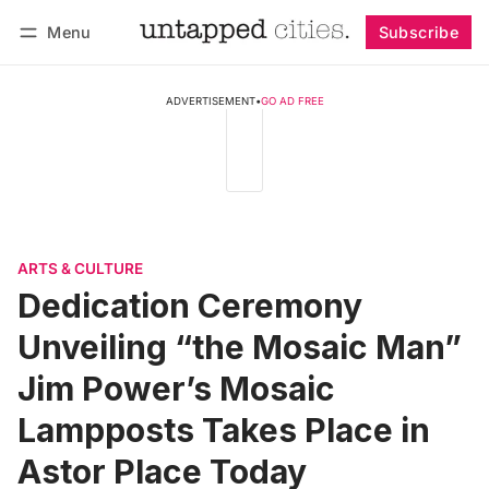
Menu
Subscribe
Follow
Log in
Subscribe
ADVERTISEMENT
•
GO AD FREE
ARTS & CULTURE
Dedication Ceremony
Unveiling “the Mosaic Man”
Jim Power’s Mosaic
Lampposts Takes Place in
Astor Place Today