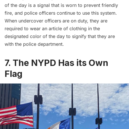
of the day is a signal that is worn to prevent friendly
fire, and police officers continue to use this system.
When undercover officers are on duty, they are
required to wear an article of clothing in the
designated color of the day to signify that they are
with the police department.
7. The NYPD Has its Own
Flag