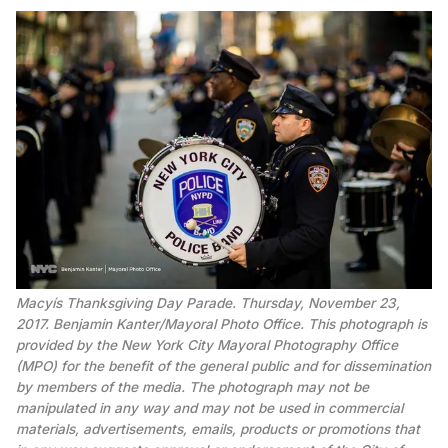
Macyís Thanksgiving Day Parade. Thursday, November 23,
2017. Benjamin Kanter/Mayoral Photo Office. This photograph is
provided by the New York City Mayoral Photography Office
(MPO) for the benefit of the general public and for dissemination
by members of the media. The photograph may not be
manipulated in any way and may not be used in commercial
materials, advertisements, emails, products or promotions that