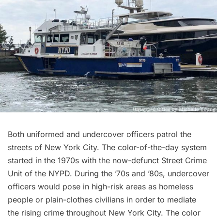
Both uniformed and undercover officers patrol the
streets of New York City. The
c
olor-of-the-day system
started in the 1970s with the now-defunct Street Crime
Unit of the NYPD. During the ’70s and ’80s, undercover
officers would pose in high-risk areas as homeless
people or plain-clothes civilians in order to mediate
the rising crime throughout New York City. The color