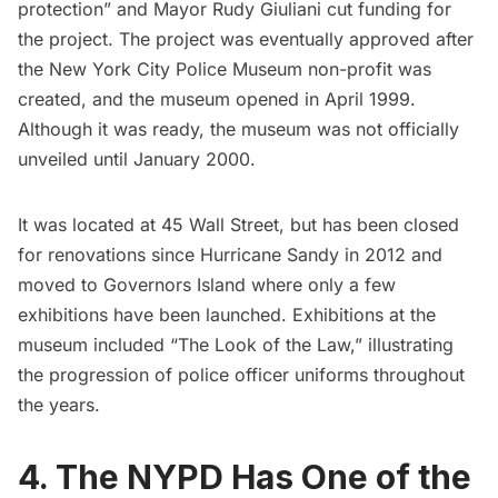
protection” and Mayor Rudy Giuliani cut funding for
the project. The project was eventually approved after
the New York City Police Museum non-profit was
created, and the museum opened in April 1999.
Although it was ready, the museum was not officially
unveiled until January 2000.
It was located at 45 Wall Street, but has been closed
for renovations since
Hurricane Sandy
in 2012 and
moved to Governors Island where only a few
exhibitions have been launched. Exhibitions at the
museum included “The Look of the Law,” illustrating
the progression of police officer uniforms throughout
the years.
4. The NYPD Has One of the