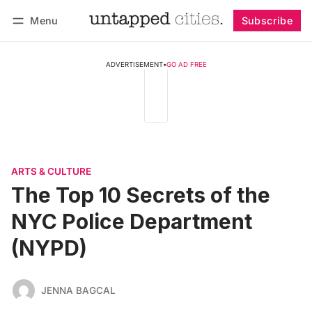
Menu
Subscribe
Follow
Log in
Subscribe
ADVERTISEMENT
•
GO AD FREE
ARTS & CULTURE
The Top 10 Secrets of the
NYC Police Department
(NYPD)
JENNA BAGCAL