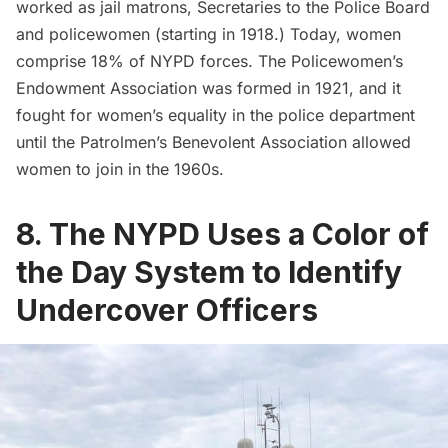
worked as jail matrons, Secretaries to the Police Board
and policewomen (starting in 1918.) Today,
w
omen
comprise 18% of NYPD forces
. The
Policewomen’s
Endowment Association
was formed in 1921, and it
fought for women’s equality in the police department
until the Patrolmen’s Benevolent Association allowed
women to join in the 1960s.
8. The NYPD Uses a Color of
the Day System to Identify
Undercover Officers