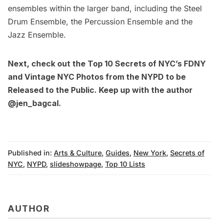
ensembles within the larger band, including the Steel
Drum Ensemble, the Percussion Ensemble and the
Jazz Ensemble.
Next, check out the
Top 10 Secrets of NYC’s FDNY
and
Vintage NYC Photos from the NYPD to be
Released to the Public
. Keep up with the author
@jen_bagcal
.
Published in:
Arts & Culture
,
Guides
,
New York
,
Secrets of
NYC
,
NYPD
,
slideshowpage
,
Top 10 Lists
AUTHOR