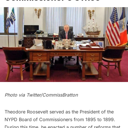
Photo via
Twitter/CommissBratton
Theodore Roosevelt
served as the President of the
NYPD Board of Commissioners from 1895 to 1899.
During this time, he enacted a number of reforms that