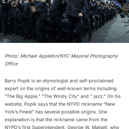
Photo: Michael Appleton/NYC Mayoral Photography
Office
Barry Popik is an etymologist and self-proclaimed
expert on the origins of well-known terms including
“The Big Apple,” “The Windy City” and ” jazz.” On his
website, Popik says that the
NYPD nickname “New
York’s Finest” has several possible origins
. One
explanation is that the nickname came from the
NYPD’s first Superintendent, George W. Matsell, who