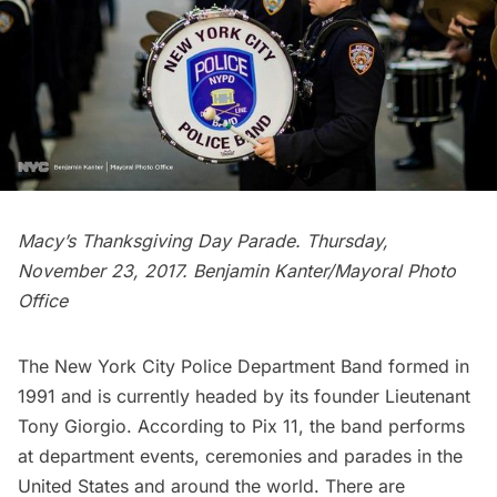
Macy’s Thanksgiving Day Parade. Thursday,
November 23, 2017.
Benjamin Kanter/Mayoral Photo
Office
The
New York City Police Department Band formed in
1991
and is currently headed by its founder Lieutenant
Tony Giorgio. According to
Pix 11
, the band performs
at department events, ceremonies and parades in the
United States and around the world. There are