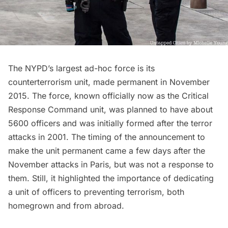
The NYPD’s largest ad-hoc force is its
counterterrorism unit, made permanent in November
2015. The force, known officially now as the Critical
Response Command unit, was planned to have about
5600 officers and was initially formed after the terror
attacks in 2001. The timing of the announcement to
make the unit permanent came a few days after the
November attacks in Paris, but was not a response to
them. Still, it highlighted the importance of dedicating
a unit of officers to preventing terrorism, both
homegrown and from abroad.