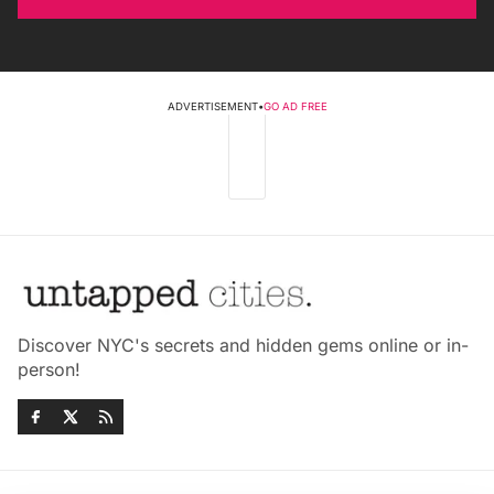
ADVERTISEMENT
•
GO AD FREE
Discover NYC's secrets and hidden gems online or in-
person!