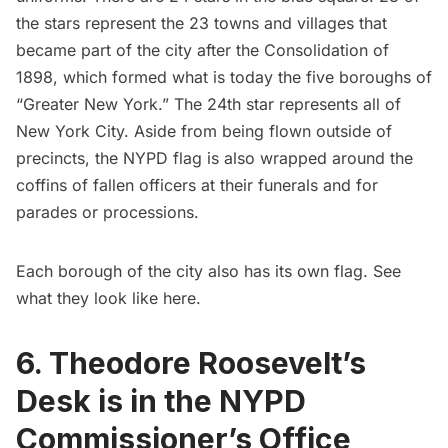
the stars represent the 23 towns and villages that
became part of the city after the
Consolidation of
1898
, which formed what is today the five boroughs of
“Greater New York.” The 24th star represents all of
New York City. Aside from being flown outside of
precincts, the NYPD flag is also wrapped around the
coffins of fallen officers at their funerals and for
parades or processions.
Each borough of the city also has its own flag. See
what they look like
here
.
6. Theodore Roosevelt’s
Desk is in the NYPD
Commissioner’s Office