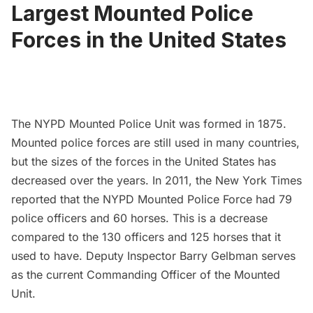
Largest Mounted Police
Forces in the United States
The NYPD Mounted Police Unit was formed in 1875.
Mounted police forces are still used in many countries,
but the sizes of the forces in the United States has
decreased over the years. In 2011, the
New York Times
reported that the NYPD Mounted Police Force had 79
police officers and 60 horses. This is a decrease
compared to the 130 officers and 125 horses that it
used to have. Deputy Inspector Barry Gelbman serves
as the current Commanding Officer of the Mounted
Unit.