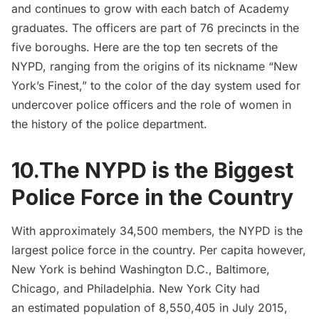
and continues to grow with each batch of Academy
graduates. The officers are part of 76 precincts in the
five boroughs. Here are the top ten secrets of the
NYPD, ranging from the origins of its nickname “New
York’s Finest,” to the color of the day system used for
undercover police officers and the role of women in
the history of the police department.
10.The NYPD is the Biggest
Police Force in the Country
With approximately
34,500 members
, the NYPD is the
largest police force in the country. Per capita however,
New York is behind Washington D.C., Baltimore,
Chicago, and Philadelphia. New York City had
an
estimated population of 8,550,405 in July 2015
,