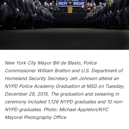
New York City Mayor Bill de Blasio, Police
Commissioner William Bratton and U.S. Department of
Homeland Security Secretary Jeh Johnson attend an
NYPD Police Academy Graduation at MSG on Tuesday,
December 29, 2015. The graduation and swearing in
ceremony included 1,126 NYPD graduates and 10 non-
NYPD graduates.
Photo: Michael Appleton/NYC
Mayoral Photography Office