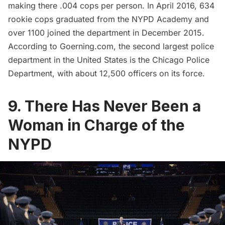
making there .004 cops per person. In April 2016,
634
rookie cops graduated from the NYPD Academy
and
over
1100 joined the department in December 2015
.
According to Goerning.com, the second largest police
department in the United States is the Chicago Police
Department, with about 12,500 officers on its force.
9. There Has Never Been a
Woman in Charge of the
NYPD