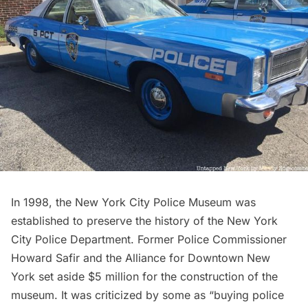
In 1998, the
New York City Police Museum
was
established to preserve the history of the New York
City Police Department. Former Police Commissioner
Howard Safir and the Alliance for Downtown New
York set aside $5 million for the construction of the
museum. It was criticized by some as “buying police