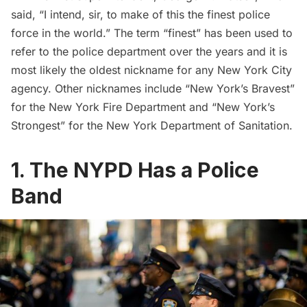
said, “I intend, sir, to make of this the finest police
force in the world.” The term “finest” has been used to
refer to the police department over the years and it is
most likely the oldest nickname for any New York City
agency. Other nicknames include “New York’s Bravest”
for the
New York Fire Department
and “New York’s
Strongest” for the
New York Department of Sanitation
.
1. The NYPD Has a Police
Band