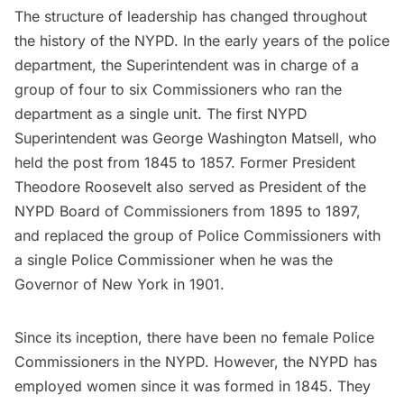
The structure of leadership has changed throughout
the history of the NYPD. In the early years of the police
department, the Superintendent was in charge of a
group of four to six Commissioners who ran the
department as a single unit. The first NYPD
Superintendent was George Washington Matsell, who
held the post from 1845 to 1857. Former President
Theodore Roosevelt
also served as President of the
NYPD Board of Commissioners from 1895 to 1897,
and replaced the group of Police Commissioners with
a single Police Commissioner when he was the
Governor of New York in 1901.
Since its inception, there have been no female Police
Commissioners in the NYPD. However, the NYPD has
employed women since it was formed in 1845. They