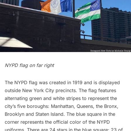
NYPD flag on far right
The
NYPD flag
was created in 1919 and is displayed
outside New York City precincts. The flag features
alternating green and white stripes to represent the
city’s five boroughs: Manhattan, Queens, the Bronx,
Brooklyn and Staten Island. The blue square in the
corner represents the official color of the NYPD
uniforms. There are 24 stars in the blue square: 23 of