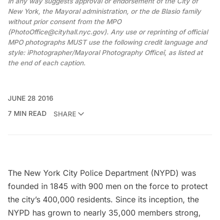
in any way suggests approval or endorsement of the City of
New York, the Mayoral administration, or the de Blasio family
without prior consent from the MPO
(PhotoOffice@cityhall.nyc.gov). Any use or reprinting of official
MPO photographs MUST use the following credit language and
style: ìPhotographer/Mayoral Photography Officeî, as listed at
the end of each caption.
JUNE 28 2016
7 MIN READ
SHARE
The
New York City Police Department
(NYPD) was
founded in 1845 with
900 men on the force
to protect
the city’s 400,000 residents. Since its inception, the
NYPD has grown to nearly 35,000 members strong,