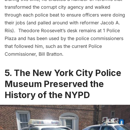
transformed the corrupt city agency and walked
through each police beat to ensure officers were doing
their jobs (and palled around with
reformer Jacob A.
Riis
).
Theodore Roosevelt’s desk
remains at 1 Police
Plaza and has been used by the police commissioners
that followed him, such as the current Police
Commissioner, Bill Bratton.
5. The New York City Police
Museum Preserved the
History of the NYPD