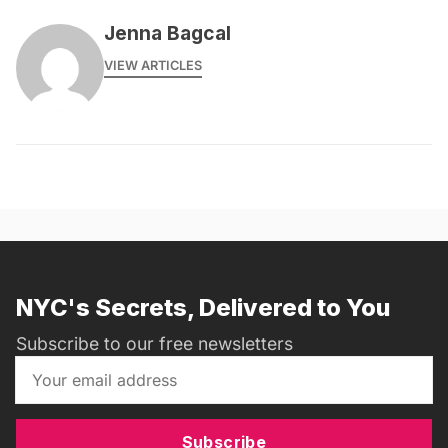
Jenna Bagcal
VIEW ARTICLES
NYC's Secrets, Delivered to You
Subscribe to our free newsletters
Subscribe