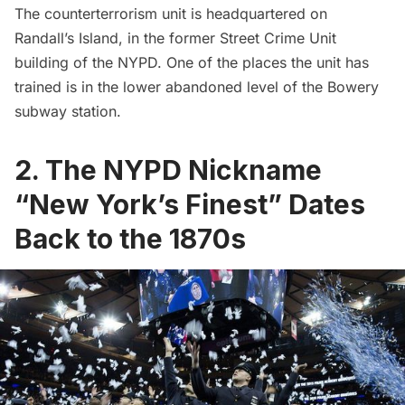
The counterterrorism unit is headquartered on
Randall’s Island, in the former Street Crime Unit
building of the NYPD. One of the places the unit has
trained is in the lower abandoned level of the Bowery
subway
station.
2. The NYPD Nickname
“New York’s Finest” Dates
Back to the 1870s