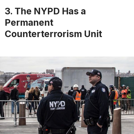
3. The NYPD Has a
Permanent
Counterterrorism Unit