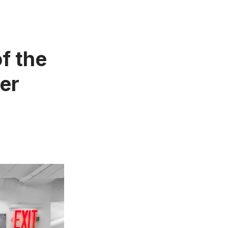
f the
er