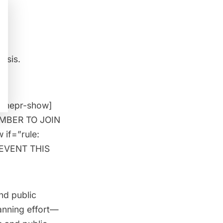
basis.
[/mepr-show]
MEMBER TO JOIN
 if=”rule:
 EVENT THIS
nd public
anning effort—