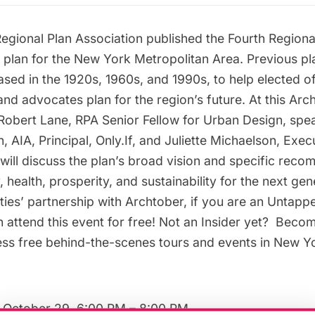
Regional Plan Association published the Fourth Regional
c plan for the New York Metropolitan Area. Previous p
sed in the 1920s, 1960s, and 1990s, to help elected off
nd advocates plan for the region’s future. At this
Arc
obert Lane, RPA Senior Fellow for Urban Design, spea
AIA, Principal, Only.If, and Juliette Michaelson, Exec
will discuss the plan’s broad vision and specific rec
 health, prosperity, and sustainability for the next ge
ies’ partnership with Archtober, if you are an
Untappe
n attend this event for free! Not an Insider yet?
Becom
s free behind-the-scenes tours and events in New Yor
 October 29, 6:00 PM – 8:00 PM