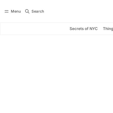
Menu
Search
Log in
Subscribe
Secrets of NYC
Thing