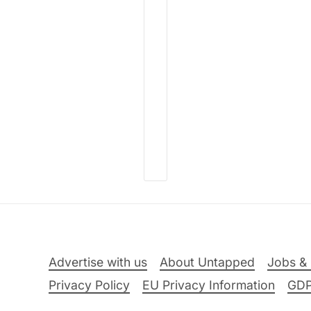
Advertise with us
About Untapped
Jobs & 
Privacy Policy
EU Privacy Information
GD