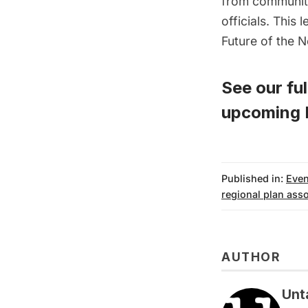
from community
officials. This
Future of the 
See our full
upcoming P
Published in:
Even
regional plan asso
AUTHOR
Unt