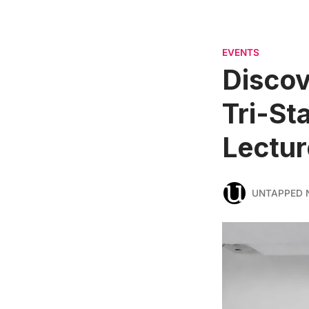
EVENTS
Discov
Tri-St
Lectur
UNTAPPED 