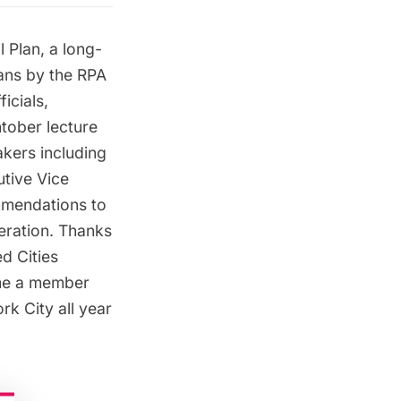
 Plan, a long-
lans by the RPA
icials,
htober
lecture
kers including
utive Vice
ommendations to
neration. Thanks
d Cities
e a member
k City all year