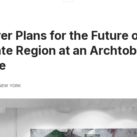
er Plans for the Future o
ate Region at an Archtob
e
NEW YORK