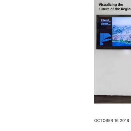
OCTOBER 16 2018