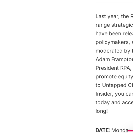
Last year, the 
range strategi
have been relea
policymakers, a
moderated by R
Adam Frampton, 
President RPA, 
promote equity,
to Untapped Cit
Insider
, you ca
today
and acces
long!
DATE:
Monday,