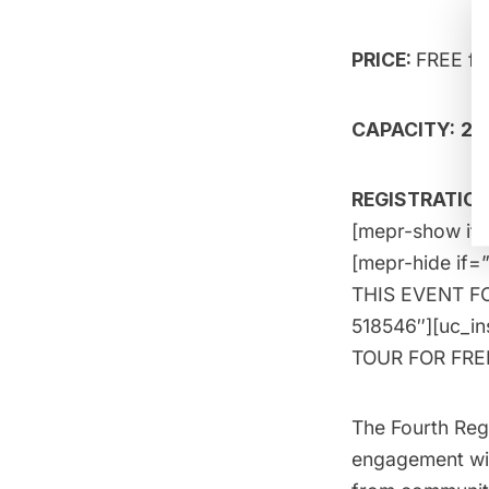
PRICE:
FREE f
CAPACITY:
20
REGISTRATION:
[mepr-show if=
[mepr-hide if=
THIS EVENT FOR
518546″][uc_i
TOUR FOR FREE!
The Fourth Reg
engagement wit