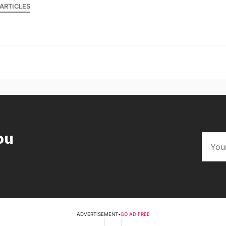
ARTICLES
ou
ADVERTISEMENT
•
GO AD FREE