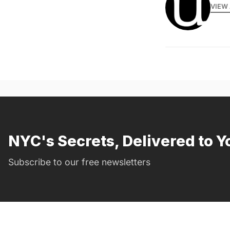
VIEW 
NYC's Secrets, Delivered to Y
Subscribe to our free newsletters