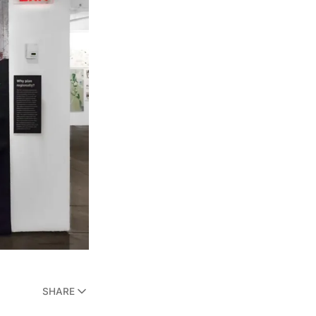
SHARE