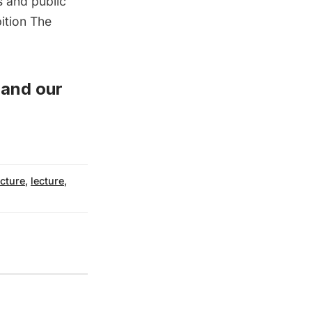
 and public
bition
The
and
our
ecture
,
lecture
,