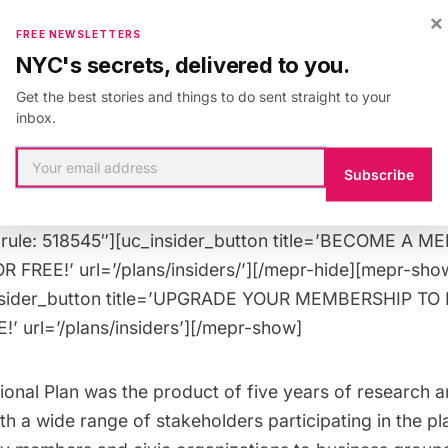
×
FREE NEWSLETTERS
or
Untapped Cities Insiders
! ($10 general public)
NYC's secrets, delivered to you.
Get the best stories and things to do sent straight to your
 guests.
inbox.
Spots allocated on a first come, first served 
Subscribe
 Tuesday, October 16th at 12PM EST
”rule: 518547″][uc_booking_button title=’Book Now’]
”rule: 518545″][uc_insider_button title=’BECOME A 
 FREE!’ url=’/plans/insiders/’][/mepr-hide][mepr-show
nsider_button title=’UPGRADE YOUR MEMBERSHIP TO
’ url=’/plans/insiders’][/mepr-show]
ional Plan was the product of five years of research a
h a wide range of stakeholders participating in the pl