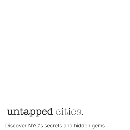
Discover NYC's secrets and hidden gems