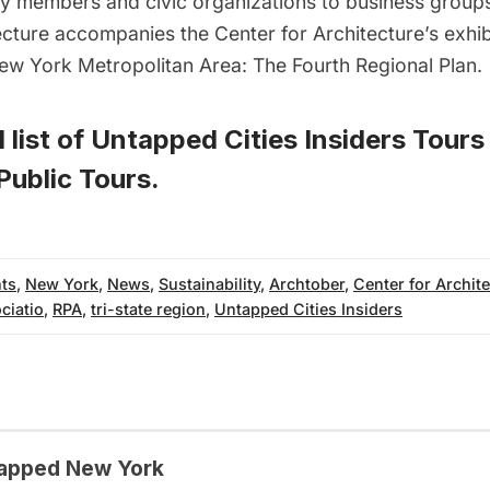
 members and civic organizations to business groups
 lecture accompanies the Center for Architecture’s exhi
New York Metropolitan Area: The Fourth Regional Plan
.
 list of
Untapped Cities Insiders Tours
ublic Tours
.
ts
,
New York
,
News
,
Sustainability
,
Archtober
,
Center for Archit
ciatio
,
RPA
,
tri-state region
,
Untapped Cities Insiders
apped New York