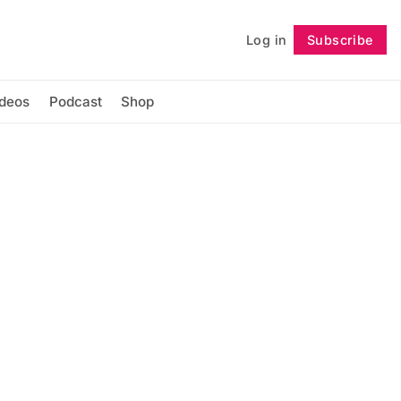
Log in
Subscribe
Follow
ideos
Podcast
Shop