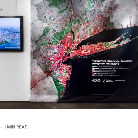
1 MIN READ