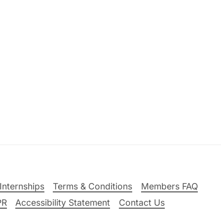
Internships
Terms & Conditions
Members FAQ
PR
Accessibility Statement
Contact Us