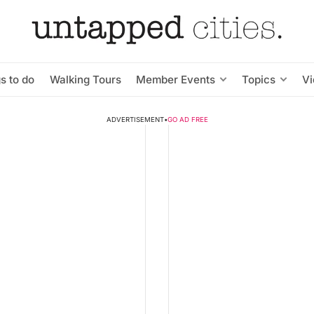
s to do
Walking Tours
Member Events
Topics
V
ADVERTISEMENT
•
GO AD FREE