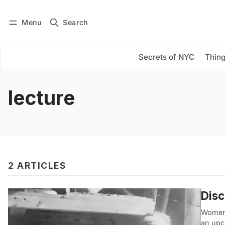
Menu
Search
Log in
Subscribe
Secrets of NYC
Thing
lecture
2 ARTICLES
Dis
Women i
an up