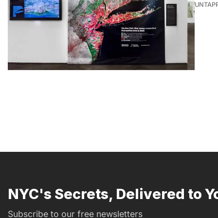
UNTAP
NYC's Secrets, Delivered to Y
Subscribe to our free newsletters