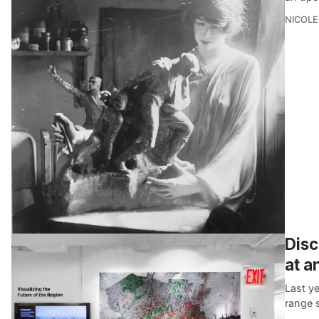
NICOLE
Disc
at a
Last ye
range 