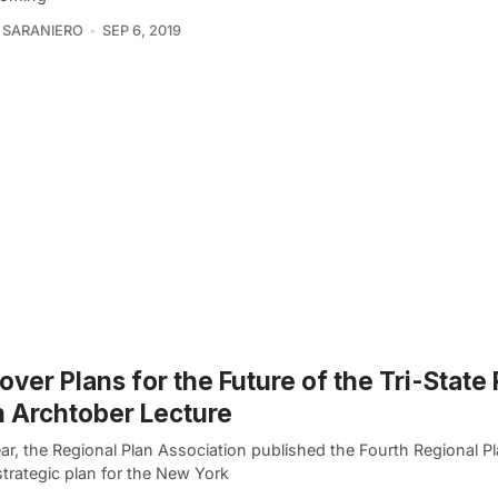
 SARANIERO
SEP 6, 2019
over Plans for the Future of the Tri-State
n Archtober Lecture
ar, the Regional Plan Association published the Fourth Regional Pl
strategic plan for the New York