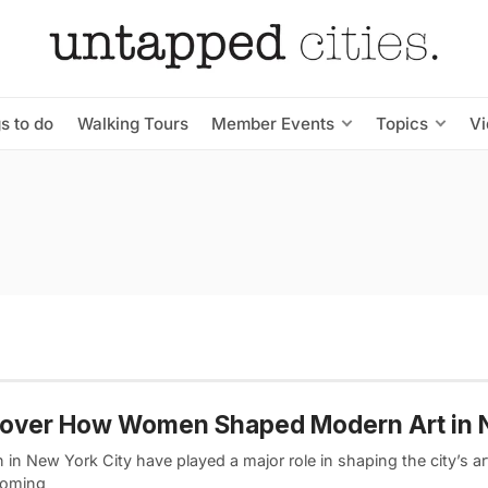
s to do
Walking Tours
Member Events
Topics
V
cover How Women Shaped Modern Art in
n New York City have played a major role in shaping the city’s ar
coming