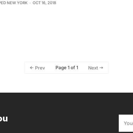
PED NEW YORK
OCT 16, 2018
Page 1 of 1
Prev
Next
ou