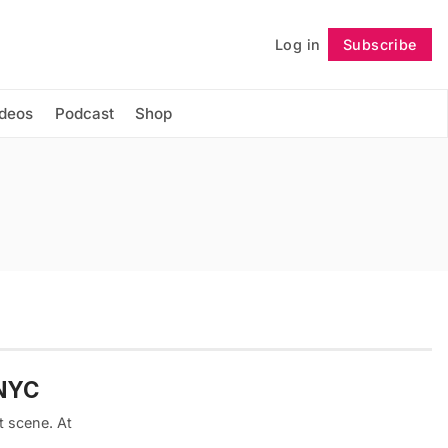
Log in
Subscribe
Follow
ideos
Podcast
Shop
 NYC
t scene. At