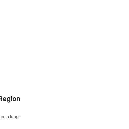
 Region
an, a long-