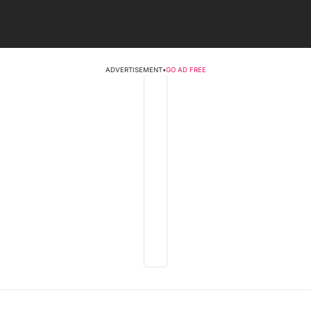
ADVERTISEMENT
•
GO AD FREE