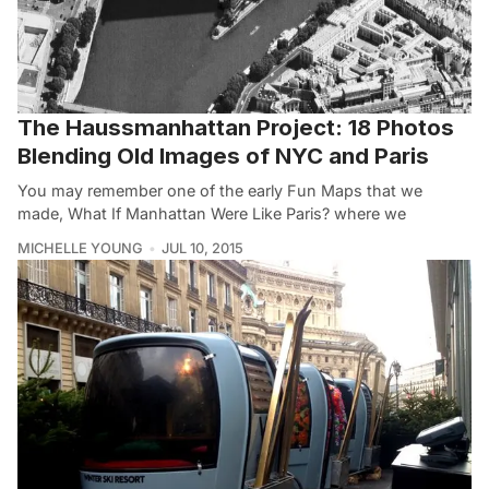
The Haussmanhattan Project: 18 Photos
Blending Old Images of NYC and Paris
You may remember one of the early Fun Maps that we
made, What If Manhattan Were Like Paris? where we
MICHELLE YOUNG
JUL 10, 2015