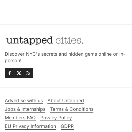
Discover NYC's secrets and hidden gems online or in-
person!
Advertise with us
About Untapped
Jobs & Internships
Terms & Conditions
Members FAQ
Privacy Policy
EU Privacy Information
GDPR