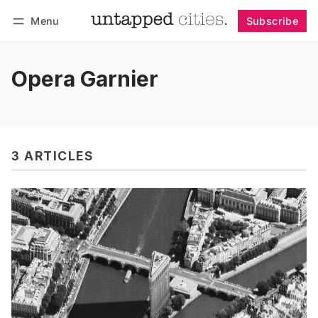
Menu
Subscribe
Follow
Log in
Subscribe
Opera Garnier
3 ARTICLES