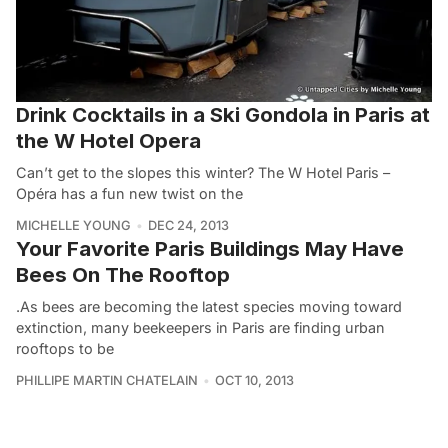
Drink Cocktails in a Ski Gondola in Paris at
the W Hotel Opera
Can’t get to the slopes this winter? The W Hotel Paris –
Opéra has a fun new twist on the
MICHELLE YOUNG
DEC 24, 2013
Your Favorite Paris Buildings May Have
Bees On The Rooftop
.As bees are becoming the latest species moving toward
extinction, many beekeepers in Paris are finding urban
rooftops to be
PHILLIPE MARTIN CHATELAIN
OCT 10, 2013