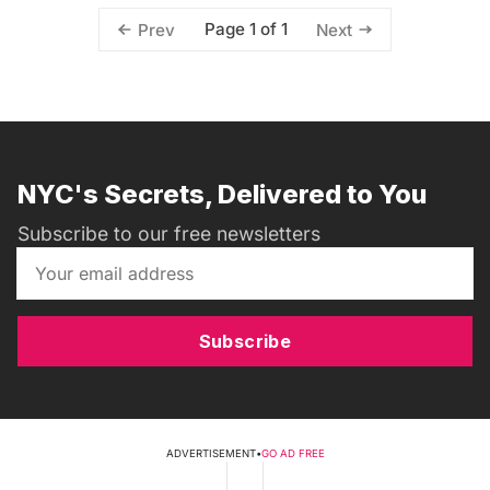
Page 1 of 1
Prev
Next
NYC's Secrets, Delivered to You
Subscribe to our free newsletters
Subscribe
ADVERTISEMENT
•
GO AD FREE