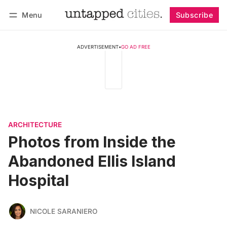
Menu
Subscribe
Follow
Log in
Subscribe
ADVERTISEMENT
•
GO AD FREE
ARCHITECTURE
Photos from Inside the
Abandoned Ellis Island
Hospital
NICOLE SARANIERO