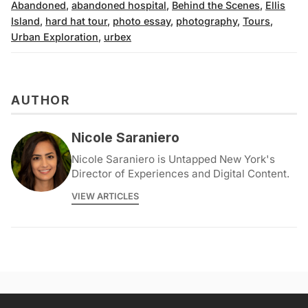
Abandoned
,
abandoned hospital
,
Behind the Scenes
,
Ellis
Island
,
hard hat tour
,
photo essay
,
photography
,
Tours
,
Urban Exploration
,
urbex
AUTHOR
Nicole Saraniero
Nicole Saraniero is Untapped New York's
Director of Experiences and Digital Content.
VIEW ARTICLES