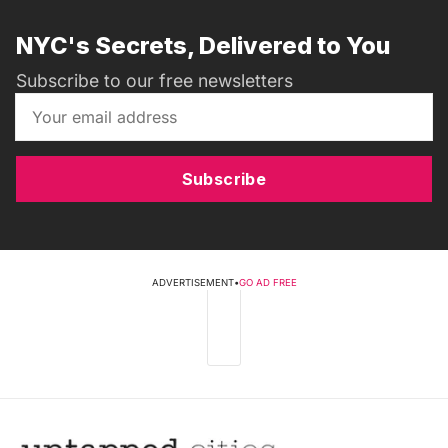
NYC's Secrets, Delivered to You
Subscribe to our free newsletters
Subscribe
ADVERTISEMENT
•
GO AD FREE