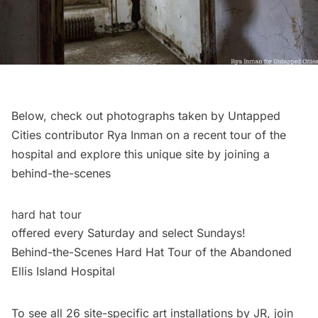
Below, check out photographs taken by Untapped
Cities contributor Rya Inman on a recent tour of the
hospital and explore this unique site by joining a
behind-the-scenes
hard hat tour
offered every Saturday and select Sundays!
Behind-the-Scenes Hard Hat Tour of the Abandoned
Ellis Island Hospital
To see all 26 site-specific art installations by JR, join