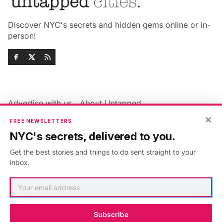
Discover NYC's secrets and hidden gems online or in-
person!
Advertise with us
About Untapped
×
Jobs & Internships
Terms & Conditions
FREE NEWSLETTERS
Members FAQ
Privacy Policy
NYC's secrets, delivered to you.
EU Privacy Information
GDPR
Get the best stories and things to do sent straight to your
Accessibility Statement
Contact Us
inbox.
©2026
Untapped New York
.
Published with
Ghost
&
Maali
.
Subscribe