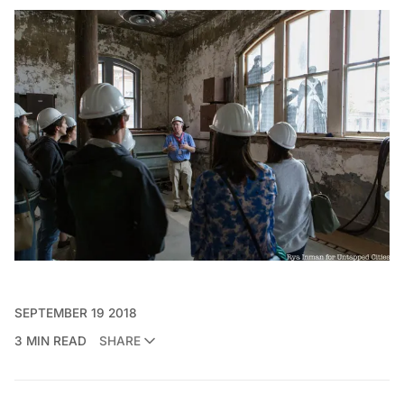
SEPTEMBER 19 2018
3 MIN READ
SHARE