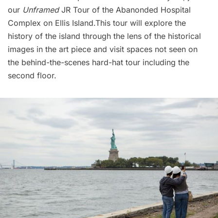
our
Unframed
JR Tour of the Abanonded
Hospital
Complex on Ellis Island.
This tour will explore the
history of the island through the lens of the historical
images in the art piece and visit spaces not seen on
the behind-the-scenes hard-hat tour including the
second floor.