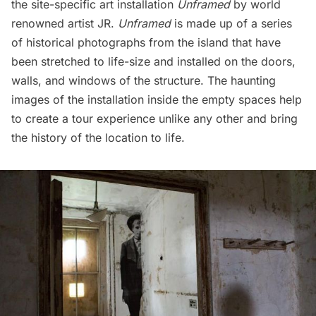
the site-specific art installation
Unframed
by world
renowned artist JR.
Unframed
is made up of a series
of historical photographs from the island that have
been stretched to life-size and installed on the doors,
walls, and windows of the structure. The haunting
images of the installation inside the empty spaces help
to create a tour experience unlike any other and bring
the history of the location to life.