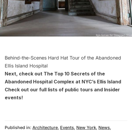
Behind-the-Scenes Hard Hat Tour of the Abandoned
Ellis Island Hospital
Next, check out
The Top 10 Secrets of the
Abandoned Hospital Complex at NYC’s Ellis Island
Check out our full lists of
public tours
and
Insider
events
!
Published in:
Architecture
,
Events
,
New York
,
News
,