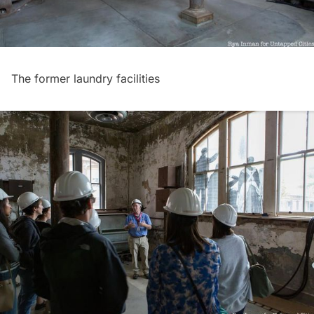
The former laundry facilities