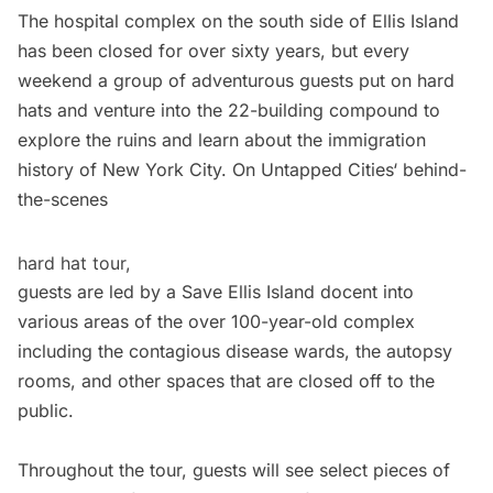
The
hospital complex
on the south side of
Ellis Island
has been closed for over sixty years, but every
weekend a group of adventurous guests put on hard
hats and venture into the 22-building compound to
explore the ruins and learn about the
immigration
history
of
New York City
. On
Untapped Cities
‘
behind-
the-scenes
hard hat tour,
guests are led by a Save Ellis Island docent into
various areas of the over 100-year-old complex
including the contagious disease wards, the autopsy
rooms, and other spaces that are closed off to the
public.
Throughout the tour, guests will see select pieces of