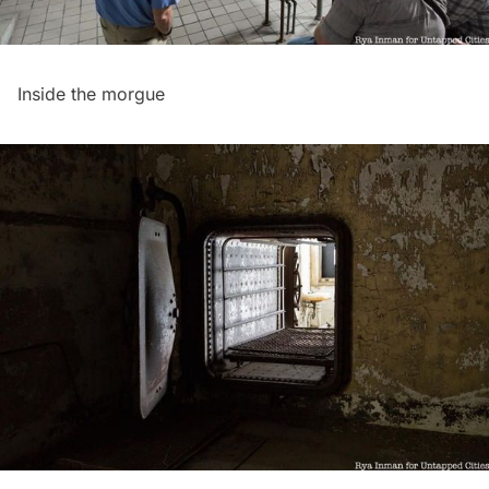
Inside the morgue