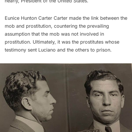
nearly, President of the United States.
Eunice Hunton Carter Carter made the link between the
mob and prostitution, countering the prevailing
assumption that the mob was not involved in
prostitution. Ultimately, it was the prostitutes whose
testimony sent Luciano and the others to prison.