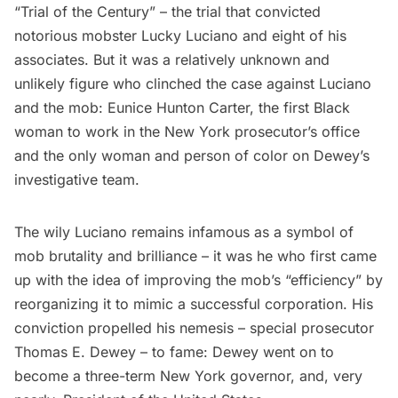
“Trial of the Century” – the trial that convicted
notorious mobster
Lucky Luciano
and eight of his
associates. But it was a relatively unknown and
unlikely figure who clinched the case against Luciano
and the mob:
Eunice Hunton Carter
, the first Black
woman to work in the New York prosecutor’s office
and the only woman and person of color on Dewey’s
investigative team.
The wily Luciano remains infamous as a symbol of
mob brutality and brilliance – it was he who first came
up with the idea of improving the mob’s “efficiency” by
reorganizing it to mimic a successful corporation. His
conviction propelled his nemesis – special prosecutor
Thomas E. Dewey – to fame: Dewey went on to
become a three-term New York governor, and, very