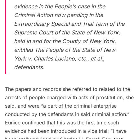
evidence in the People’s case in the
Criminal Action now pending in the
Extraordinary Special and Trial Term of the
Supreme Court of the State of New York,
held in and for the County of New York,
entitled The People of the State of New
York v. Charles Luciano, etc., et al.,
defendants.
The papers and records she referred to related to the
arrests of people charged with acts of prostitution, she
said, and were “a part of the criminal enterprise
conducted by the defendants in said criminal action.”
Eunice continued that this was the first time such
evidence had been introduced in a vice trial: “I have