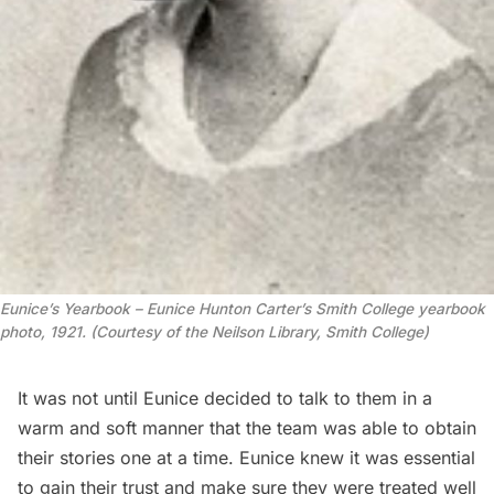
Eunice’s Yearbook – Eunice Hunton Carter’s Smith College yearbook
photo, 1921. (Courtesy of the Neilson Library, Smith College)
It was not until Eunice decided to talk to them in a
warm and soft manner that the team was able to obtain
their stories one at a time. Eunice knew it was essential
to gain their trust and make sure they were treated well