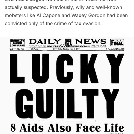
actually suspected. Previously, wily and well-known
mobsters like
Al Capone
and Waxey Gordon had been
convicted only of the crime of tax evasion.