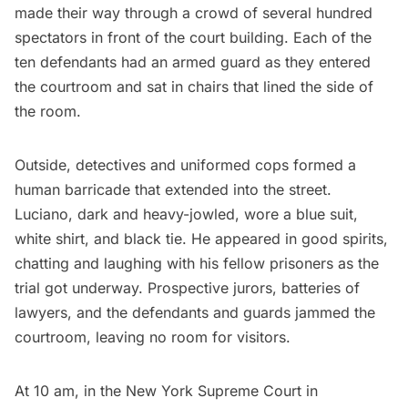
made their way through a crowd of several hundred
spectators in front of the court building. Each of the
ten defendants had an armed guard as they entered
the courtroom and sat in chairs that lined the side of
the room.
Outside, detectives and uniformed cops formed a
human barricade that extended into the street.
Luciano, dark and heavy-jowled, wore a blue suit,
white shirt, and black tie. He appeared in good spirits,
chatting and laughing with his fellow prisoners as the
trial got underway. Prospective jurors, batteries of
lawyers, and the defendants and guards jammed the
courtroom, leaving no room for visitors.
At 10 am, in the
New York Supreme Court
in