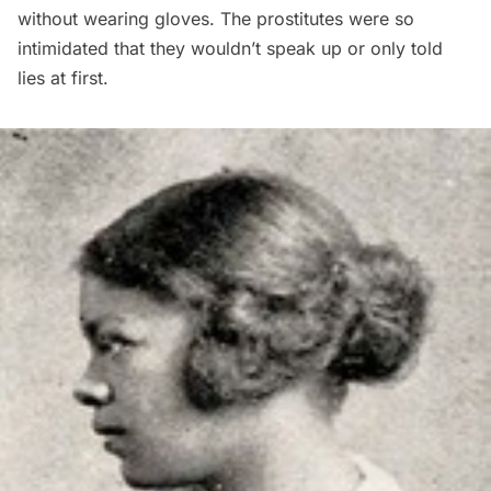
without wearing gloves. The prostitutes were so
intimidated that they wouldn’t speak up or only told
lies at first.