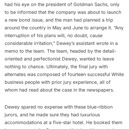
had his eye on the president of Goldman Sachs, only
to be informed that the company was about to launch
a new bond issue, and the man had planned a trip
around the country in May and June to arrange it. “Any
interruption of his plans will, no doubt, cause
considerable irritation,” Dewey’s assistant wrote in a
memo to the team. The team, headed by the detail-
oriented and perfectionist Dewey, wanted to leave
nothing to chance. Ultimately, the final jury with
alternates was composed of fourteen successful White
business people with prior jury experience, all of
whom had read about the case in the newspapers.
Dewey spared no expense with these blue-ribbon
jurors, and he made sure they had luxurious
accommodations at a five-star hotel. He booked them