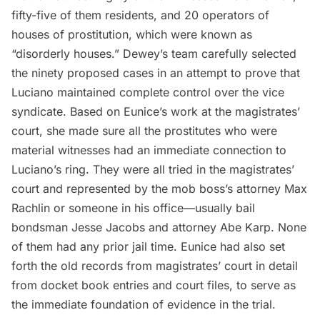
fifty-five of them residents, and 20 operators of
houses of prostitution, which were known as
“disorderly houses.” Dewey’s team carefully selected
the ninety proposed cases in an attempt to prove that
Luciano maintained complete control over the vice
syndicate. Based on Eunice’s work at the magistrates’
court, she made sure all the prostitutes who were
material witnesses had an immediate connection to
Luciano’s ring. They were all tried in the magistrates’
court and represented by the mob boss’s attorney Max
Rachlin or someone in his office—usually bail
bondsman Jesse Jacobs and attorney Abe Karp. None
of them had any prior jail time. Eunice had also set
forth the old records from magistrates’ court in detail
from docket book entries and court files, to serve as
the immediate foundation of evidence in the trial.