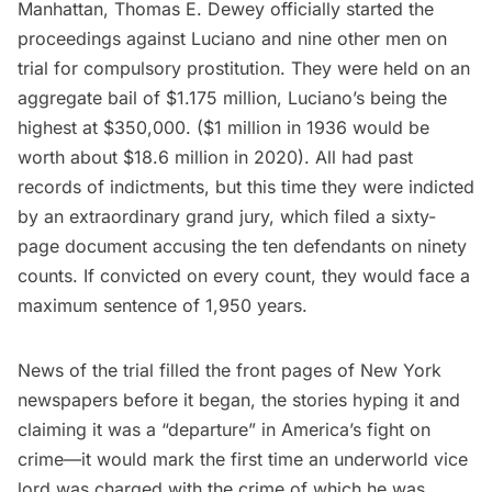
Manhattan, Thomas E. Dewey officially started the
proceedings against Luciano and nine other men on
trial for compulsory prostitution. They were held on an
aggregate bail of $1.175 million, Luciano’s being the
highest at $350,000. ($1 million in 1936 would be
worth about $18.6 million in 2020). All had past
records of indictments, but this time they were indicted
by an extraordinary grand jury, which filed a sixty-
page document accusing the ten defendants on ninety
counts. If convicted on every count, they would face a
maximum sentence of 1,950 years.
News of the trial filled the front pages of New York
newspapers before it began, the stories hyping it and
claiming it was a “departure” in America’s fight on
crime—it would mark the first time an underworld vice
lord was charged with the crime of which he was