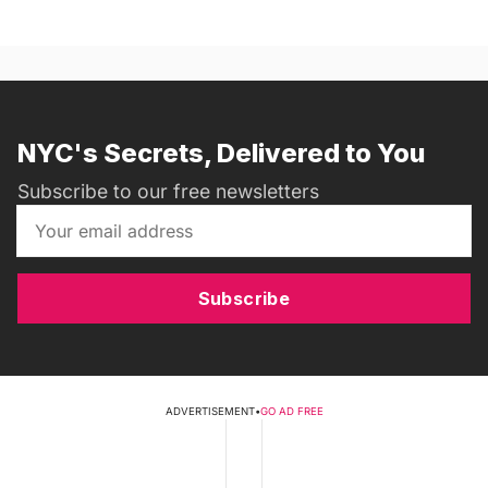
NYC's Secrets, Delivered to You
Subscribe to our free newsletters
Subscribe
ADVERTISEMENT
•
GO AD FREE