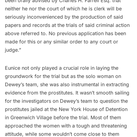
been orally advised by Charles H. Farrell Esq. that
neither he nor the court of which he is clerk will be
seriously inconvenienced by the production of said
papers and records at the trials of said criminal action
above referred to. No previous application has been
made for this or any similar order to any court or
judge.”
Eunice not only played a crucial role in laying the
groundwork for the trial but as the solo woman on
Dewey’s team, she was also instrumental in extracting
evidence from the prostitutes. It wasn’t smooth sailing
for the investigators on Dewey’s team to question the
prostitutes jailed at the New York House of Detention
in
Greenwich Village
before the trial. Most of them
approached the women with a tough and threatening
attitude, while some wouldn’t come close to them