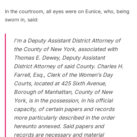
In the courtroom, all eyes were on Eunice, who, being
sworn in, said:
I’m a Deputy Assistant District Attorney of
the County of New York, associated with
Thomas E. Dewey, Deputy Assistant
District Attorney of said County. Charles H.
Farrell, Esq., Clerk of the Women’s Day
Courts, located at 425 Sixth Avenue,
Borough of Manhattan, County of New
York, is in the possession, in his official
capacity, of certain papers and records
more particularly described in the order
hereunto annexed. Said papers and
records are necessary and material