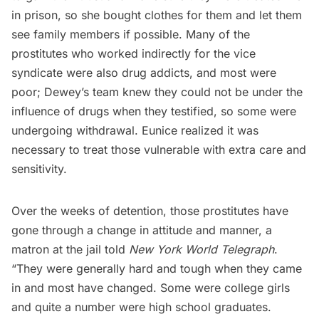
in prison, so she bought clothes for them and let them
see family members if possible. Many of the
prostitutes who worked indirectly for the vice
syndicate were also drug addicts, and most were
poor; Dewey’s team knew they could not be under the
influence of drugs when they testified, so some were
undergoing withdrawal. Eunice realized it was
necessary to treat those vulnerable with extra care and
sensitivity.
Over the weeks of detention, those prostitutes have
gone through a change in attitude and manner, a
matron at the jail told
New York World Telegraph
.
“They were generally hard and tough when they came
in and most have changed. Some were college girls
and quite a number were high school graduates.