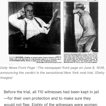
Daily News Front Page –The newspaper front page on June 8, 1936,
announcing the verdict in the sensational New York mob trial. (Getty
Images)
Before the trial, all 110 witnesses had been kept in jail
—for their own protection and to make sure they
would not flee. Eighty of the witnesses were women,