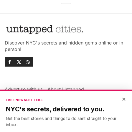
Discover NYC's secrets and hidden gems online or in-
person!
Advertise with us
About Untapped
×
Jobs & Internships
Terms & Conditions
FREE NEWSLETTERS
Members FAQ
Privacy Policy
NYC's secrets, delivered to you.
EU Privacy Information
GDPR
Get the best stories and things to do sent straight to your
Accessibility Statement
Contact Us
inbox.