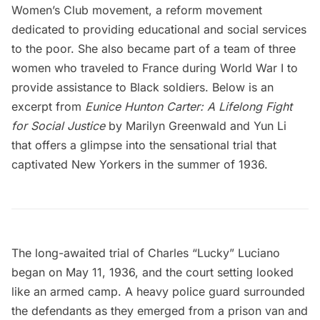
Women’s Club movement, a reform movement
dedicated to providing educational and social services
to the poor. She also became part of a team of three
women who traveled to France during World War I to
provide assistance to Black soldiers. Below is an
excerpt from
Eunice Hunton Carter: A Lifelong Fight
for Social Justice
by Marilyn Greenwald and Yun Li
that offers a glimpse into the sensational trial that
captivated New Yorkers in the summer of 1936.
The long-awaited trial of Charles “Lucky” Luciano
began on May 11, 1936, and the court setting looked
like an armed camp. A heavy police guard surrounded
the defendants as they emerged from a prison van and