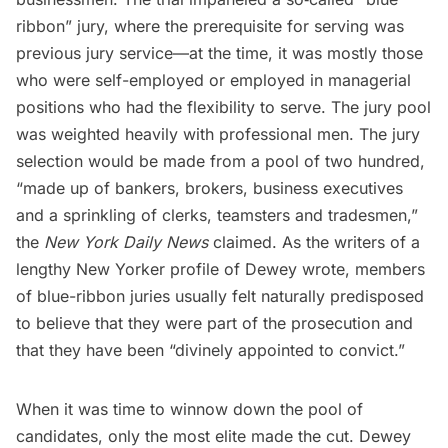
ribbon” jury, where the prerequisite for serving was
previous jury service—at the time, it was mostly those
who were self-employed or employed in managerial
positions who had the flexibility to serve. The jury pool
was weighted heavily with professional men. The jury
selection would be made from a pool of two hundred,
“made up of bankers, brokers, business executives
and a sprinkling of clerks, teamsters and tradesmen,”
the
New York Daily News
claimed. As the writers of a
lengthy New Yorker profile of Dewey wrote, members
of blue-ribbon juries usually felt naturally predisposed
to believe that they were part of the prosecution and
that they have been “divinely appointed to convict.”
When it was time to winnow down the pool of
candidates, only the most elite made the cut. Dewey