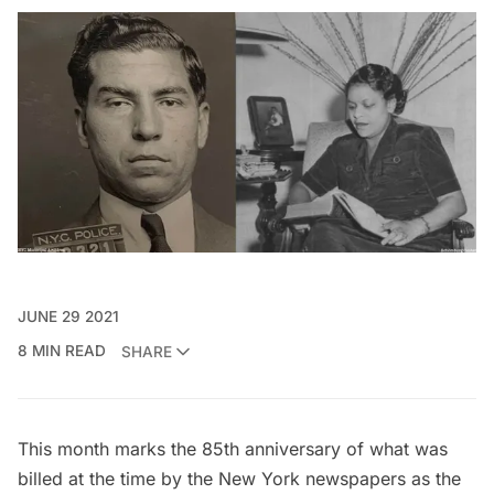
JUNE 29 2021
8 MIN READ
SHARE
This month marks the 85th anniversary of what was
billed at the time by the New York newspapers as the