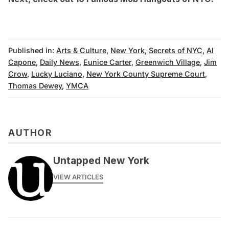
Published in:
Arts & Culture
,
New York
,
Secrets of NYC
,
Al
Capone
,
Daily News
,
Eunice Carter
,
Greenwich Village
,
Jim
Crow
,
Lucky Luciano
,
New York County Supreme Court
,
Thomas Dewey
,
YMCA
AUTHOR
Untapped New York
VIEW ARTICLES