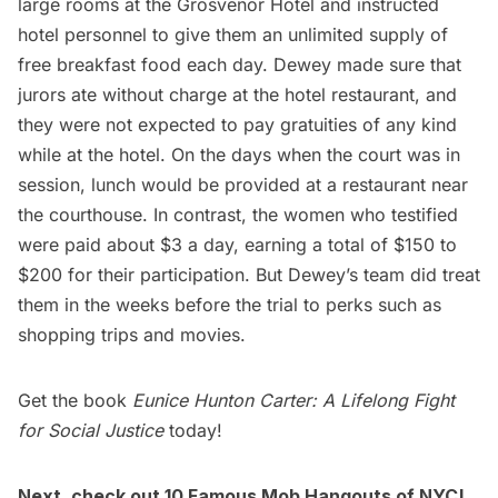
large rooms at the Grosvenor Hotel and instructed
hotel personnel to give them an unlimited supply of
free breakfast food each day. Dewey made sure that
jurors ate without charge at the hotel restaurant, and
they were not expected to pay gratuities of any kind
while at the hotel. On the days when the court was in
session, lunch would be provided at a restaurant near
the courthouse. In contrast, the women who testified
were paid about $3 a day, earning a total of $150 to
$200 for their participation. But Dewey’s team did treat
them in the weeks before the trial to perks such as
shopping trips and movies.
Get the book
Eunice Hunton Carter: A Lifelong Fight
for Social Justice
today!
Next, check out
10 Famous Mob Hangouts of NYC
!