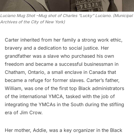
Luciano Mug Shot –Mug shot of Charles “Lucky” Luciano. (Municipal
Archives of the City of New York)
Carter inherited from her family a strong work ethic,
bravery and a dedication to social justice. Her
grandfather was a slave who purchased his own
freedom and became a successful businessman in
Chatham,
Ontario
, a small enclave in Canada that
became a refuge for former slaves. Carter’s father,
William, was one of the first top Black administrators
of the international
YMCA
, tasked with the job of
integrating the YMCAs in the South during the stifling
era of
Jim Crow
.
Her mother, Addie, was a key organizer in the Black