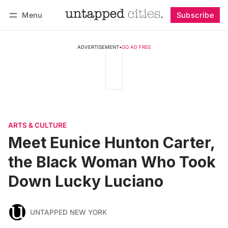
Menu
Subscribe
Follow
Log in
Subscribe
ADVERTISEMENT
•
GO AD FREE
ARTS & CULTURE
Meet Eunice Hunton Carter,
the Black Woman Who Took
Down Lucky Luciano
UNTAPPED NEW YORK