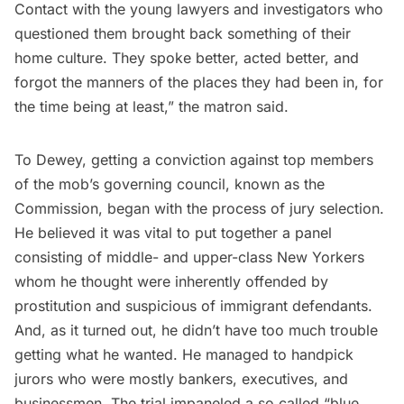
Contact with the young lawyers and investigators who
questioned them brought back something of their
home culture. They spoke better, acted better, and
forgot the manners of the places they had been in, for
the time being at least,” the matron said.
To Dewey, getting a conviction against top members
of the mob’s governing council, known as the
Commission, began with the process of jury selection.
He believed it was vital to put together a panel
consisting of middle- and upper-class New Yorkers
whom he thought were inherently offended by
prostitution and suspicious of immigrant defendants.
And, as it turned out, he didn’t have too much trouble
getting what he wanted. He managed to handpick
jurors who were mostly bankers, executives, and
businessmen. The trial impaneled a so‑called “blue