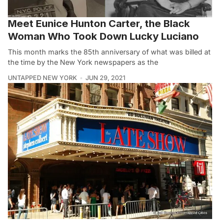
Meet Eunice Hunton Carter, the Black
Woman Who Took Down Lucky Luciano
This month marks the 85th anniversary of what was billed at
the time by the New York newspapers as the
UNTAPPED NEW YORK
JUN 29, 2021