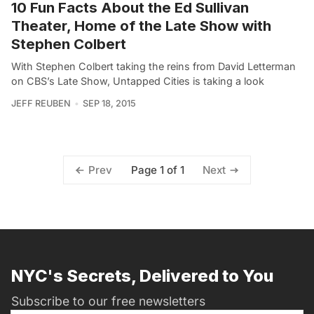
10 Fun Facts About the Ed Sullivan
Theater, Home of the Late Show with
Stephen Colbert
With Stephen Colbert taking the reins from David Letterman
on CBS’s Late Show, Untapped Cities is taking a look
JEFF REUBEN
SEP 18, 2015
Page 1 of 1
Prev
Next
NYC's Secrets, Delivered to You
Subscribe to our free newsletters