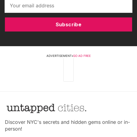
Subscribe
ADVERTISEMENT
•
GO AD FREE
Discover NYC's secrets and hidden gems online or in-
person!