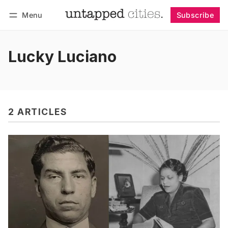
Menu
Subscribe
Follow
Log in
Subscribe
Lucky Luciano
2 ARTICLES