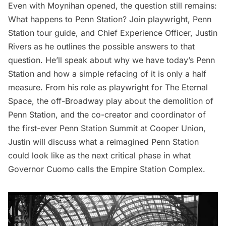
Even with Moynihan opened, the question still remains:
What happens to
Penn Station
? Join playwright, Penn
Station tour guide, and Chief Experience Officer, Justin
Rivers as he outlines the possible answers to that
question. He’ll speak about why we have today’s Penn
Station and how a simple refacing of it is only a half
measure. From his role as playwright for The Eternal
Space, the off-Broadway play about the demolition of
Penn Station, and the co-creator and coordinator of
the first-ever Penn Station Summit at Cooper Union,
Justin will discuss what a reimagined Penn Station
could look like as the next critical phase in what
Governor Cuomo calls the Empire Station Complex.