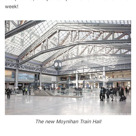
week!
The new Moynihan Train Hall