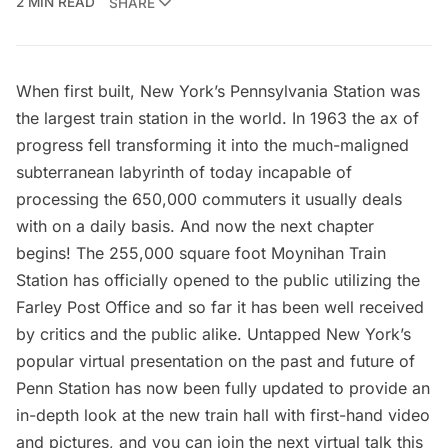
2 MIN READ
SHARE
When first built, New York’s Pennsylvania Station was
the largest train station in the world. In 1963 the ax of
progress fell transforming it into the much-maligned
subterranean labyrinth of today incapable of
processing the 650,000 commuters it usually deals
with on a daily basis. And now the next chapter
begins! The 255,000 square foot Moynihan Train
Station has officially opened to the public utilizing the
Farley Post Office and so far it has been well received
by critics and the public alike. Untapped New York’s
popular
virtual presentation
on the past and future of
Penn Station has now been fully updated to provide an
in-depth look at the new train hall with first-hand video
and pictures, and you can join the next
virtual talk
this