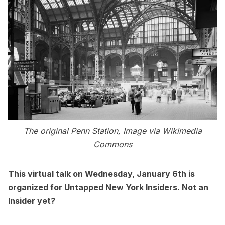
The original Penn Station, Image via Wikimedia
Commons
This
virtual talk
on Wednesday, January 6th is
organized for Untapped New York Insiders. Not an
Insider yet?