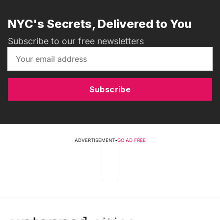
NYC's Secrets, Delivered to You
Subscribe to our free newsletters
Subscribe
ADVERTISEMENT
•
GO AD FREE