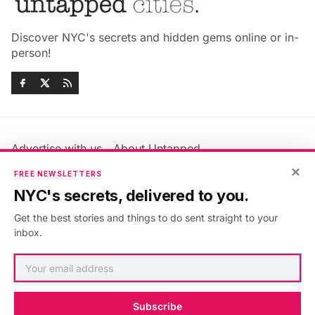
Discover NYC's secrets and hidden gems online or in-
person!
Advertise with us
About Untapped
×
Jobs & Internships
Terms & Conditions
FREE NEWSLETTERS
Members FAQ
Privacy Policy
NYC's secrets, delivered to you.
EU Privacy Information
GDPR
Get the best stories and things to do sent straight to your
Accessibility Statement
Contact Us
inbox.
©2026
Untapped New York
.
Published with
Ghost
&
Maali
.
Subscribe