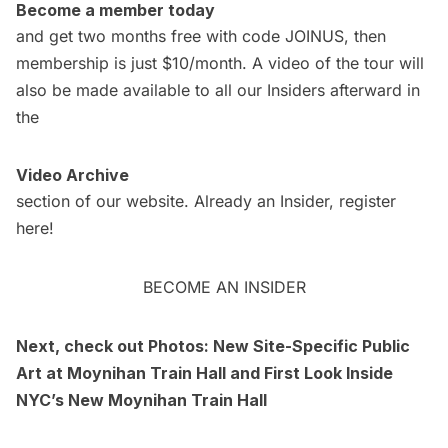
Become a member today
and get two months free with code JOINUS, then
membership is just $10/month. A video of the tour will
also be made available to all our Insiders afterward in
the
Video Archive
section of our website. Already an Insider,
register
here
!
BECOME AN INSIDER
Next, check out
Photos: New Site-Specific Public
Art at Moynihan Train Hall
and
First Look Inside
NYC’s New Moynihan Train Hall