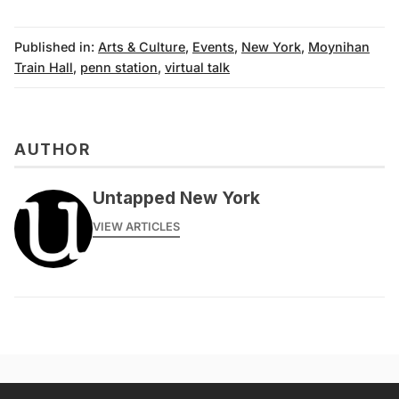
Published in:
Arts & Culture
,
Events
,
New York
,
Moynihan
Train Hall
,
penn station
,
virtual talk
AUTHOR
Untapped New York
VIEW ARTICLES