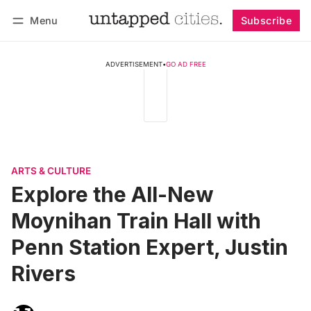
Menu
Subscribe
Follow
Log in
Subscribe
ADVERTISEMENT
•
GO AD FREE
ARTS & CULTURE
Explore the All-New
Moynihan Train Hall with
Penn Station Expert, Justin
Rivers