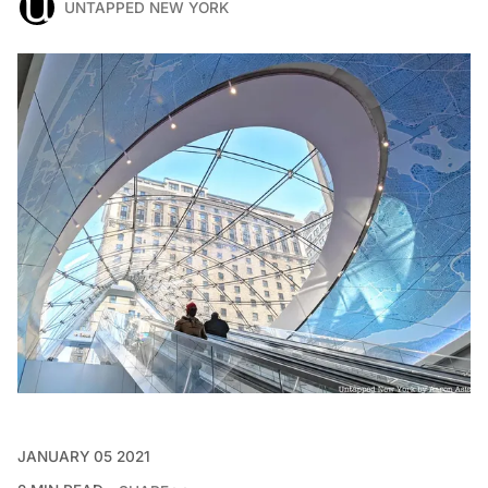
UNTAPPED NEW YORK
JANUARY 05 2021