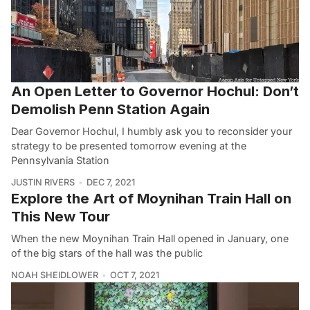
An Open Letter to Governor Hochul: Don’t
Demolish Penn Station Again
Dear Governor Hochul, I humbly ask you to reconsider your
strategy to be presented tomorrow evening at the
Pennsylvania Station
JUSTIN RIVERS
DEC 7, 2021
Explore the Art of Moynihan Train Hall on
This New Tour
When the new Moynihan Train Hall opened in January, one
of the big stars of the hall was the public
NOAH SHEIDLOWER
OCT 7, 2021