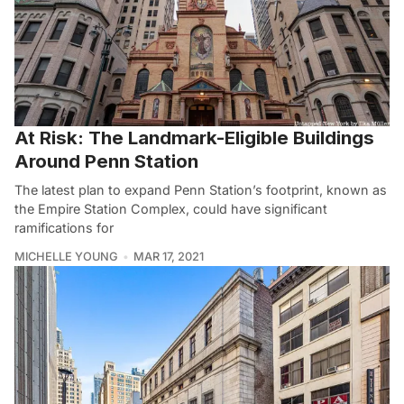
At Risk: The Landmark-Eligible Buildings
Around Penn Station
The latest plan to expand Penn Station’s footprint, known as
the Empire Station Complex, could have significant
ramifications for
MICHELLE YOUNG
MAR 17, 2021