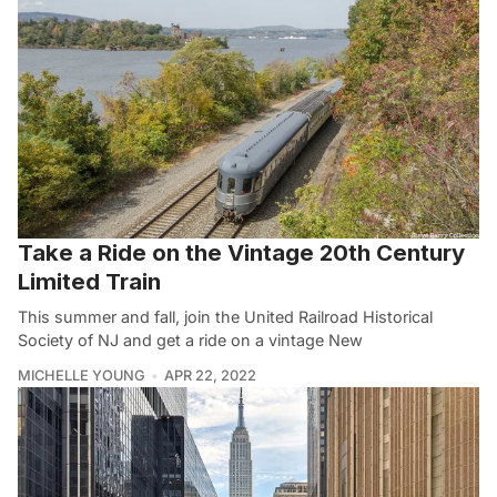
Take a Ride on the Vintage 20th Century
Limited Train
This summer and fall, join the United Railroad Historical
Society of NJ and get a ride on a vintage New
MICHELLE YOUNG
APR 22, 2022