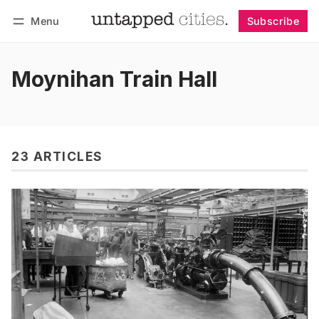
Menu
Subscribe
Follow
Log in
Subscribe
Moynihan Train Hall
23 ARTICLES