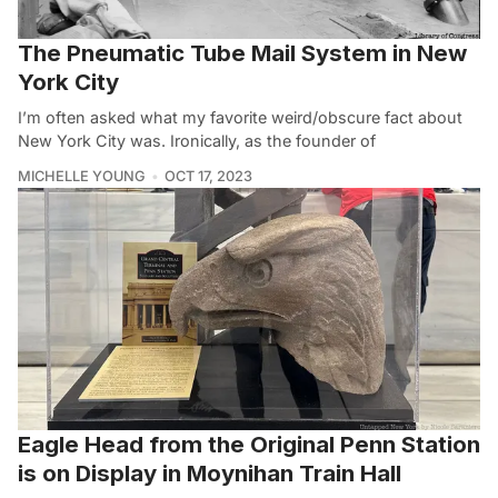
The Pneumatic Tube Mail System in New
York City
I’m often asked what my favorite weird/obscure fact about
New York City was. Ironically, as the founder of
MICHELLE YOUNG
OCT 17, 2023
Eagle Head from the Original Penn Station
is on Display in Moynihan Train Hall