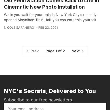
Old Penn Station Comes Back to Life in
Cinematic New Photo Installation
While you wait for your train in New York City’s recently
opened Moynihan Train Hall, you can entertain yourself
NICOLE SARANIERO
FEB 23, 2021
Page 1 of 2
Prev
Next
NYC's Secrets, Delivered to You
Subscribe to our free newsletters