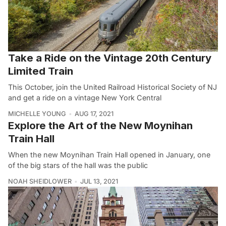
Take a Ride on the Vintage 20th Century
Limited Train
This October, join the United Railroad Historical Society of NJ
and get a ride on a vintage New York Central
MICHELLE YOUNG
AUG 17, 2021
Explore the Art of the New Moynihan
Train Hall
When the new Moynihan Train Hall opened in January, one
of the big stars of the hall was the public
NOAH SHEIDLOWER
JUL 13, 2021