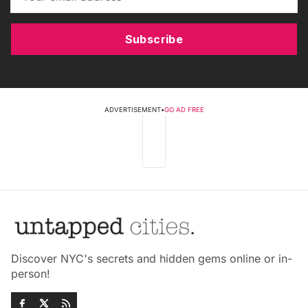
Subscribe
ADVERTISEMENT
•
GO AD FREE
Discover NYC's secrets and hidden gems online or in-
person!