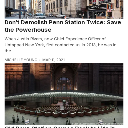
Don’t Demolish Penn Station Twice: Save
the Powerhouse
When Justin Rivers, now Chief Experience Officer of
Untapped New York, first contacted us in 2013, he was in
the
MICHELLE YOUNG
MAR 11, 2021