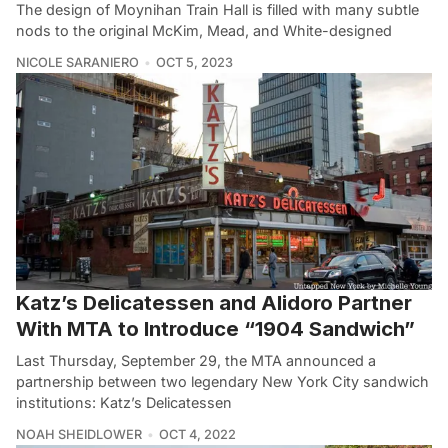
The design of Moynihan Train Hall is filled with many subtle
nods to the original McKim, Mead, and White-designed
NICOLE SARANIERO
OCT 5, 2023
Katz’s Delicatessen and Alidoro Partner
With MTA to Introduce “1904 Sandwich”
Last Thursday, September 29, the MTA announced a
partnership between two legendary New York City sandwich
institutions: Katz’s Delicatessen
NOAH SHEIDLOWER
OCT 4, 2022