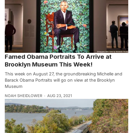
Famed Obama Portraits To Arrive at
Brooklyn Museum This Week!
This week on August 27, the groundbreaking Michelle and
Barack Obama Portraits will go on view at the Brooklyn
Museum
NOAH SHEIDLOWER
AUG 23, 2021