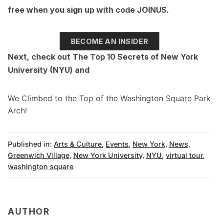
free when you sign up with code JOINUS.
BECOME AN INSIDER
Next, check out
The Top 10 Secrets of New York
University (NYU)
and
We Climbed to the Top of the Washington Square Park
Arch!
Published in:
Arts & Culture
,
Events
,
New York
,
News
,
Greenwich Village
,
New York University
,
NYU
,
virtual tour
,
washington square
AUTHOR