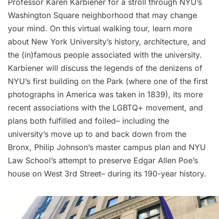
Professor Karen Karbiener for a stroll through NYU’s
Washington Square neighborhood that may change
your mind. On this
virtual walking tour
, learn more
about New York University’s history, architecture, and
the (in)famous people associated with the university.
Karbiener will discuss the legends of the denizens of
NYU’s first building on the Park (where one of the first
photographs in America was taken in 1839), its more
recent associations with the LGBTQ+ movement, and
plans both fulfilled and foiled– including the
university’s move up to and back down from the
Bronx, Philip Johnson’s master campus plan and NYU
Law School’s attempt to preserve Edgar Allen Poe’s
house on West 3rd Street– during its 190-year history.