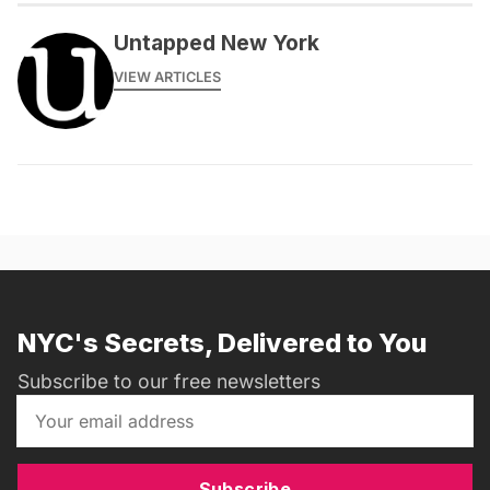
Untapped New York
VIEW ARTICLES
NYC's Secrets, Delivered to You
Subscribe to our free newsletters
Subscribe