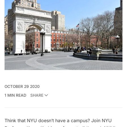
OCTOBER 29 2020
1 MIN READ
SHARE
Think that NYU doesn’t have a campus? Join NYU