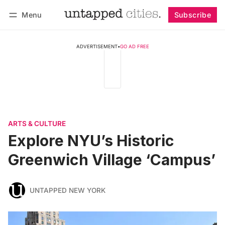
Menu
Subscribe
Follow
Log in
Subscribe
ADVERTISEMENT
•
GO AD FREE
ARTS & CULTURE
Explore NYU’s Historic
Greenwich Village ‘Campus’
UNTAPPED NEW YORK