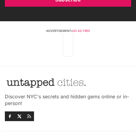
ADVERTISEMENT
•
GO AD FREE
Discover NYC's secrets and hidden gems online or in-
person!