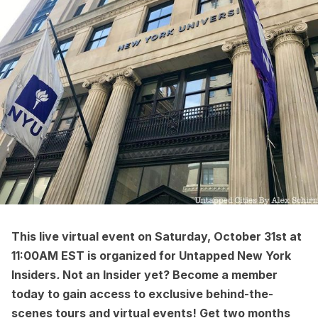
This
live virtual event
on Saturday, October 31st at
11:00AM EST is organized for
Untapped New York
Insiders
.
Not an Insider yet?
Become a member
today to gain access to exclusive behind-the-
scenes tours and virtual events! Get two months