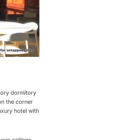
tory dormitory
 on the corner
uxury hotel with
-war ceilings.