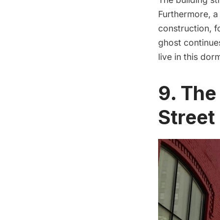
Furthermore, a 
construction, f
ghost continue
live in this dor
9. The
Stree