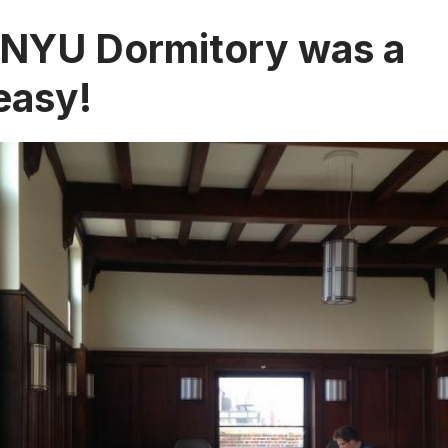
 NYU Dormitory was a
easy!