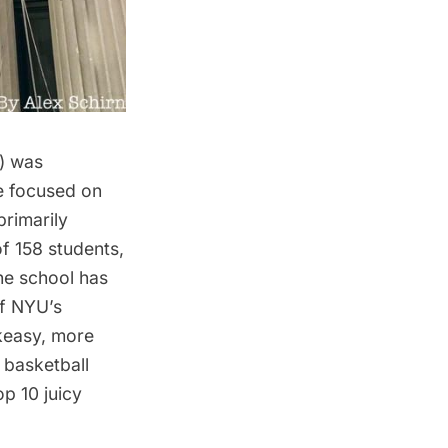
9) was
e focused on
primarily
of 158 students,
he school has
of NYU’s
akeasy, more
 basketball
p 10 juicy