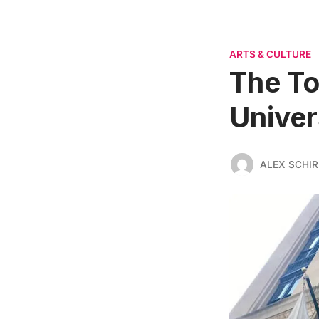
ARTS & CULTURE
The To
Univer
ALEX SCHI