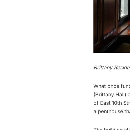
Brittany Resid
What once func
(Brittany Hall)
of East 10th St
a penthouse th
The building st