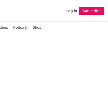
Log in
Subscribe
Follow
ideos
Podcast
Shop