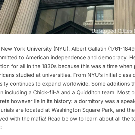
 New York University (NYU), Albert Gallatin (1761-184
mmitted to American independence and democracy. H
ion for all in the 1830s because this was a time when 
icans studied at universities. From NYU’s initial class 
ersity continues to expand worldwide. Some additions t
 including a Chick-fil-A and a Quidditch team. Most 
rets however lie in its history: a dormitory was a spe
urials are located at Washington Square Park, and the
ed with the mafia! Read below to learn about all the to
: