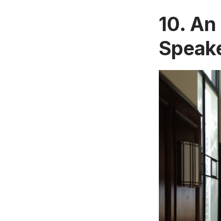
10. An
Speak