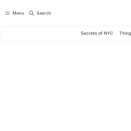
Menu
Search
Log in
Subscribe
Secrets of NYC
Thing