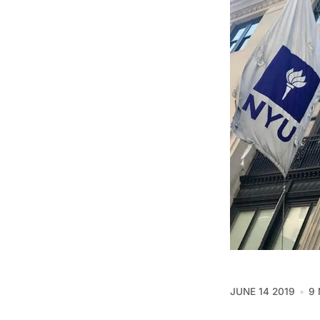
JUNE 14 2019
9 