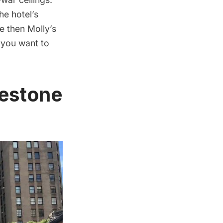
he hotel’s
e then Molly’s
 you want to
lestone