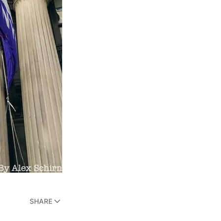
SHARE