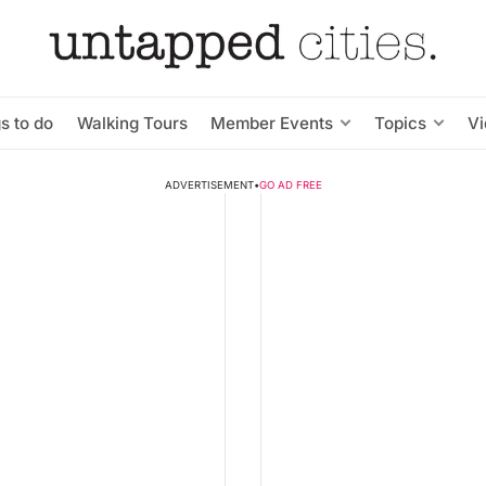
s to do
Walking Tours
Member Events
Topics
V
ADVERTISEMENT
•
GO AD FREE