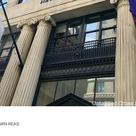
MIN READ