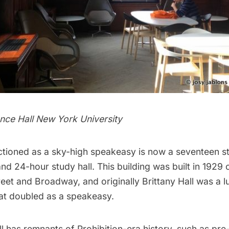
ence Hall New York University
tioned as a sky-high
speakeasy
is now a seventeen s
 and 24-hour study hall. This building was built in 1929
reet and Broadway, and originally Brittany Hall was a l
at doubled as a speakeasy.
ill has remnants of Prohibition-era history, such as pre