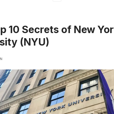
p 10 Secrets of New Yo
sity (NYU)
RN