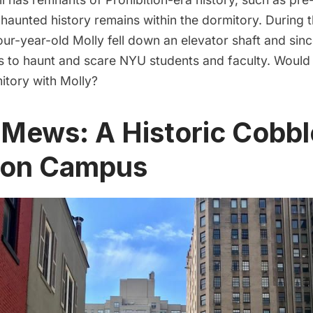
haunted history remains within the dormitory. During t
our-year-old Molly fell down an elevator shaft and sinc
s to haunt and scare NYU students and faculty. Would
mitory with Molly?
 Mews: A Historic Cobb
t on Campus