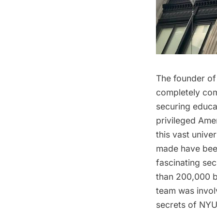
The founder of
completely co
securing educat
privileged Amer
this vast univ
made have been
fascinating sec
than 200,000 b
team was involv
secrets of NYU