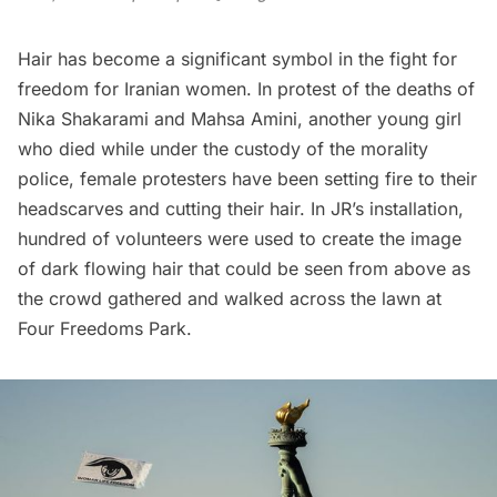
Hair has become a significant symbol in the fight for
freedom for Iranian women. In protest of the deaths of
Nika Shakarami and Mahsa Amini, another young girl
who died while under the custody of the morality
police, female protesters have been setting fire to their
headscarves and cutting their hair. In JR’s installation,
hundred of volunteers were used to create the image
of dark flowing hair that could be seen from above as
the crowd gathered and walked across the lawn at
Four Freedoms Park.