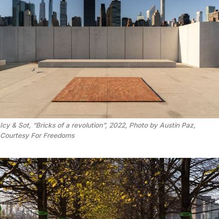
Icy & Sot, “Bricks of a revolution”, 2022, Photo by Austin Paz,
Courtesy For Freedoms