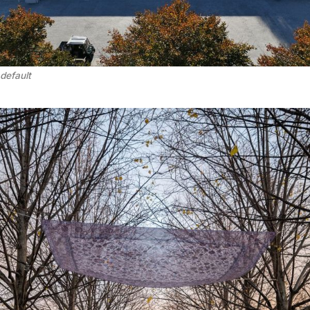
default