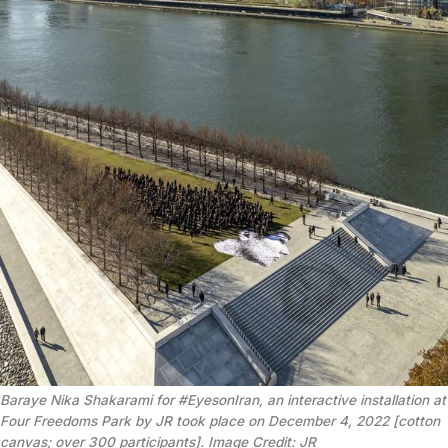
Baraye Nika Shakarami for #EyesonIran, an interactive installation at
Four Freedoms Park by JR took place on December 4, 2022 [cotton
canvas; over 300 participants]. Image Credit: JR