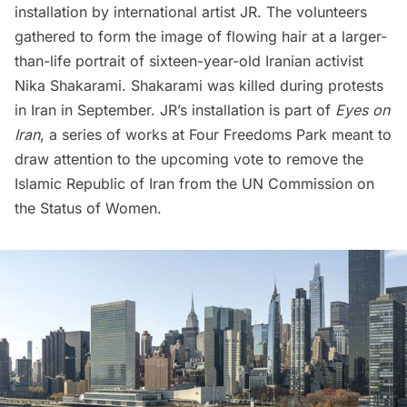
installation by international artist JR. The volunteers
gathered to form the image of flowing hair at a larger-
than-life portrait of sixteen-year-old Iranian activist
Nika Shakarami. Shakarami was killed during protests
in Iran in September. JR’s installation is part of
Eyes on
Iran
, a series of works at Four Freedoms Park meant to
draw attention to the upcoming vote to remove the
Islamic Republic of Iran from the UN Commission on
the Status of Women.