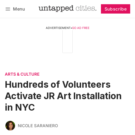
Menu
Subscribe
Follow
Log in
Subscribe
ADVERTISEMENT
•
GO AD FREE
ARTS & CULTURE
Hundreds of Volunteers
Activate JR Art Installation
in NYC
NICOLE SARANIERO