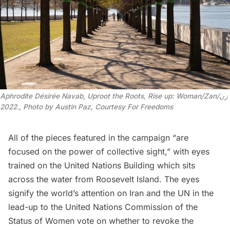
Aphrodite Désirée Navab, Uproot the Roots, Rise up: Woman/Zan/زن
2022., Photo by Austin Paz, Courtesy For Freedoms
All of the pieces featured in the campaign “are
focused on the power of collective sight,” with eyes
trained on the
United Nations Building
which sits
across the water from Roosevelt Island. The eyes
signify the world’s attention on Iran and the UN in the
lead-up to the United Nations Commission of the
Status of Women vote on whether to revoke the