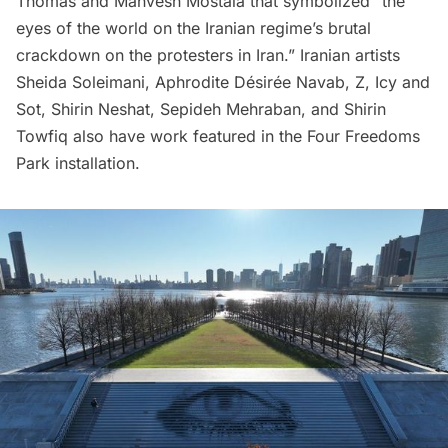
Thomas and Mahvesh Mostala that symbolized “the
eyes of the world on the Iranian regime’s brutal
crackdown on the protesters in Iran.” Iranian artists
Sheida Soleimani, Aphrodite Désirée Navab, Z, Icy and
Sot, Shirin Neshat, Sepideh Mehraban, and Shirin
Towfiq also have work featured in the Four Freedoms
Park installation.