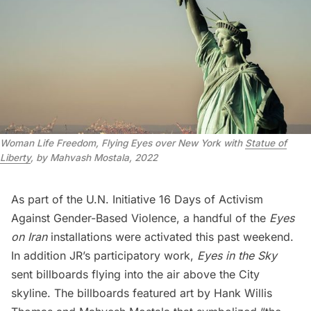
Woman Life Freedom, Flying Eyes over New York with
Statue of
Liberty
, by Mahvash Mostala, 2022
As part of the U.N. Initiative 16 Days of Activism
Against Gender-Based Violence, a handful of the
Eyes
on Iran
installations were activated this past weekend.
In addition JR’s participatory work,
Eyes in the Sky
sent billboards flying into the air above the City
skyline. The billboards featured art by Hank Willis