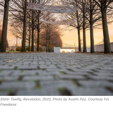
Shirin Towfiq, Revolution, 2022, Photo by Austin Paz, Courtesy For
Freedoms