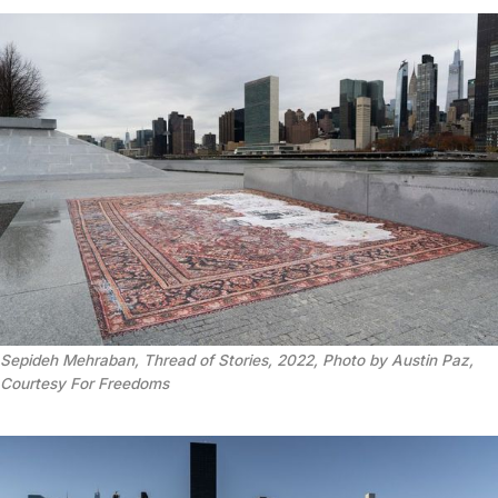
Sepideh Mehraban, Thread of Stories, 2022, Photo by Austin Paz,
Courtesy For Freedoms