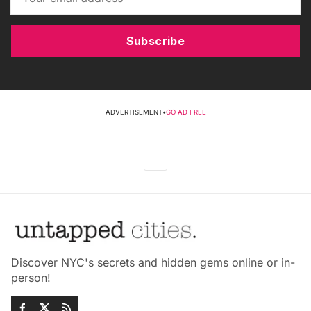
Subscribe
ADVERTISEMENT
•
GO AD FREE
Discover NYC's secrets and hidden gems online or in-
person!