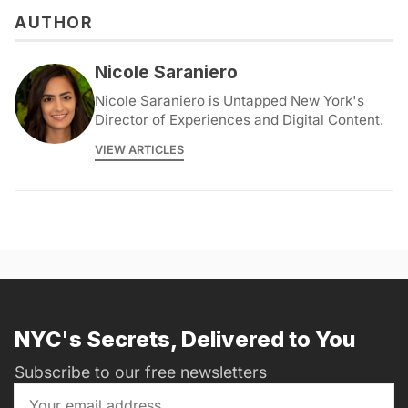
AUTHOR
Nicole Saraniero
Nicole Saraniero is Untapped New York's
Director of Experiences and Digital Content.
VIEW ARTICLES
NYC's Secrets, Delivered to You
Subscribe to our free newsletters