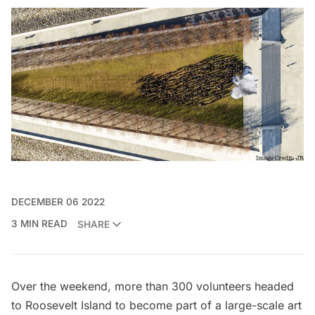
DECEMBER 06 2022
3 MIN READ
SHARE
Over the weekend, more than 300 volunteers headed
to
Roosevelt Island
to become part of a large-scale art