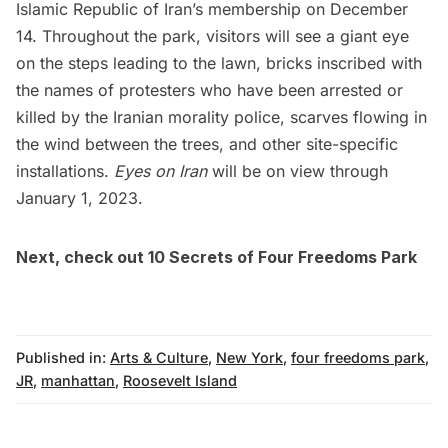
Islamic Republic of Iran’s membership on December
14. Throughout the park, visitors will see a giant eye
on the steps leading to the lawn, bricks inscribed with
the names of protesters who have been arrested or
killed by the Iranian morality police, scarves flowing in
the wind between the trees, and other site-specific
installations.
Eyes on Iran
will be on view through
January 1, 2023.
Next, check out
10 Secrets of Four Freedoms Park
Published in:
Arts & Culture
,
New York
,
four freedoms park
,
JR
,
manhattan
,
Roosevelt Island