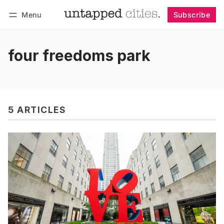
Menu
Subscribe
Follow
Log in
Subscribe
four freedoms park
5 ARTICLES