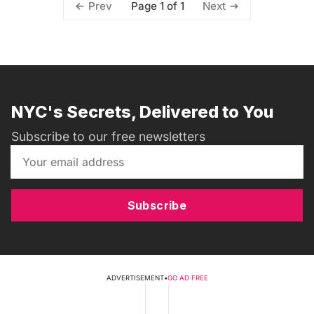
Page 1 of 1
Prev
Next
NYC's Secrets, Delivered to You
Subscribe to our free newsletters
Subscribe
ADVERTISEMENT
•
GO AD FREE