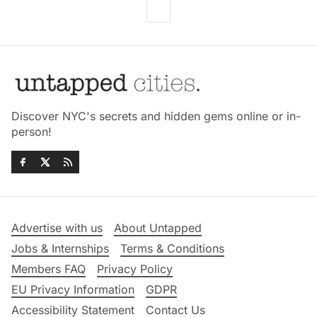
Discover NYC's secrets and hidden gems online or in-
person!
Advertise with us
About Untapped
Jobs & Internships
Terms & Conditions
Members FAQ
Privacy Policy
EU Privacy Information
GDPR
Accessibility Statement
Contact Us