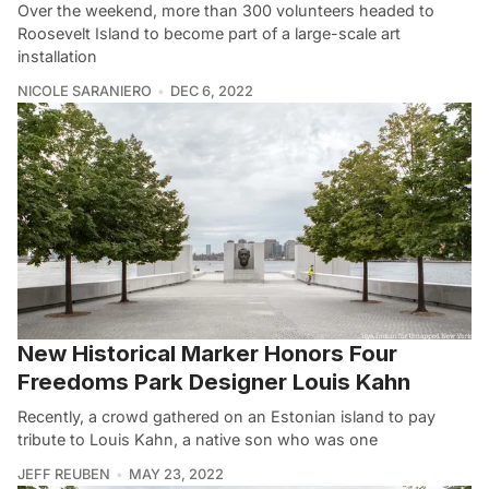
Over the weekend, more than 300 volunteers headed to
Roosevelt Island to become part of a large-scale art
installation
NICOLE SARANIERO
DEC 6, 2022
New Historical Marker Honors Four
Freedoms Park Designer Louis Kahn
Recently, a crowd gathered on an Estonian island to pay
tribute to Louis Kahn, a native son who was one
JEFF REUBEN
MAY 23, 2022