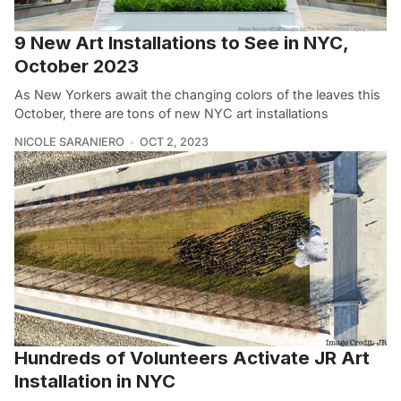
9 New Art Installations to See in NYC,
October 2023
As New Yorkers await the changing colors of the leaves this
October, there are tons of new NYC art installations
NICOLE SARANIERO
OCT 2, 2023
Hundreds of Volunteers Activate JR Art
Installation in NYC