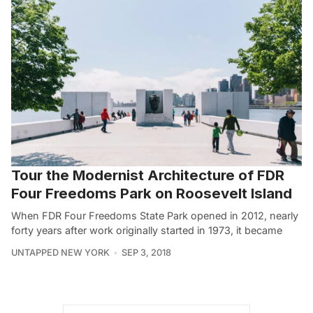
Tour the Modernist Architecture of FDR
Four Freedoms Park on Roosevelt Island
When FDR Four Freedoms State Park opened in 2012, nearly
forty years after work originally started in 1973, it became
UNTAPPED NEW YORK
SEP 3, 2018