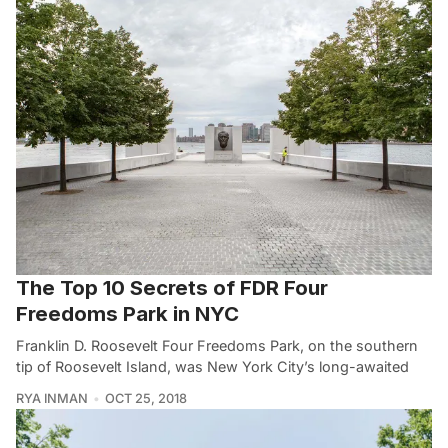
The Top 10 Secrets of FDR Four
Freedoms Park in NYC
Franklin D. Roosevelt Four Freedoms Park, on the southern
tip of Roosevelt Island, was New York City’s long-awaited
RYA INMAN
OCT 25, 2018