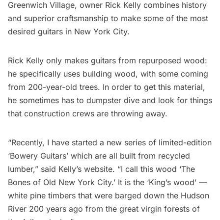
Greenwich Village
, owner Rick Kelly combines history
and superior craftsmanship to make some of the most
desired
guitars
in New York City.
Rick Kelly only makes guitars from repurposed wood:
he specifically uses building wood, with some coming
from 200-year-old trees. In order to get this material,
he sometimes has to dumpster dive and look for things
that construction crews are throwing away.
“Recently, I have started a new series of limited-edition
‘
Bowery
Guitars’ which are all built from recycled
lumber,” said
Kelly’s website
. “I call this wood ‘The
Bones of Old New York City.’ It is the ‘King’s wood’ —
white pine timbers that were barged down the
Hudson
River
200 years ago from the great virgin forests of