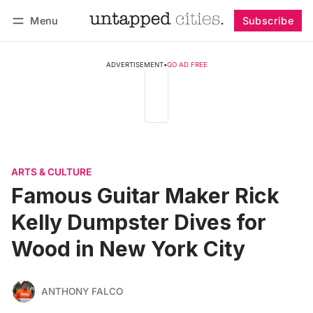
Menu
Subscribe
Follow
Log in
Subscribe
ADVERTISEMENT
•
GO AD FREE
ARTS & CULTURE
Famous Guitar Maker Rick
Kelly Dumpster Dives for
Wood in New York City
ANTHONY FALCO