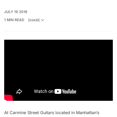
JULY 19 2016
1 MIN READ
SHARE
At
Carmine Street Guitars
located in Manhattan’s