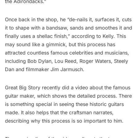
the
Adirondacks
.”
Once back in the shop, he “de-nails it, surfaces it, cuts
it to shape with a bandsaw, sands and smoothes it and
finally uses a shellac finish,” according to Kelly. This
may sound like a gimmick, but this process has
attracted countless famous celebrities and musicians,
including
Bob Dylan
,
Lou Reed
, Roger Waters, Steely
Dan and filmmaker Jim Jarmusch.
Great Big Story
recently did a video about the famous
guitar maker, which shows the detailed process. There
is something special in seeing these historic guitars
made. It also helps that the craftsman narrates,
describing why this process is so important to him.