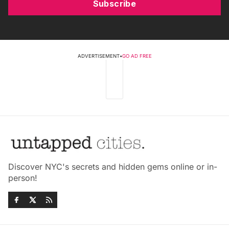
Subscribe
ADVERTISEMENT
•
GO AD FREE
Discover NYC's secrets and hidden gems online or in-
person!