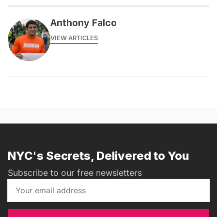
Anthony Falco
VIEW ARTICLES
NYC's Secrets, Delivered to You
Subscribe to our free newsletters