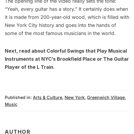
The opening line of the video really sets the tone:
“Yeah, every guitar has a story.” It certainly does when
it is made from 200-year-old wood, which is filled with
New York City history and goes into the hands of
some of the most famous
musicians
in the world.
Next, read about
Colorful Swings that Play Musical
Instruments at NYC’s Brookfield Place
or
The Guitar
Player of the L Train
.
Published in:
Arts & Culture
,
New York
,
Greenwich Village
,
Music
AUTHOR