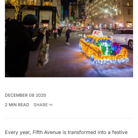
DECEMBER 08 2020
2 MIN READ
SHARE
Every year, Fifth Avenue is transformed into a festive