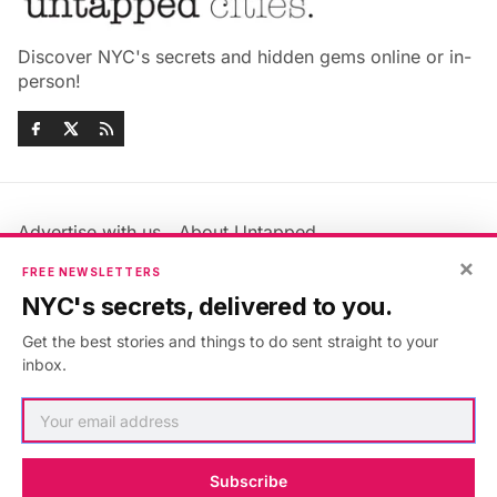
Discover NYC's secrets and hidden gems online or in-
person!
Advertise with us
About Untapped
×
Jobs & Internships
Terms & Conditions
FREE NEWSLETTERS
Members FAQ
Privacy Policy
NYC's secrets, delivered to you.
EU Privacy Information
GDPR
Get the best stories and things to do sent straight to your
Accessibility Statement
Contact Us
inbox.
©2026
Untapped New York
.
Published with
Ghost
&
Maali
.
Subscribe