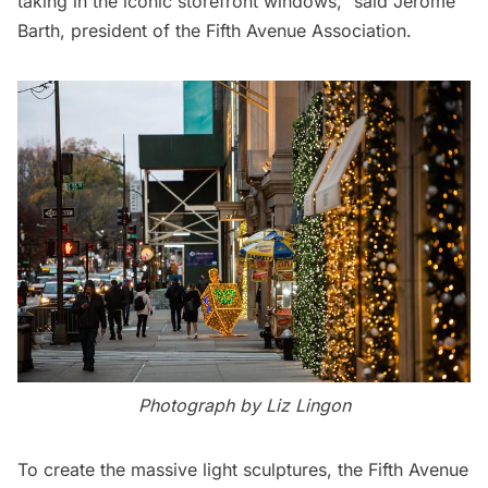
taking in the iconic storefront windows,” said Jerome
Barth, president of the
Fifth Avenue
Association.
Photograph by Liz Lingon
To create the massive light sculptures, the
Fifth Avenue