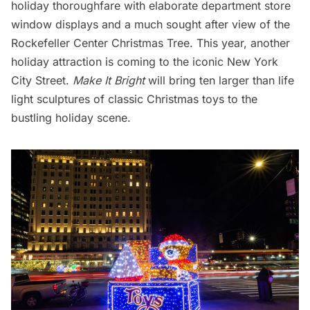
holiday thoroughfare with
elaborate department store
window displays
and a much sought after view of the
Rockefeller Center Christmas Tree
. This year, another
holiday attraction is coming to the iconic New York
City Street.
Make It Bright
will bring ten larger than life
light sculptures of classic Christmas toys to the
bustling holiday scene.