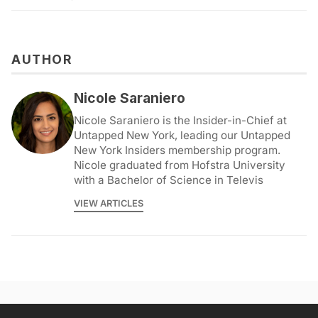
AUTHOR
Nicole Saraniero
Nicole Saraniero is the Insider-in-Chief at
Untapped New York, leading our Untapped
New York Insiders membership program.
Nicole graduated from Hofstra University
with a Bachelor of Science in Televis
VIEW ARTICLES