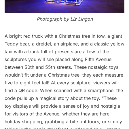
Photograph by Liz Lingon
A bright red truck with a Christmas tree in tow, a giant
Teddy bear, a dreidel, an airplane, and a classic yellow
taxi with a trunk full of presents are a few of the
sculptures you will see placed along
Fifth Avenue
between 50th and 55th streets. These nostalgic toys
wouldn’t fit under a Christmas tree, they each measure
five to eight feet tall! At every sculpture, viewers will
find a QR code. When scanned with a smartphone, the
code pulls up a magical story about the toy. “These
toy displays will provide a sense of joy and nostalgia
for visitors of the Avenue, whether they are here
holiday shopping, grabbing a bite outdoors, or simply