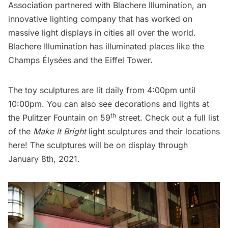
Association
partnered with
Blachere Illumination
, an
innovative lighting company that has worked on
massive light displays in cities all over the world.
Blachere Illumination has illuminated places like the
Champs Élysées and the Eiffel Tower.
The toy sculptures are lit daily from 4:00pm until
10:00pm. You can also see decorations and lights at
th
the Pulitzer Fountain on 59
street. Check out a full list
of the
Make It Bright
light sculptures and their locations
here
! The sculptures will be on display through
January 8th, 2021.