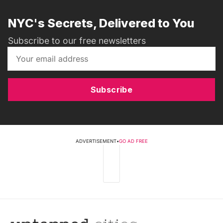
NYC's Secrets, Delivered to You
Subscribe to our free newsletters
Subscribe
ADVERTISEMENT
•
GO AD FREE