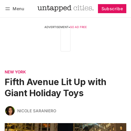
Menu
Subscribe
Follow
Log in
Subscribe
ADVERTISEMENT
•
GO AD FREE
NEW YORK
Fifth Avenue Lit Up with
Giant Holiday Toys
NICOLE SARANIERO