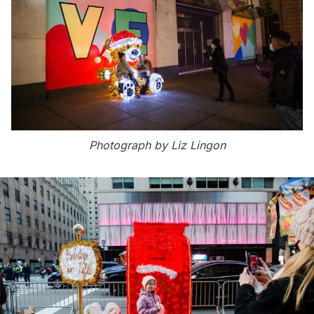
Photograph by Liz Lingon