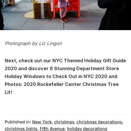
Photograph by Liz Lingon
Next, check out our
NYC Themed Holiday Gift Guide
2020
and discover
6 Stunning Department Store
Holiday Windows to Check Out in NYC 2020
and
Photos: 2020 Rockefeller Center Christmas Tree
Lit!
Published in:
New York
,
christmas
,
christmas decorations
,
christmas lights
,
Fifth Avenue
,
holiday decorations