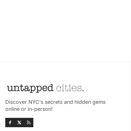
Discover NYC's secrets and hidden gems
online or in-person!