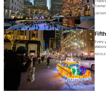
There’s
Center
UNTAP
Fift
Every y
elabor
NICOLE