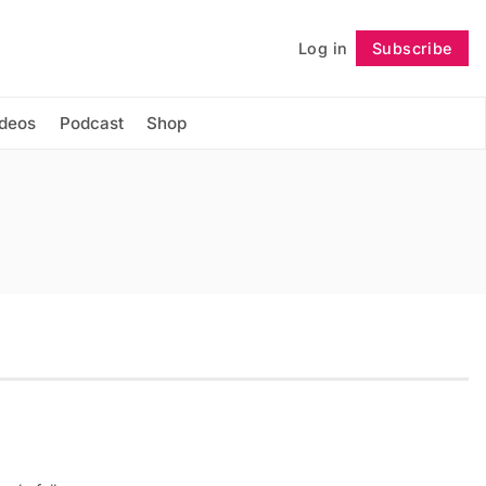
Log in
Subscribe
Follow
ideos
Podcast
Shop