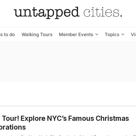
s to do
Walking Tours
Member Events
Topics
V
Tour! Explore NYC’s Famous Christmas
orations