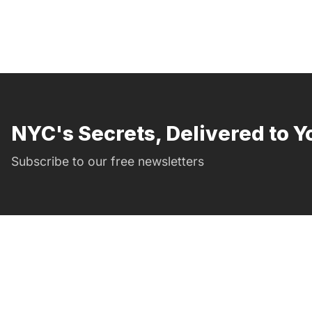
NYC's Secrets, Delivered to Y
Subscribe to our free newsletters