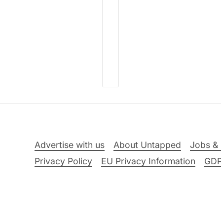
Advertise with us
About Untapped
Jobs & 
Privacy Policy
EU Privacy Information
GD