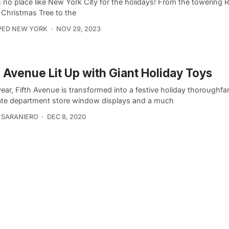
 no place like New York City for the holidays! From the towering R
 Christmas Tree to the
PED NEW YORK
NOV 29, 2023
h Avenue Lit Up with Giant Holiday Toys
ear, Fifth Avenue is transformed into a festive holiday thoroughfa
ate department store window displays and a much
 SARANIERO
DEC 8, 2020