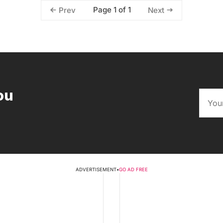
Page 1 of 1
Prev
Next
ou
ADVERTISEMENT
•
GO AD FREE