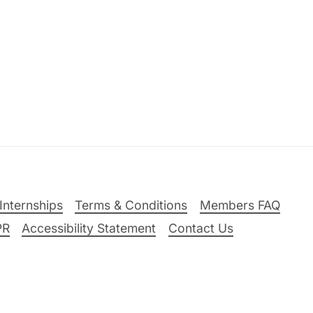
Internships
Terms & Conditions
Members FAQ
PR
Accessibility Statement
Contact Us