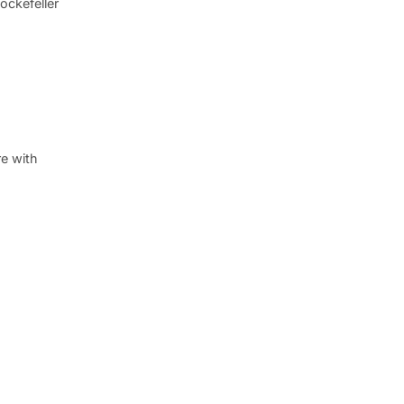
ockefeller
re with