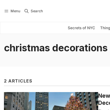
Menu
Search
Log in
Subscribe
Secrets of NYC
Thing
christmas decorations
2 ARTICLES
New 
Dec