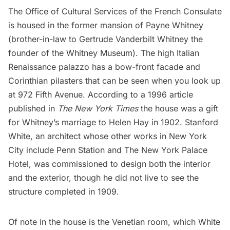
The
Office of Cultural Services of the French Consulate
is housed in the former mansion of Payne Whitney
(brother-in-law to Gertrude Vanderbilt Whitney the
founder of the Whitney Museum). The high Italian
Renaissance palazzo has a bow-front facade and
Corinthian pilasters that can be seen when you
look up
at 972 Fifth Avenue. According to a 1996
article
published in
The
New York Times
the house was a gift
for Whitney’s marriage to Helen Hay in 1902. Stanford
White, an architect whose other works in New York
City include
Penn Station
and The New York Palace
Hotel, was commissioned to design both the interior
and the exterior, though he did not live to see the
structure completed in 1909.
Of note in the house is the Venetian room, which White