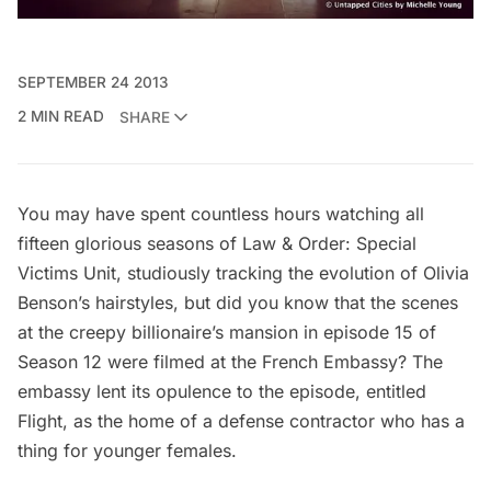
SEPTEMBER 24 2013
2 MIN READ
SHARE
You may have spent countless hours watching all
fifteen glorious seasons of Law & Order: Special
Victims Unit, studiously tracking the evolution of Olivia
Benson’s hairstyles, but did you know that the scenes
at the creepy billionaire’s mansion in episode 15 of
Season 12 were filmed at the French Embassy? The
embassy lent its opulence to the episode, entitled
Flight, as the home of a defense contractor who has a
thing for younger females.