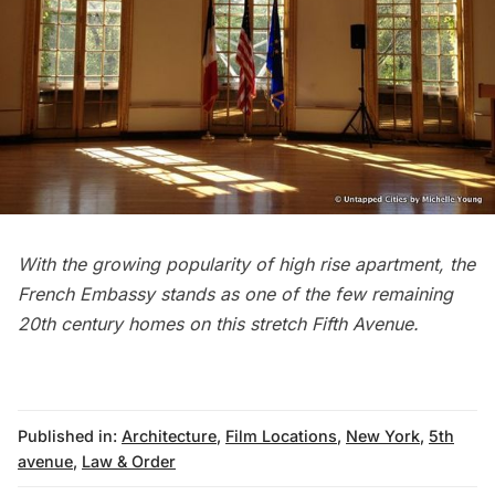
With the growing popularity of high rise apartment, the
French Embassy stands as one of the few remaining
20th century homes on this stretch
Fifth Avenue
.
Published in:
Architecture
,
Film Locations
,
New York
,
5th
avenue
,
Law & Order