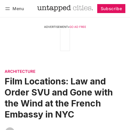
Menu
Subscribe
Follow
Log in
Subscribe
ADVERTISEMENT
•
GO AD FREE
ARCHITECTURE
Film Locations: Law and
Order SVU and Gone with
the Wind at the French
Embassy in NYC