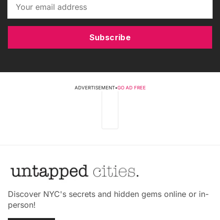
Subscribe
ADVERTISEMENT
•
GO AD FREE
Discover NYC's secrets and hidden gems online or in-
person!