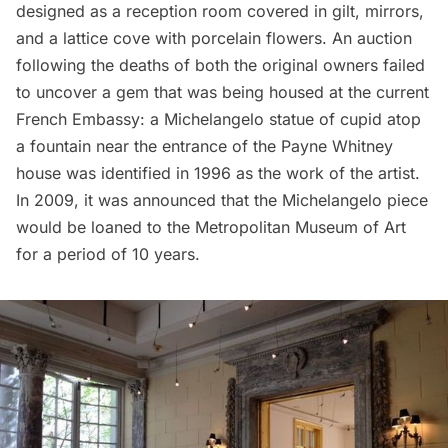
designed as a reception room covered in gilt, mirrors,
and a lattice cove with porcelain flowers. An auction
following the deaths of both the original owners failed
to uncover a gem that was being housed at the current
French Embassy: a Michelangelo statue of cupid atop
a fountain near the entrance of the Payne Whitney
house was identified in 1996 as the work of the artist.
In 2009, it was announced that the Michelangelo piece
would be loaned to the Metropolitan Museum of Art
for a period of 10 years.