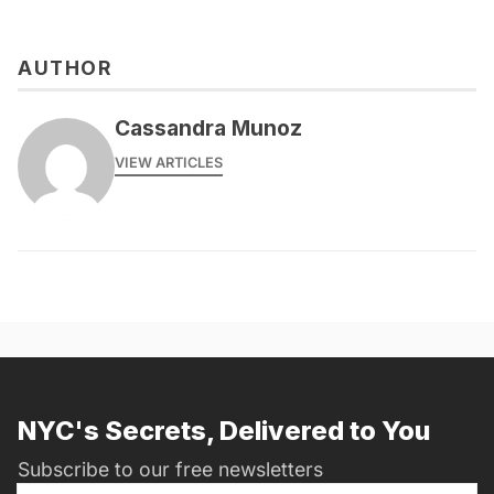
AUTHOR
Cassandra Munoz
VIEW ARTICLES
NYC's Secrets, Delivered to You
Subscribe to our free newsletters