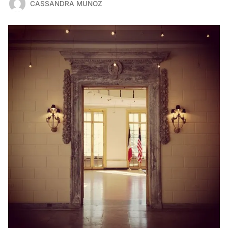
CASSANDRA MUNOZ