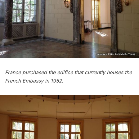
France purchased the edifice that currently houses the
French Embassy in 1952.