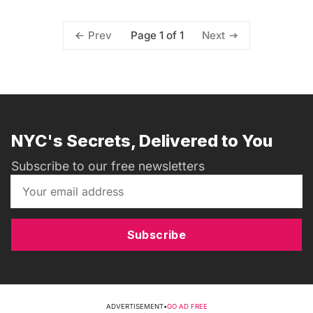
Page 1 of 1
Prev
Next
NYC's Secrets, Delivered to You
Subscribe to our free newsletters
Subscribe
ADVERTISEMENT
•
GO AD FREE