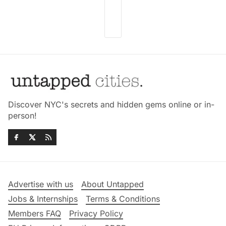
Discover NYC's secrets and hidden gems online or in-
person!
Advertise with us
About Untapped
Jobs & Internships
Terms & Conditions
Members FAQ
Privacy Policy