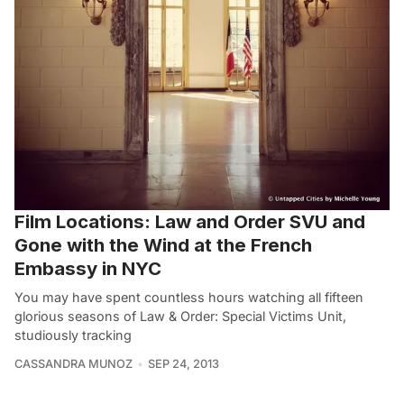
Film Locations: Law and Order SVU and
Gone with the Wind at the French
Embassy in NYC
You may have spent countless hours watching all fifteen
glorious seasons of Law & Order: Special Victims Unit,
studiously tracking
CASSANDRA MUNOZ
SEP 24, 2013