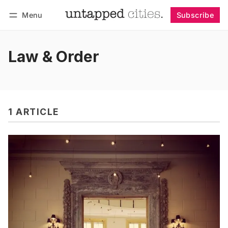
Menu
Subscribe
Follow
Log in
Subscribe
Law & Order
1 ARTICLE