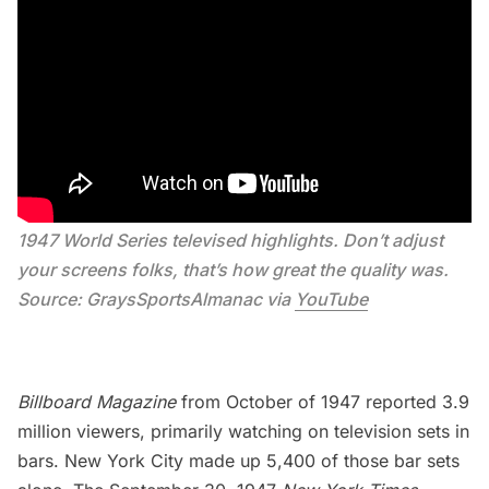
1947 World Series televised highlights. Don’t adjust 
your screens folks, that’s how great the quality was. 
Source: GraysSportsAlmanac via 
YouTube
Billboard Magazine
from October of 1947 reported 3.9
million viewers, primarily watching on television sets in
bars. New York City made up 5,400 of those bar sets