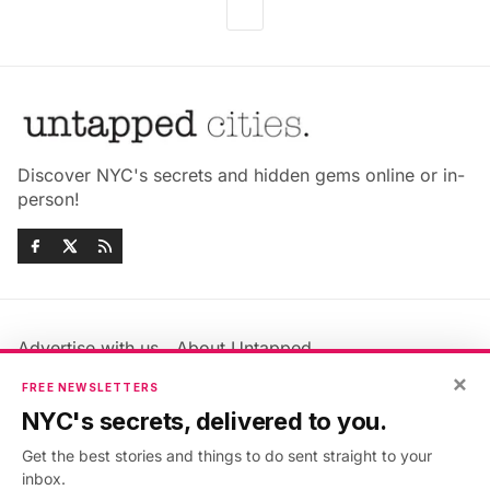
Discover NYC's secrets and hidden gems online or in-
person!
Advertise with us
About Untapped
×
Jobs & Internships
Terms & Conditions
FREE NEWSLETTERS
Members FAQ
Privacy Policy
NYC's secrets, delivered to you.
EU Privacy Information
GDPR
Get the best stories and things to do sent straight to your
Accessibility Statement
Contact Us
inbox.