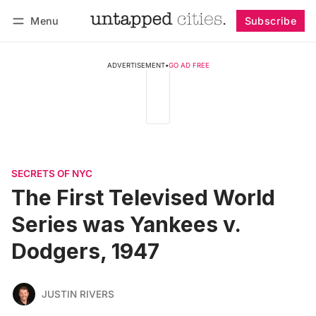
Menu
Subscribe
Follow
Log in
Subscribe
ADVERTISEMENT
•
GO AD FREE
SECRETS OF NYC
The First Televised World
Series was Yankees v.
Dodgers, 1947
JUSTIN RIVERS