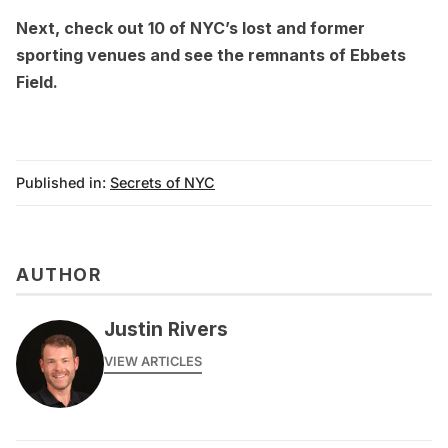
Next, check out
10 of NYC’s lost and former
sporting venues
and see the
remnants of Ebbets
Field
.
Published in:
Secrets of NYC
AUTHOR
Justin Rivers
VIEW ARTICLES