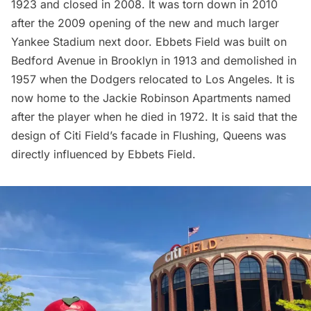
1923 and closed in 2008. It was torn down in 2010
after the 2009 opening of the new and much larger
Yankee Stadium next door. Ebbets Field was built on
Bedford Avenue in Brooklyn in 1913 and demolished in
1957 when the Dodgers relocated to Los Angeles. It is
now home to the Jackie Robinson Apartments named
after the player when he died in 1972. It is said that the
design of
Citi Field’s
facade in Flushing, Queens was
directly influenced by Ebbets Field.