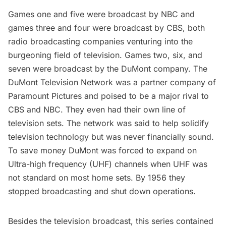
Games one and five were broadcast by NBC and
games three and four were broadcast by CBS, both
radio broadcasting companies venturing into the
burgeoning field of television. Games two, six, and
seven were broadcast by the DuMont company. The
DuMont Television Network was a partner company of
Paramount Pictures and poised to be a major rival to
CBS and NBC. They even had their own line of
television sets. The network was said to help solidify
television technology but was never financially sound.
To save money DuMont was forced to expand on
Ultra-high frequency (UHF)
channels when UHF was
not standard on most home sets. By 1956 they
stopped broadcasting and shut down operations.
Besides the television broadcast, this series contained