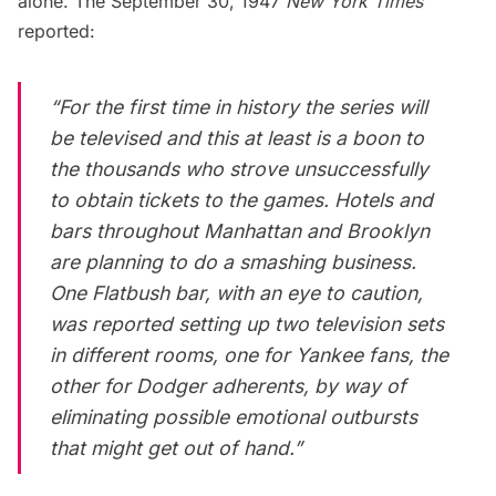
alone. The September 30, 1947
New York Times
reported:
“For the first time in history the series will
be televised and this at least is a boon to
the thousands who strove unsuccessfully
to obtain tickets to the games. Hotels and
bars throughout Manhattan and Brooklyn
are planning to do a smashing business.
One Flatbush bar, with an eye to caution,
was reported setting up two television sets
in different rooms, one for Yankee fans, the
other for Dodger adherents, by way of
eliminating possible emotional outbursts
that might get out of hand.”