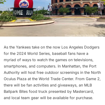
As the Yankees take on the now Los Angeles Dodgers
for the 2024 World Series, baseball fans have a
myriad of ways to watch the games on televisions,
smartphones, and computers. In Manhattan, the Port
Authority will host
free outdoor screenings
in the North
Oculus Plaza at the World Trade Center. From Game 2,
there will be fan activities and giveaways, an
MLB
Ballpark Bites
food truck presented by Mastercard,
and local team gear will be available for purchase.