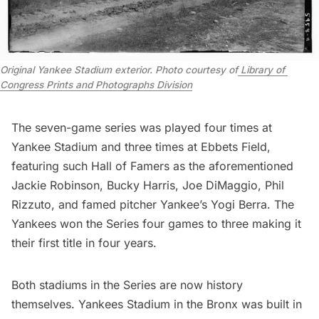
Original Yankee Stadium exterior. Photo courtesy of
 Library of 
Congress Prints and Photographs Division
The seven-game series was played four times at
Yankee Stadium and three times at
Ebbets Field
,
featuring such Hall of Famers as the aforementioned
Jackie Robinson, Bucky Harris, Joe DiMaggio, Phil
Rizzuto, and famed pitcher Yankee’s Yogi Berra. The
Yankees won the Series four games to three making it
their first title in four years.
Both stadiums in the Series are now
history
themselves
. Yankees Stadium in the Bronx was built in