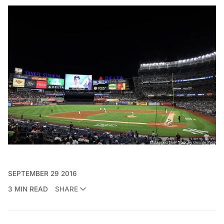
SEPTEMBER 29 2016
3 MIN READ
SHARE