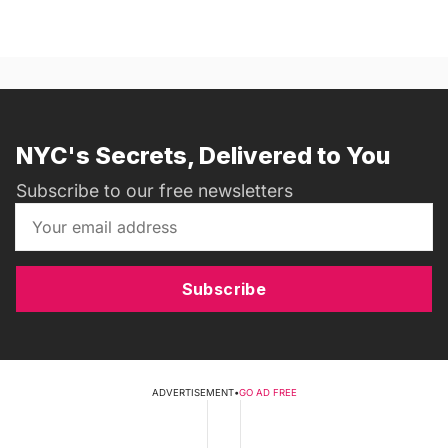
NYC's Secrets, Delivered to You
Subscribe to our free newsletters
Subscribe
ADVERTISEMENT
•
GO AD FREE