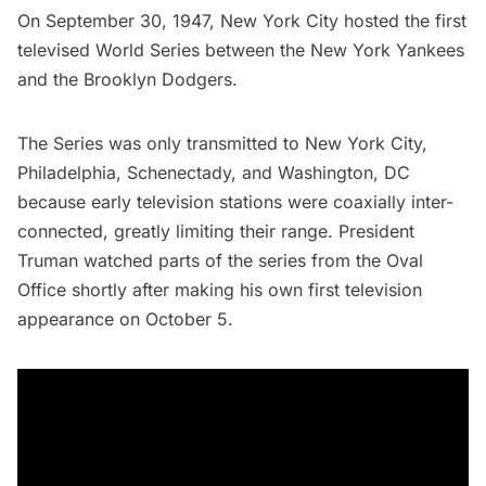
On September 30, 1947, New York City hosted the first
televised World Series between the
New York Yankees
and the Brooklyn Dodgers.
The Series was only transmitted to New York City,
Philadelphia, Schenectady, and Washington, DC
because early television stations were coaxially inter-
connected, greatly limiting their range. President
Truman watched parts of the series from the Oval
Office shortly after making his own
first television
appearance
on October 5.