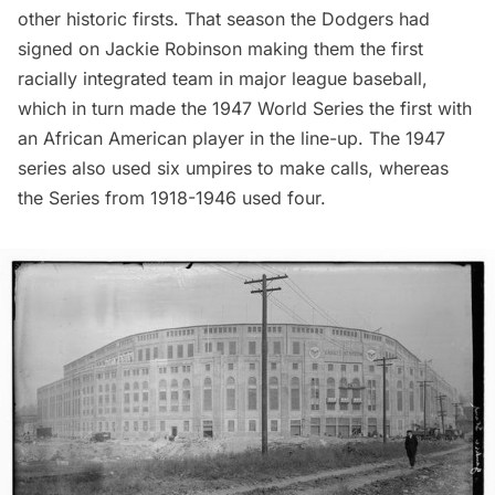
other historic firsts. That season the Dodgers had
signed on Jackie Robinson making them the
first
racially integrated team
in major league baseball,
which in turn made the 1947 World Series the first with
an African American player in the line-up. The 1947
series also used six umpires to make calls, whereas
the Series from 1918-1946 used four.