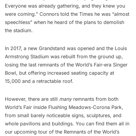
Everyone was already gathering, and they knew you
were coming.” Connors told the Times he was “almost
speechless” when he heard of the plans to demolish
the stadium.
In 2017, a new Grandstand was opened and the Louis
Armstrong Stadium was rebuilt from the ground up,
losing the last remnants of the World’s Fair-era Singer
Bowl, but offering increased seating capacity at
15,000 and a retractable roof.
However, there are still
many
remnants from both
World’s Fair inside Flushing Meadows-Corona Park,
from small barely noticeable signs, sculptures, and
whole pavilions and buildings. You can find them all in
our upcoming
tour of the Remnants of the World’s