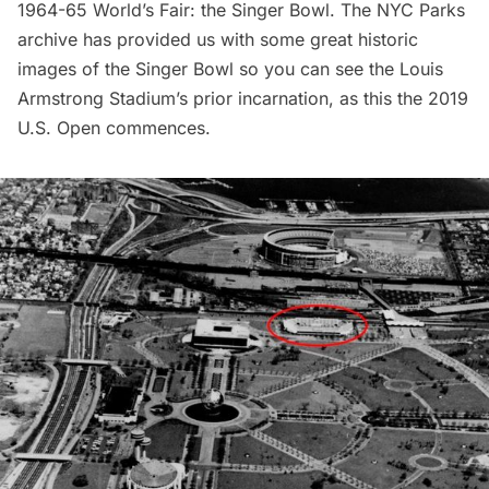
1964-65 World’s Fair
: the Singer Bowl. The NYC Parks
archive has provided us with some great historic
images of the Singer Bowl so you can see the Louis
Armstrong Stadium’s prior incarnation, as this the 2019
U.S. Open commences.