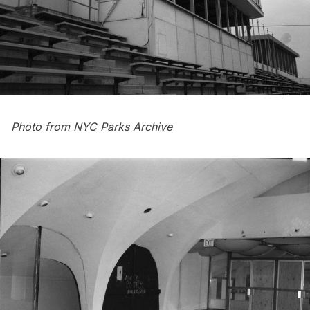
Photo from NYC Parks Archive