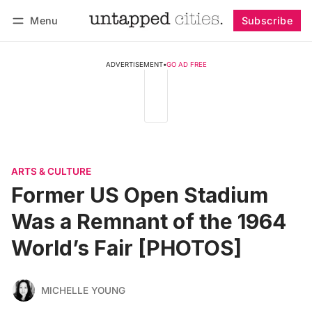
Menu
Subscribe
Follow
Log in
Subscribe
ADVERTISEMENT
•
GO AD FREE
ARTS & CULTURE
Former US Open Stadium
Was a Remnant of the 1964
World’s Fair [PHOTOS]
MICHELLE YOUNG