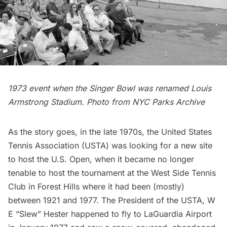
1973 event when the Singer Bowl was renamed Louis
Armstrong Stadium. Photo from NYC Parks Archive
As the story goes, in the late 1970s, the United States
Tennis Association (USTA) was looking for a new site
to host the U.S. Open, when it became no longer
tenable to host the tournament at the
West Side Tennis
Club
in
Forest Hills
where it had been (mostly)
between 1921 and 1977. The President of the USTA, W
E “Slew” Hester happened to fly to
LaGuardia Airport