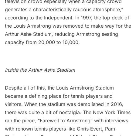
television crowd especially when a capacity crowd
generates a characteristically raucous atmosphere,”
according to the Independent. In 1997, the top deck of
the Louis Armstrong was removed to make way for the
Arthur Ashe Stadium, reducing Armstrong seating
capacity from 20,000 to 10,000.
Inside the Arthur Ashe Stadium
Despite all of this, the Louis Armstrong Stadium
became a defining place for tennis players and
visitors. When the stadium was demolished in 2016,
there was quite a bit of nostalgia. The New York Times
ran the piece, “
Farewell to Armstrong
” with interviews
with renown tennis players like Chris Evert, Pam