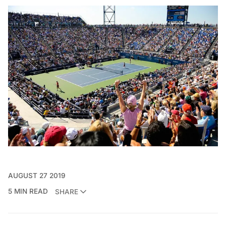
AUGUST 27 2019
5 MIN READ
SHARE