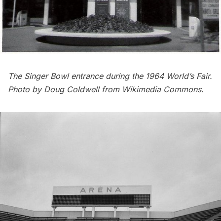
The Singer Bowl entrance during the 1964 World’s Fair.
Photo by Doug Coldwell from
Wikimedia Commons
.