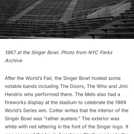
1967 at the Singer Bowl. Photo from NYC Parks
Archive
After the World’s Fair, the Singer Bowl hosted some
notable bands including The Doors, The Who and Jimi
Hendrix who performed there. The Mets also had a
fireworks display at the stadium to celebrate the 1969
World’s Series win. Cotter writes that the interior of the
Singer Bowl was “rather austere.” The exterior was
white with red lettering in the font of the Singer logo. It