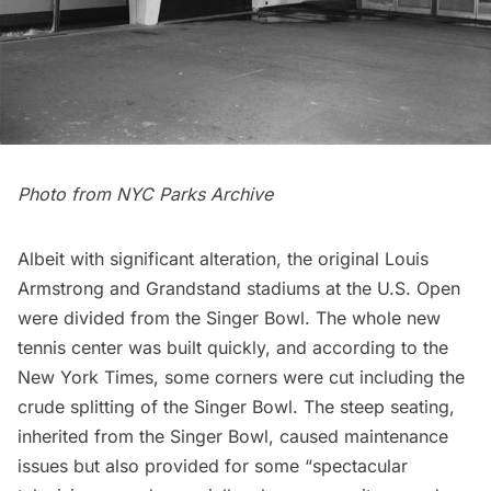
Photo from NYC Parks Archive
Albeit with significant alteration, the original Louis
Armstrong and Grandstand stadiums at the U.S. Open
were divided from the Singer Bowl. The whole new
tennis center was built quickly, and according to the
New York Times
, some corners were cut including the
crude splitting of the Singer Bowl. The steep seating,
inherited from the Singer Bowl, caused maintenance
issues but also provided for some “spectacular