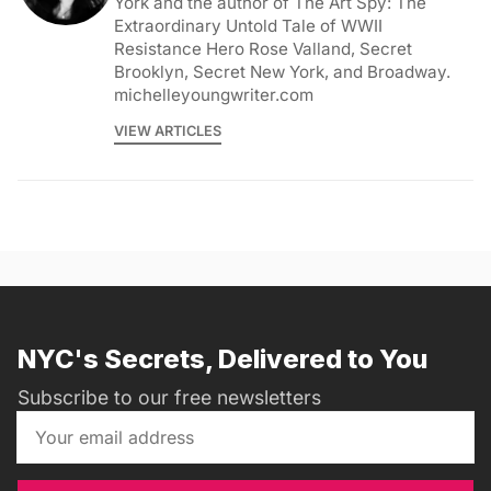
York and the author of The Art Spy: The
Extraordinary Untold Tale of WWII
Resistance Hero Rose Valland, Secret
Brooklyn, Secret New York, and Broadway.
michelleyoungwriter.com
VIEW ARTICLES
NYC's Secrets, Delivered to You
Subscribe to our free newsletters