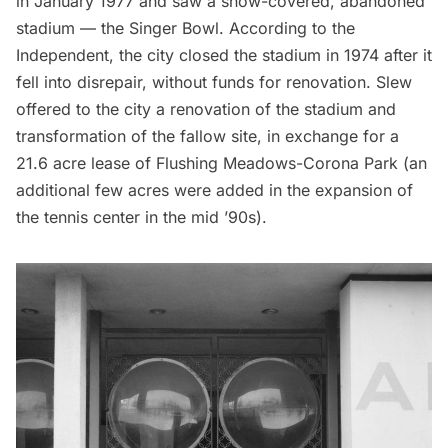
in January 1977 and saw a snow-covered, abandoned
stadium — the Singer Bowl. According to the
Independent
, the city closed the stadium in 1974 after it
fell into disrepair, without funds for renovation. Slew
offered to the city a renovation of the stadium and
transformation of the fallow site, in exchange for a
21.6 acre lease of Flushing Meadows-
Corona
Park (an
additional few acres were added in the expansion of
the tennis center in the mid ’90s).