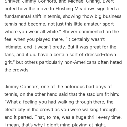
Shriver, Jimmy Connors, and Michael Chang. Evert
noted how the move to Flushing Meadows signified a
fundamental shift in tennis, showing “how big business
tennis had become, not just this little amateur sport
where you wear all white.” Shriver commented on the
feel when you played there, “It certainly wasn’t
intimate, and it wasn’t pretty. But it was great for the
fans, and it did have a certain sort of dressed-down
grit,” but others particularly non-Americans often hated
the crowds.
Jimmy Connors, one of the notorious bad boys of
tennis, on the other hand said that the stadium fit him:
“What a feeling you had walking through there, the
electricity in the crowd as you were walking through
and it parted. That, to me, was a huge thrill every time.
I mean, that’s why I didn’t mind playing at night.