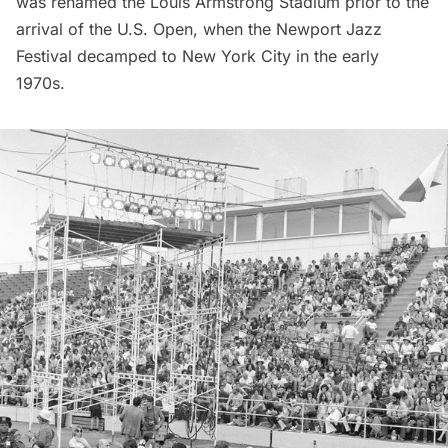
was renamed the Louis Armstrong Stadium prior to the
arrival of the U.S. Open, when the Newport Jazz
Festival decamped to New York City in the early
1970s.