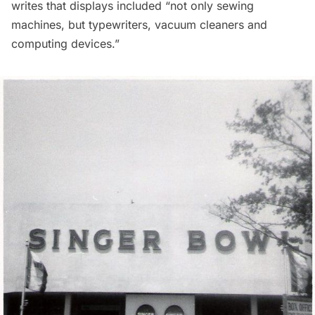
writes that displays included “not only sewing
machines, but typewriters, vacuum cleaners and
computing devices.”