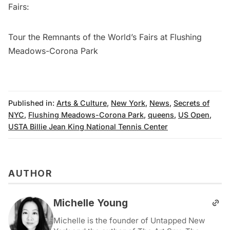
Fairs
:
Tour the Remnants of the World’s Fairs at Flushing
Meadows-Corona Park
Published in:
Arts & Culture
,
New York
,
News
,
Secrets of
NYC
,
Flushing Meadows-Corona Park
,
queens
,
US Open
,
USTA Billie Jean King National Tennis Center
AUTHOR
Michelle Young
Michelle is the founder of Untapped New