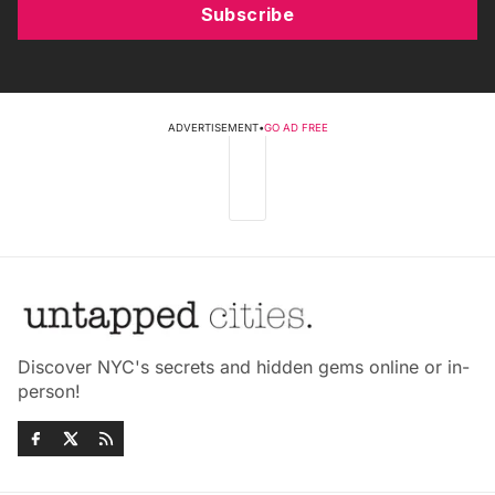
Subscribe
ADVERTISEMENT
•
GO AD FREE
Discover NYC's secrets and hidden gems online or in-
person!