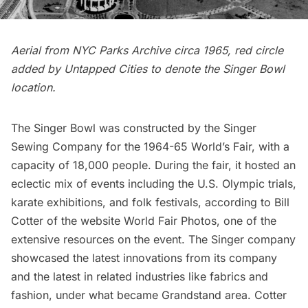
Aerial from NYC Parks Archive circa 1965, red circle
added by Untapped Cities to denote the Singer Bowl
location.
The Singer Bowl was constructed by the Singer
Sewing Company for the 1964-65
World’s Fair
, with a
capacity of 18,000 people. During the fair, it hosted an
eclectic mix of events including the U.S. Olympic trials,
karate exhibitions, and folk festivals, according to Bill
Cotter of the website
World Fair Photos
, one of the
extensive resources on the event. The Singer company
showcased the latest innovations from its company
and the latest in related industries like fabrics and
fashion, under what became Grandstand area. Cotter