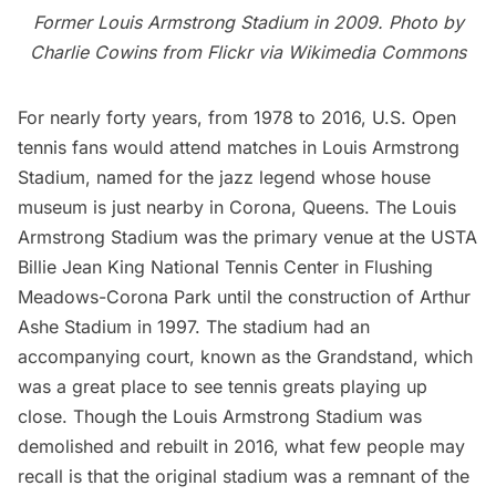
Former Louis Armstrong Stadium in 2009. Photo by
Charlie Cowins
from Flickr via
Wikimedia Commons
For nearly forty years, from 1978 to 2016,
U.S. Open
tennis fans would attend matches in Louis Armstrong
Stadium, named for the jazz legend whose
house
museum
is just nearby in Corona, Queens. The Louis
Armstrong Stadium was the primary venue at the USTA
Billie Jean King National Tennis Center in Flushing
Meadows-Corona Park until the construction of Arthur
Ashe Stadium in 1997. The stadium had an
accompanying court, known as the Grandstand, which
was a great place to see tennis greats playing up
close. Though the Louis Armstrong Stadium was
demolished and rebuilt in 2016, what few people may
recall is that the original stadium was a remnant of the