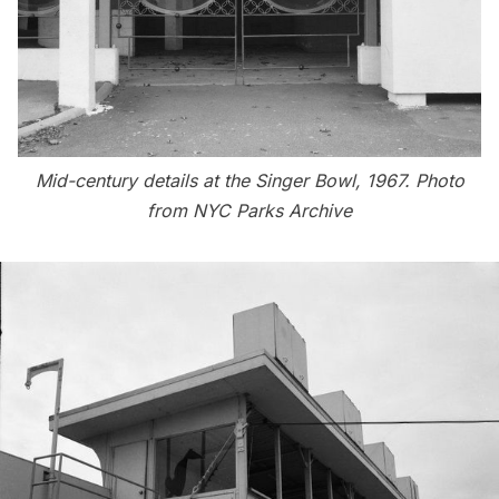
Mid-century details at the Singer Bowl, 1967. Photo
from NYC Parks Archive