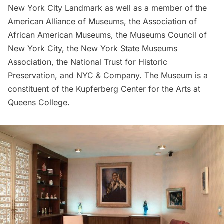
New York City Landmark as well as a member of the
American Alliance of
Museums
, the Association of
African American Museums, the Museums Council of
New York City, the New York State Museums
Association, the National Trust for Historic
Preservation, and NYC & Company. The Museum is a
constituent of the Kupferberg Center for the Arts at
Queens College.