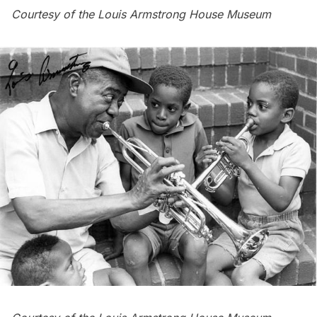
Courtesy of the Louis Armstrong House Museum