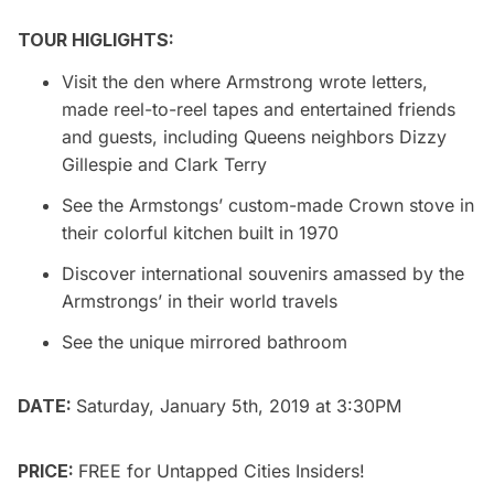
TOUR HIGLIGHTS:
Visit the den where Armstrong wrote letters,
made reel-to-reel tapes and entertained friends
and guests, including Queens neighbors Dizzy
Gillespie and Clark Terry
See the Armstongs’ custom-made Crown stove in
their colorful kitchen built in 1970
Discover international souvenirs amassed by the
Armstrongs’ in their world travels
See the unique mirrored bathroom
DATE:
Saturday, January 5th, 2019 at 3:30PM
PRICE:
FREE for
Untapped Cities Insiders
!