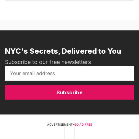
NYC's Secrets, Delivered to You
Subscribe to our free newsletters
Subscribe
ADVERTISEMENT
•
GO AD FREE