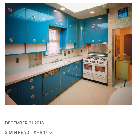
DECEMBER 21 2018
3 MIN READ
SHARE