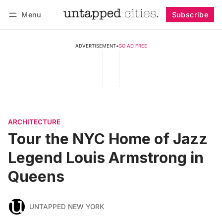
Menu
Subscribe
Follow
Log in
Subscribe
ADVERTISEMENT
•
GO AD FREE
ARCHITECTURE
Tour the NYC Home of Jazz
Legend Louis Armstrong in
Queens
UNTAPPED NEW YORK