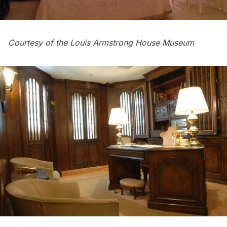
Courtesy of the Louis Armstrong House Museum