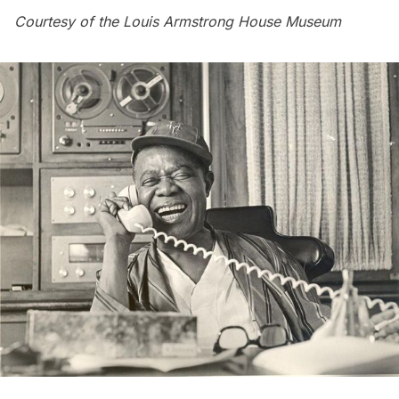
Courtesy of the Louis Armstrong House Museum