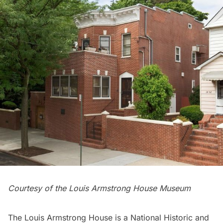
Courtesy of the Louis Armstrong House Museum
The Louis Armstrong House is a National Historic and