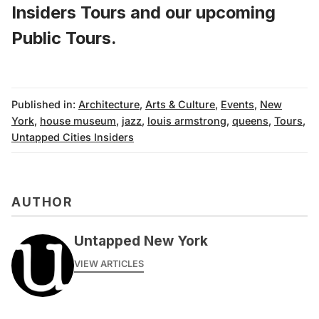
Insiders Tours
and
our upcoming
Public Tours
.
Published in:
Architecture
,
Arts & Culture
,
Events
,
New
York
,
house museum
,
jazz
,
louis armstrong
,
queens
,
Tours
,
Untapped Cities Insiders
AUTHOR
Untapped New York
VIEW ARTICLES