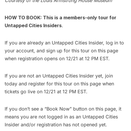
Courtesy of the Louis Armstrong House Museum
HOW TO BOOK: This is a members-only tour for
Untapped Cities Insiders
.
If you are already an Untapped Cities Insider,
log in to
your account
, and sign up for this tour on this page
when registration opens on 12/21 at 12 PM EST.
If you are not an Untapped Cities Insider yet,
join
today
and register for this tour on this page when
tickets go live on 12/21 at 12 PM EST.
If you don’t see a “Book Now” button on this page, it
means you are not logged in as an Untapped Cities
Insider and/or registration has not opened yet.