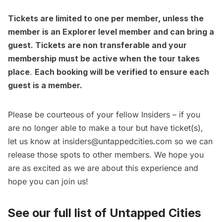
Tickets are limited to one per member, unless the
member is an Explorer level member and can bring a
guest. Tickets are non transferable and your
membership must be active when the tour takes
place
.
Each booking will be verified to ensure each
guest is a member.
Please be courteous of your fellow Insiders – if you
are no longer able to make a tour but have ticket(s),
let us know at insiders@untappedcities.com so we can
release those spots to other members. We hope you
are as excited as we are about this experience and
hope you can join us!
See our full list of
Untapped Cities