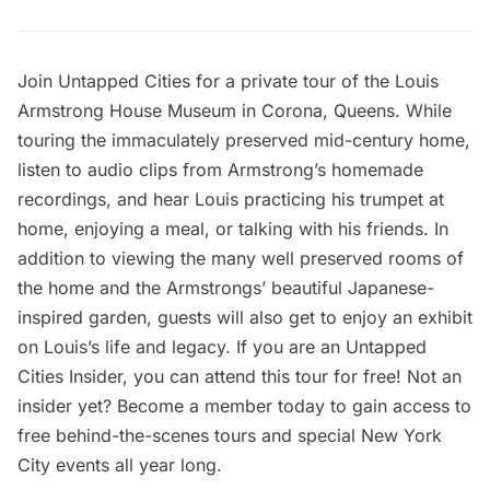
Join Untapped Cities for a private tour of the
Louis
Armstrong House Museum
in Corona, Queens. While
touring the
immaculately preserved mid-century home
,
listen to audio clips from Armstrong’s
homemade
recordings
, and hear Louis practicing his trumpet at
home, enjoying a meal, or talking with his friends. In
addition to viewing the many well preserved rooms of
the home and the Armstrongs’ beautiful Japanese-
inspired garden, guests will also get to enjoy an exhibit
on Louis’s life and legacy. If you are an Untapped
Cities Insider, you can attend this tour for free! Not an
insider yet?
Become a member
today to gain access to
free behind-the-scenes tours and special New York
City events all year long.