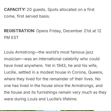
CAPACITY:
20 guests. Spots allocated on a first
come, first served basis.
REGISTRATION:
Opens Friday, December 21st at 12
PM EST
Louis Armstrong
—the world’s most famous jazz
musician—was an international celebrity who could
have lived anywhere. Yet in 1943, he and his wife,
Lucille, settled in a modest house in
Corona, Queens
,
where they lived for the remainder of their lives. No
one has lived in the house since the Armstrongs, and
the house and its furnishings remain very much as they
were during Louis and Lucille’s lifetime.