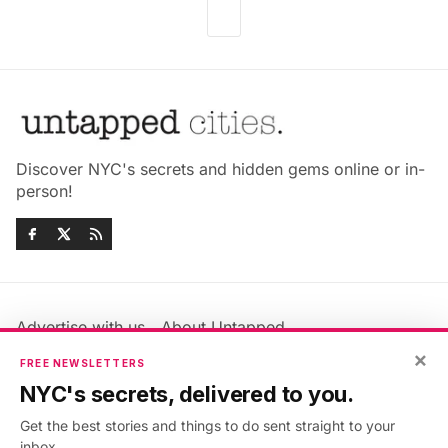
Discover NYC's secrets and hidden gems online or in-
person!
Advertise with us
About Untapped
×
Jobs & Internships
Terms & Conditions
FREE NEWSLETTERS
Members FAQ
Privacy Policy
NYC's secrets, delivered to you.
EU Privacy Information
GDPR
Get the best stories and things to do sent straight to your
Accessibility Statement
Contact Us
inbox.