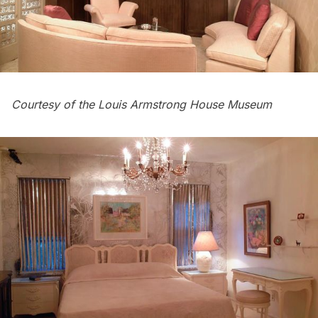
Courtesy of the Louis Armstrong House Museum