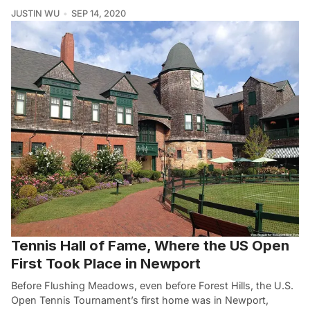
JUSTIN WU
SEP 14, 2020
Tennis Hall of Fame, Where the US Open
First Took Place in Newport
Before Flushing Meadows, even before Forest Hills, the U.S.
Open Tennis Tournament’s first home was in Newport,