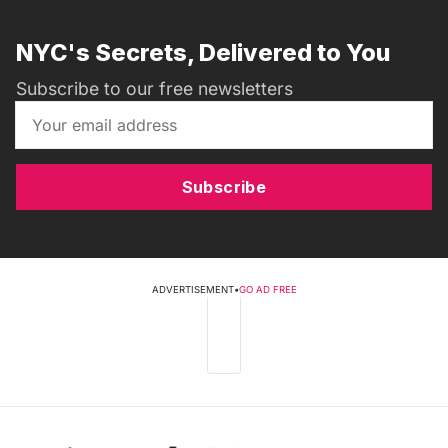
NYC's Secrets, Delivered to You
Subscribe to our free newsletters
Subscribe
ADVERTISEMENT
•
GO AD FREE