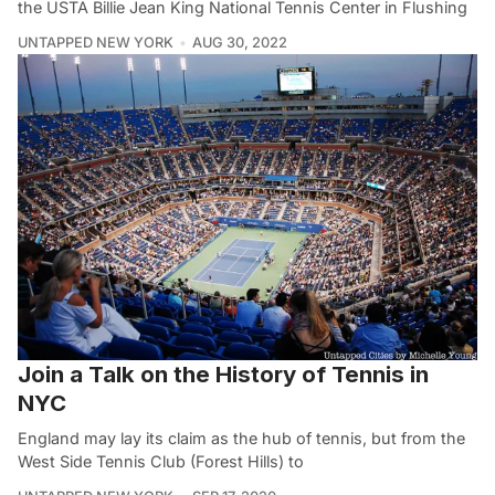
the USTA Billie Jean King National Tennis Center in Flushing
UNTAPPED NEW YORK
AUG 30, 2022
Join a Talk on the History of Tennis in
NYC
England may lay its claim as the hub of tennis, but from the
West Side Tennis Club (Forest Hills) to