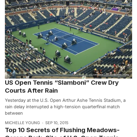
US Open Tennis “Slamboni” Crew Dry
Courts After Rain
Yesterday at the U.S. Open Arthur Ashe Tennis Stadium, a
rain delay interrupted a high-tension quarterfinal match
between
MICHELLE YOUNG
SEP 10, 2015
Top 10 Secrets of Flushing Meadows-