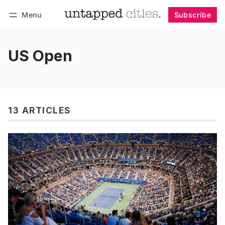
Menu
Subscribe
Follow
Log in
Subscribe
US Open
13 ARTICLES