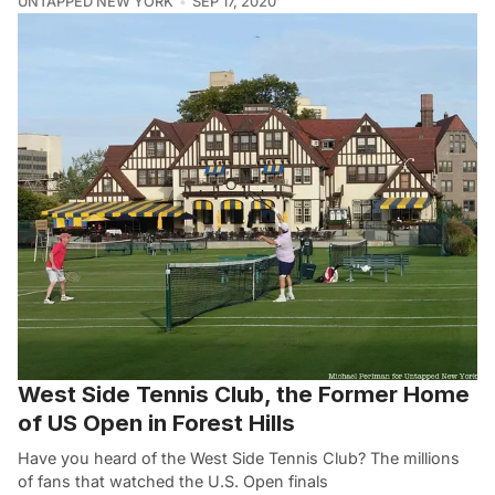
UNTAPPED NEW YORK
SEP 17, 2020
West Side Tennis Club, the Former Home
of US Open in Forest Hills
Have you heard of the West Side Tennis Club? The millions
of fans that watched the U.S. Open finals