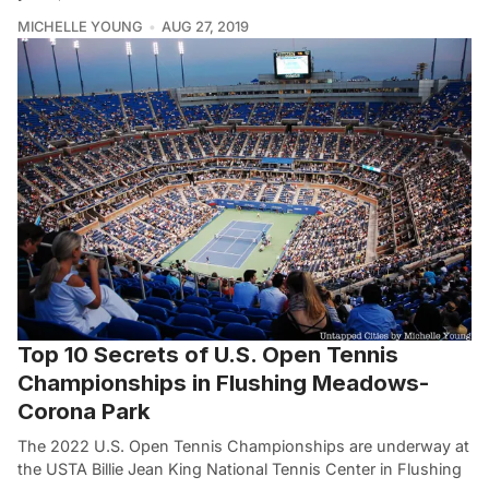
MICHELLE YOUNG
AUG 27, 2019
Top 10 Secrets of U.S. Open Tennis
Championships in Flushing Meadows-
Corona Park
The 2022 U.S. Open Tennis Championships are underway at
the USTA Billie Jean King National Tennis Center in Flushing