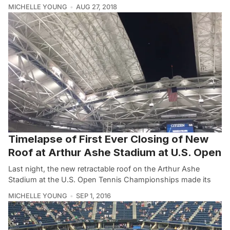
MICHELLE YOUNG
AUG 27, 2018
Timelapse of First Ever Closing of New
Roof at Arthur Ashe Stadium at U.S. Open
Last night, the new retractable roof on the Arthur Ashe
Stadium at the U.S. Open Tennis Championships made its
MICHELLE YOUNG
SEP 1, 2016