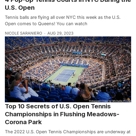
U.S. Open
Tennis balls are flying all over NYC this week as the U.S.
Open comes to Queens! You can watch
NICOLE SARANIERO
AUG 29, 2023
Top 10 Secrets of U.S. Open Tennis
Championships in Flushing Meadows-
Corona Park
The 2022 U.S. Open Tennis Championships are underway at