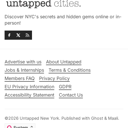
Discover NYC's secrets and hidden gems online or in-
person!
Advertise with us
About Untapped
Jobs & Internships
Terms & Conditions
Members FAQ
Privacy Policy
EU Privacy Information
GDPR
Accessibility Statement
Contact Us
©2026
Untapped New York
.
Published with
Ghost
&
Maali
.