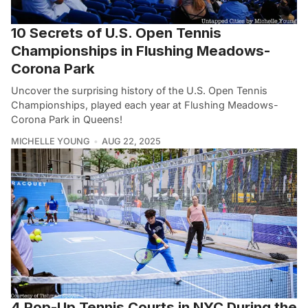
10 Secrets of U.S. Open Tennis
Championships in Flushing Meadows-
Corona Park
Uncover the surprising history of the U.S. Open Tennis
Championships, played each year at Flushing Meadows-
Corona Park in Queens!
MICHELLE YOUNG
AUG 22, 2025
4 Pop-Up Tennis Courts in NYC During the