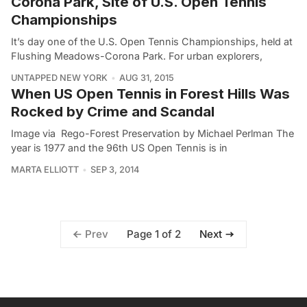
Corona Park, Site of U.S. Open Tennis
Championships
It’s day one of the U.S. Open Tennis Championships, held at
Flushing Meadows-Corona Park. For urban explorers,
UNTAPPED NEW YORK
AUG 31, 2015
When US Open Tennis in Forest Hills Was
Rocked by Crime and Scandal
Image via Rego-Forest Preservation by Michael Perlman The
year is 1977 and the 96th US Open Tennis is in
MARTA ELLIOTT
SEP 3, 2014
Page 1 of 2
Prev
Next