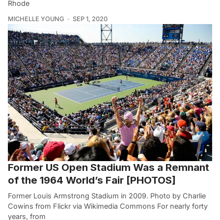
Rhode
MICHELLE YOUNG
SEP 1, 2020
Former US Open Stadium Was a Remnant
of the 1964 World’s Fair [PHOTOS]
Former Louis Armstrong Stadium in 2009. Photo by Charlie
Cowins from Flickr via Wikimedia Commons For nearly forty
years, from