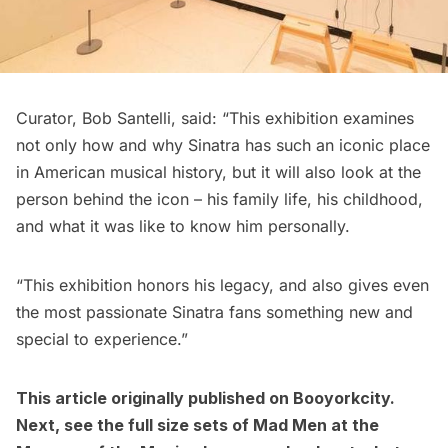
Curator, Bob Santelli, said: “This exhibition examines
not only how and why Sinatra has such an iconic place
in American musical history, but it will also look at the
person behind the icon – his family life, his childhood,
and what it was like to know him personally.
“This exhibition honors his legacy, and also gives even
the most passionate Sinatra fans something new and
special to experience.”
This article originally published on
Booyorkcity
.
Next, see the
full size sets of Mad Men at the