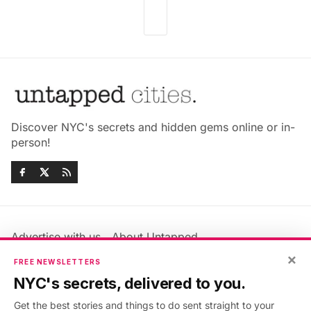
Discover NYC's secrets and hidden gems online or in-
person!
Advertise with us
About Untapped
Jobs & Internships
Terms & Conditions
×
FREE NEWSLETTERS
Members FAQ
Privacy Policy
NYC's secrets, delivered to you.
EU Privacy Information
GDPR
Get the best stories and things to do sent straight to your