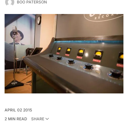
BOO PATERSON
APRIL 02 2015
2 MIN READ
SHARE