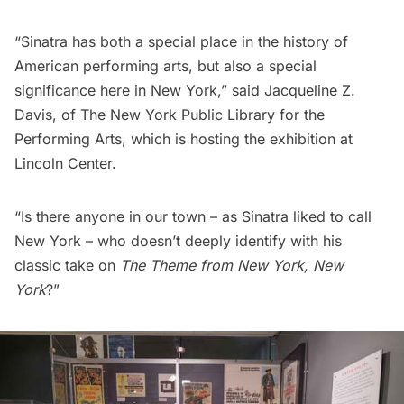
“Sinatra has both a special place in the history of
American performing arts, but also a special
significance here in New York,” said Jacqueline Z.
Davis, of The New York Public Library for the
Performing Arts, which is hosting the exhibition at
Lincoln Center.
“Is there anyone in our town – as Sinatra liked to call
New York – who doesn’t deeply identify with his
classic take on
The Theme from New York, New
York
?”