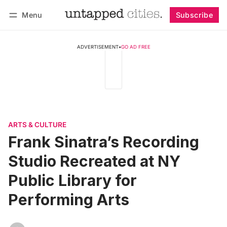
Menu
Subscribe
Follow
Log in
Subscribe
ADVERTISEMENT
•
GO AD FREE
ARTS & CULTURE
Frank Sinatra’s Recording
Studio Recreated at NY
Public Library for
Performing Arts