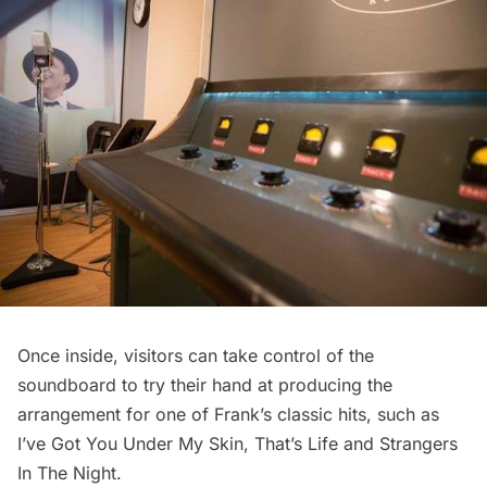
Once inside, visitors can take control of the
soundboard to try their hand at producing the
arrangement for one of Frank’s classic hits, such as
I’ve Got You Under My Skin, That’s Life and Strangers
In The Night.