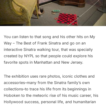
You can listen to that song and his other hits on
My
Way – The Best of Frank Sinatra
and go on an
interactive Sinatra
walking tour
, that was specially
created by NYPL so that people could explore his
favorite spots in Manhattan and New Jersey.
The exhibition uses rare photos, iconic clothes and
accessories–many from the Sinatra family’s own
collections–to trace his life from its beginnings in
Hoboken to the meteoric rise of his music career, his
Hollywood success, personal life, and humanitarian