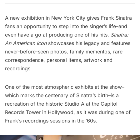
A new exhibition in New York City gives Frank Sinatra
fans an opportunity to step into the singer’s life–and
even have a go at producing one of his hits.
Sinatra:
An American Icon
showcases his legacy and features
never-before-seen photos, family mementos, rare
correspondence, personal items, artwork and
recordings.
One of the most atmospheric exhibits at the show–
which marks the centenary of Sinatra’s birth–is a
recreation of the historic
Studio A at the Capitol
Records Tower
in Hollywood, as it was during one of
Frank’s recordings sessions in the ’60s.