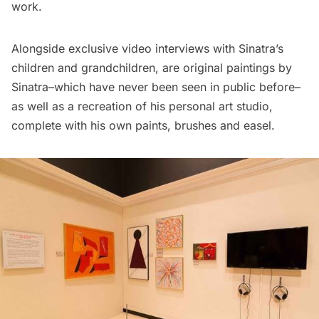
work.
Alongside exclusive video interviews with Sinatra’s
children and grandchildren, are original paintings by
Sinatra–which have never been seen in public before–
as well as a recreation of his personal art studio,
complete with his own paints, brushes and easel.