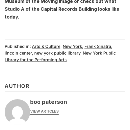
Museum of the Moving Image
or check out
what
Studio A of the Capital Records Building looks like
today
.
Published in:
Arts & Culture
,
New York
,
Frank Sinatra
,
lincoln center
,
new york public library
,
New York Public
Library for the Performing Arts
AUTHOR
boo paterson
VIEW ARTICLES