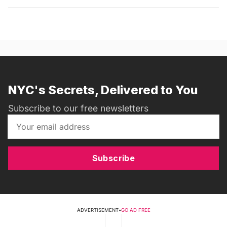
NYC's Secrets, Delivered to You
Subscribe to our free newsletters
Subscribe
ADVERTISEMENT
•
GO AD FREE