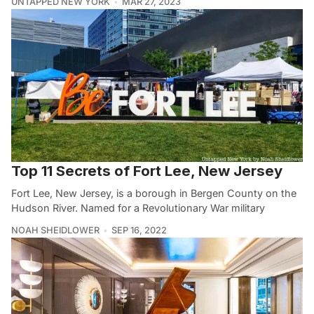
UNTAPPED NEW YORK
MAR 27, 2023
Top 11 Secrets of Fort Lee, New Jersey
Fort Lee, New Jersey, is a borough in Bergen County on the
Hudson River. Named for a Revolutionary War military
NOAH SHEIDLOWER
SEP 16, 2022