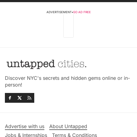
ADVERTISEMENT
•
GO AD FREE
Discover NYC's secrets and hidden gems online or in-
person!
Advertise with us
About Untapped
Jobs & Internships
Terms & Conditions