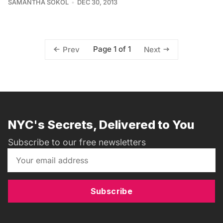
SAMANTHA SOKOL
DEC 30, 2013
Page 1 of 1
Prev
Next
NYC's Secrets, Delivered to You
Subscribe to our free newsletters
Subscribe