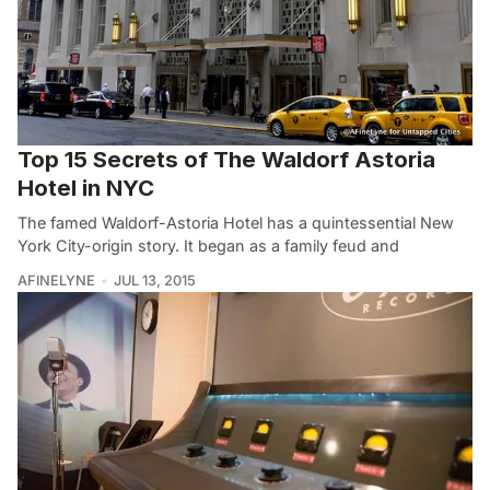
Top 15 Secrets of The Waldorf Astoria
Hotel in NYC
The famed Waldorf-Astoria Hotel has a quintessential New
York City-origin story. It began as a family feud and
AFINELYNE
JUL 13, 2015