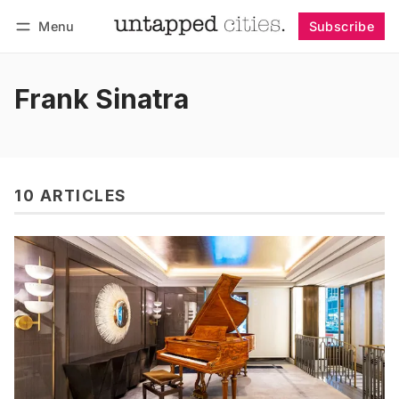
Menu
Subscribe
Follow
Log in
Subscribe
Frank Sinatra
10 ARTICLES