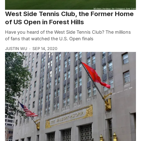
West Side Tennis Club, the Former Home
of US Open in Forest Hills
Have you heard of the West Side Tennis Club? The millions
of fans that watched the U.S. Open finals
JUSTIN WU
SEP 14, 2020