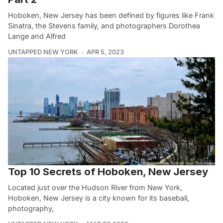
Hoboken, New Jersey has been defined by figures like Frank
Sinatra, the Stevens family, and photographers Dorothea
Lange and Alfred
UNTAPPED NEW YORK
APR 5, 2023
Top 10 Secrets of Hoboken, New Jersey
Located just over the Hudson River from New York,
Hoboken, New Jersey is a city known for its baseball,
photography,