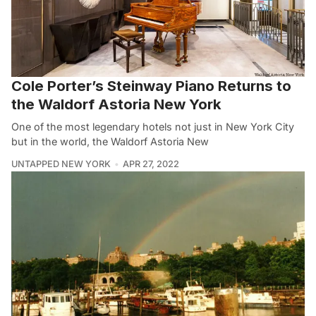
Cole Porter’s Steinway Piano Returns to
the Waldorf Astoria New York
One of the most legendary hotels not just in New York City
but in the world, the Waldorf Astoria New
UNTAPPED NEW YORK
APR 27, 2022