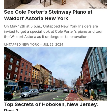
See Cole Porter’s Steinway Piano at
Waldorf Astoria New York
On May 12th at 5 p.m., Untapped New York Insiders are
invited to get a special look at Cole Porter's piano and tour
the Waldorf Astoria as it undergoes its renovation.
UNTAPPED NEW YORK
JUL 22, 2024
Top Secrets of Hoboken, New Jersey:
Part 2