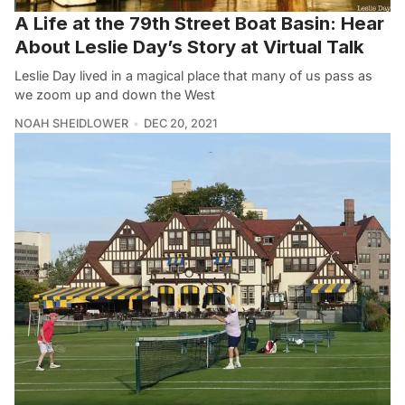
A Life at the 79th Street Boat Basin: Hear
About Leslie Day’s Story at Virtual Talk
Leslie Day lived in a magical place that many of us pass as
we zoom up and down the West
NOAH SHEIDLOWER
DEC 20, 2021