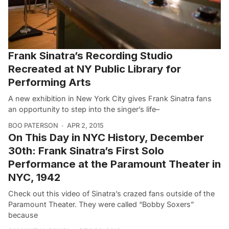
Frank Sinatra’s Recording Studio
Recreated at NY Public Library for
Performing Arts
A new exhibition in New York City gives Frank Sinatra fans
an opportunity to step into the singer’s life–
BOO PATERSON
APR 2, 2015
On This Day in NYC History, December
30th: Frank Sinatra’s First Solo
Performance at the Paramount Theater in
NYC, 1942
Check out this video of Sinatra’s crazed fans outside of the
Paramount Theater. They were called “Bobby Soxers”
because