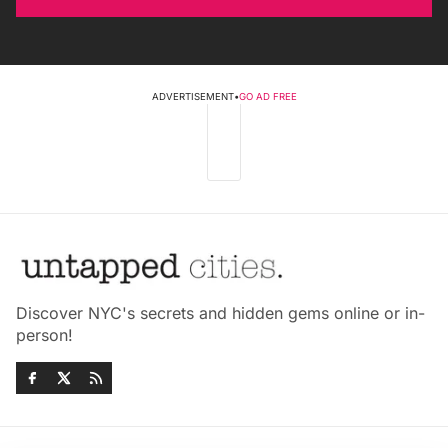
ADVERTISEMENT
•
GO AD FREE
Discover NYC's secrets and hidden gems online or in-
person!