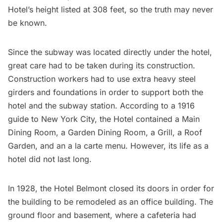
Hotel’s height listed at 308 feet, so the truth may never
be known.
Since the subway was located directly under the hotel,
great care had to be taken during its construction.
Construction workers had to use extra heavy steel
girders and foundations in order to support both the
hotel and the subway station. According to a 1916
guide to New York City, the Hotel contained a Main
Dining Room, a Garden Dining Room, a Grill, a Roof
Garden, and an a la carte menu. However, its life as a
hotel did not last long.
In 1928, the Hotel Belmont closed its doors in order for
the building to be remodeled as an office building. The
ground floor and basement, where a cafeteria had