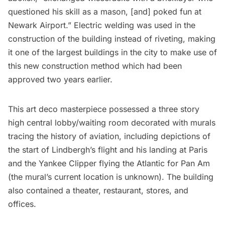
questioned his skill as a mason, [and] poked fun at
Newark Airport.” Electric welding was used in the
construction of the building instead of riveting, making
it one of the largest buildings in the city to make use of
this new construction method which had been
approved two years earlier.
This art deco masterpiece possessed a three story
high central lobby/waiting room decorated with murals
tracing the history of aviation, including depictions of
the start of Lindbergh’s flight and his landing at Paris
and the Yankee Clipper flying the Atlantic for Pan Am
(the mural’s current location is unknown). The building
also contained a theater, restaurant, stores, and
offices.