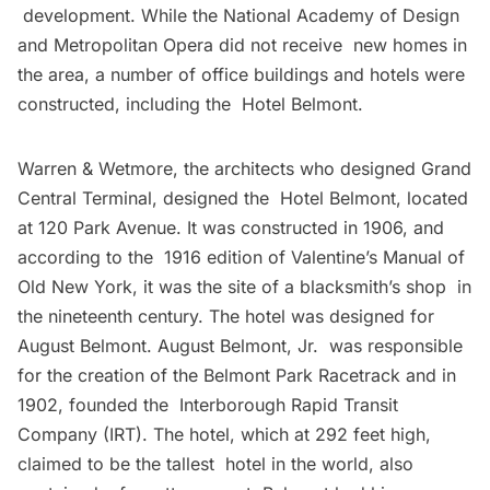
development. While the National Academy of Design
and Metropolitan Opera did not receive new homes in
the area, a number of office buildings and hotels were
constructed, including the Hotel Belmont.
Warren & Wetmore, the architects who designed
Grand
Central Terminal
, designed the Hotel Belmont, located
at 120 Park Avenue. It was constructed in 1906, and
according to the 1916 edition of Valentine’s Manual of
Old New York, it was the site of a blacksmith’s shop in
the nineteenth century. The hotel was designed for
August Belmont. August Belmont, Jr. was responsible
for the creation of the Belmont Park Racetrack and in
1902, founded the Interborough Rapid Transit
Company (IRT). The hotel, which at 292 feet high,
claimed to be the tallest hotel in the world, also