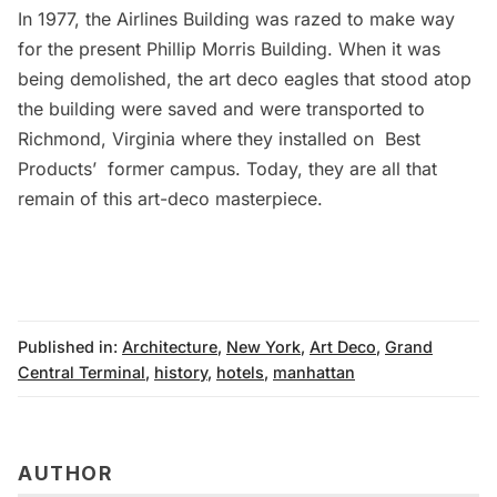
In 1977, the Airlines Building was razed to make way
for the present Phillip Morris Building. When it was
being demolished, the art deco eagles that stood atop
the building were saved and were transported to
Richmond, Virginia where they installed on
Best
Products’
former campus. Today, they are all that
remain of this art-deco masterpiece.
Published in:
Architecture
,
New York
,
Art Deco
,
Grand
Central Terminal
,
history
,
hotels
,
manhattan
AUTHOR