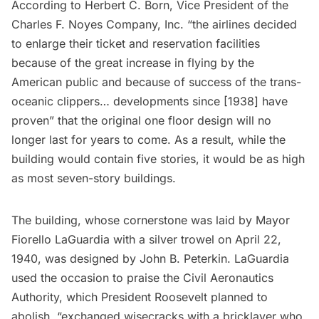
According to Herbert C. Born, Vice President of the
Charles F. Noyes Company, Inc. “the airlines decided
to enlarge their ticket and reservation facilities
because of the great increase in flying by the
American public and because of success of the trans-
oceanic clippers… developments since [1938] have
proven” that the original one floor design will no
longer last for years to come. As a result, while the
building would contain five stories, it would be as high
as most seven-story buildings.
The building, whose cornerstone was laid by Mayor
Fiorello LaGuardia with a silver trowel on April 22,
1940, was designed by John B. Peterkin. LaGuardia
used the occasion to praise the Civil Aeronautics
Authority, which President Roosevelt planned to
abolish, “exchanged wisecracks with a bricklayer who