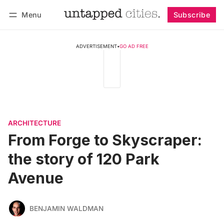
Menu
Subscribe
Follow
Log in
Subscribe
ADVERTISEMENT
•
GO AD FREE
ARCHITECTURE
From Forge to Skyscraper:
the story of 120 Park
Avenue
BENJAMIN WALDMAN