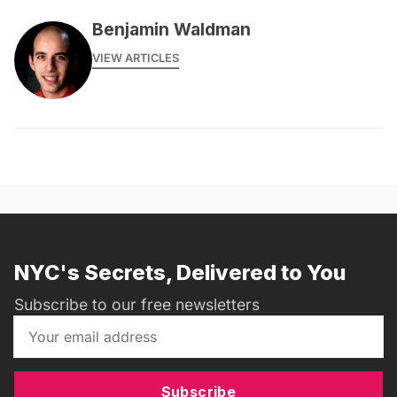
Benjamin Waldman
VIEW ARTICLES
NYC's Secrets, Delivered to You
Subscribe to our free newsletters
Subscribe