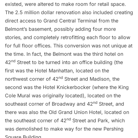
existed, were altered to make room for retail space.
The 2.5 million dollar renovation also included creating
direct access to Grand Central Terminal from the
Belmont’s basement, possibly adding four more
stories, and completely retrofitting each floor to allow
for full floor offices. This conversion was not unique at
the time. In fact, the Belmont was the third hotel on
nd
42
Street to be turned into an office building (the
first was the Hotel Manhattan, located on the
nd
northwest corner of 42
Street and Madison, the
second was the
Hotel Knickerbocker
(where the
King
Cole Mural
was originally located), located on the
nd
southeast corner of Broadway and 42
Street, and
there was also the Old Grand Union Hotel, located on
nd
the southeast corner of 42
Street and Park, which
was demolished to make way for the new Pershing
Square Building.