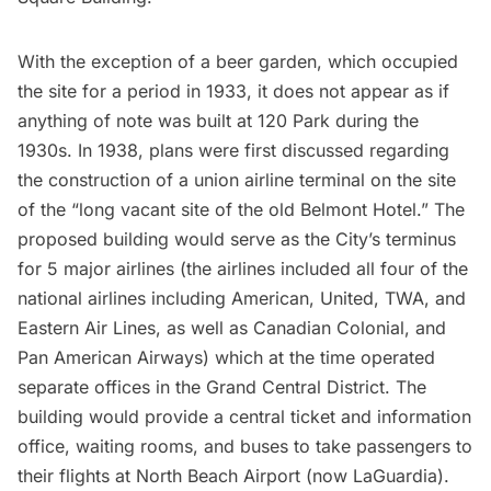
With the exception of a beer garden, which occupied
the site for a period in 1933, it does not appear as if
anything of note was built at 120 Park during the
1930s. In 1938, plans were first discussed regarding
the construction of a union airline terminal on the site
of the “long vacant site of the old Belmont Hotel.” The
proposed building would serve as the City’s terminus
for 5 major airlines (the airlines included all four of the
national airlines including American, United, TWA, and
Eastern Air Lines, as well as Canadian Colonial, and
Pan American Airways) which at the time operated
separate offices in the Grand Central District. The
building would provide a central ticket and information
office, waiting rooms, and buses to take passengers to
their flights at North Beach Airport (now LaGuardia).