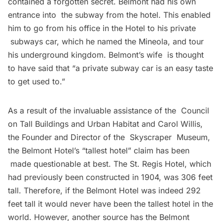
contained a forgotten secret. Belmont had his own
entrance into the
subway
from the hotel. This enabled
him to go from his office in the Hotel to his private
subways car, which he named the Mineola, and tour
his underground kingdom. Belmont’s wife is thought
to have said that “a private subway car is an easy taste
to get used to.”
As a result of the invaluable assistance of the
Council
on Tall Buildings and Urban Habitat
and Carol Willis,
the Founder and Director of the
Skyscraper Museum
,
the Belmont Hotel’s “tallest hotel” claim has been
made questionable at best. The St. Regis Hotel, which
had previously been constructed in 1904, was 306 feet
tall. Therefore, if the Belmont Hotel was indeed 292
feet tall it would never have been the tallest hotel in the
world. However, another source has the Belmont