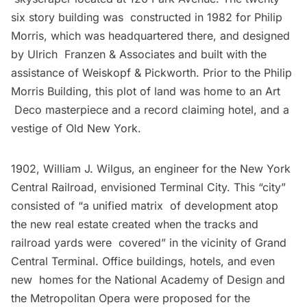
six story building was constructed in 1982 for Philip
Morris, which was headquartered there, and designed
by Ulrich Franzen & Associates and built with the
assistance of
Weiskopf & Pickworth
. Prior to the Philip
Morris Building, this plot of land was home to an Art
Deco masterpiece and a record claiming hotel, and a
vestige of Old New York.
1902, William J. Wilgus, an engineer for the New York
Central Railroad, envisioned
Terminal City
. This “city”
consisted of “a unified matrix of development atop
the new real estate created when the tracks and
railroad yards were covered” in the vicinity of Grand
Central Terminal. Office buildings, hotels, and even
new homes for the
National Academy of Design
and
the
Metropolitan Opera
were proposed for the