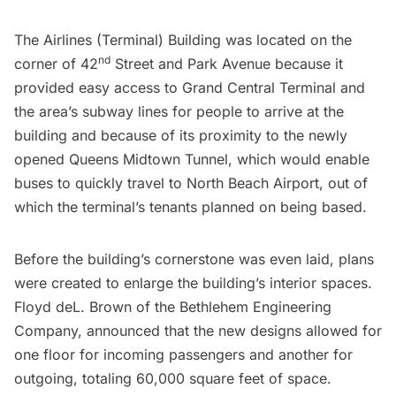
The Airlines (Terminal) Building was located on the
nd
corner of 42
Street and Park Avenue because it
provided easy access to Grand Central Terminal and
the area’s subway lines for people to arrive at the
building and because of its proximity to the newly
opened Queens Midtown Tunnel, which would enable
buses to quickly travel to North Beach Airport, out of
which the terminal’s tenants planned on being based.
Before the building’s cornerstone was even laid, plans
were created to enlarge the building’s interior spaces.
Floyd deL. Brown of the Bethlehem Engineering
Company, announced that the new designs allowed for
one floor for incoming passengers and another for
outgoing, totaling 60,000 square feet of space.