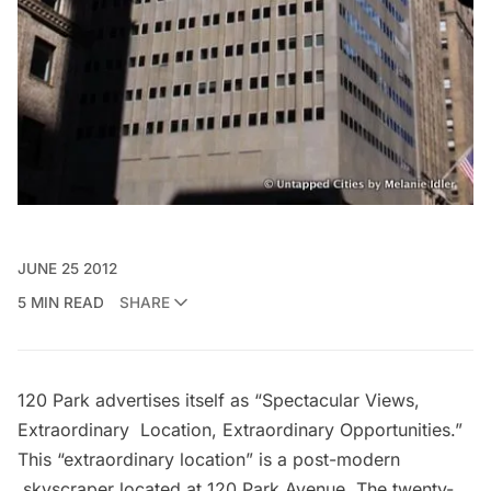
JUNE 25 2012
5 MIN READ
SHARE
120 Park
advertises itself as “Spectacular Views,
Extraordinary Location, Extraordinary Opportunities.”
This “extraordinary location” is a post-modern
skyscraper located at
120 Park Avenue
. The twenty-