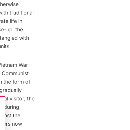
therwise
th traditional
te life in
se-up, the
ntangled with
nits.
 Vietnam War
st Communist
n the form of
 gradually
al visitor, the
enduring
ainst the
aters now