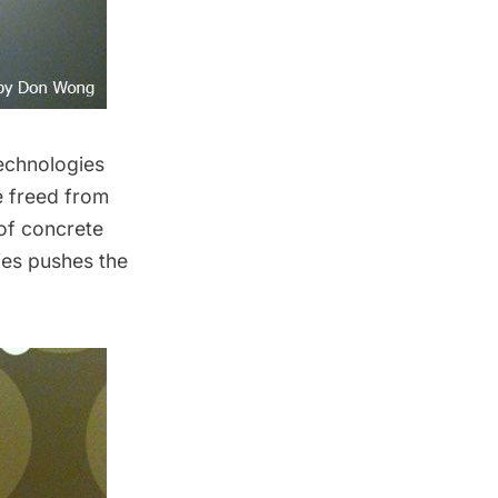
technologies
e freed from
 of concrete
ies pushes the