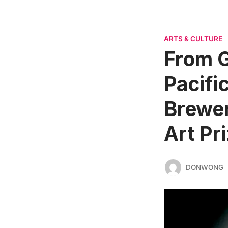
ARTS & CULTURE
From G
Pacific
Brewer
Art Pr
DONWONG