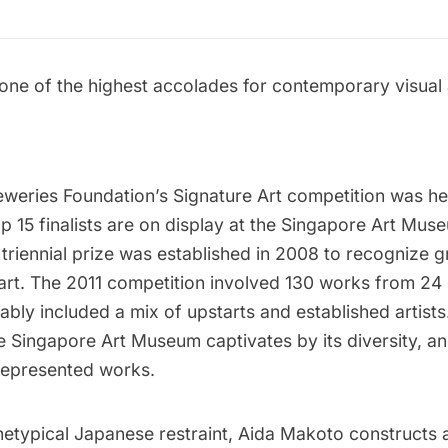
one of the highest accolades for contemporary visual a
eweries Foundation’s Signature Art competition was he
p 15 finalists are on display at the
Singapore Art Mus
 triennial prize was established in 2008 to recognize
rt. The 2011 competition involved 130 works from 24 c
ably included a mix of upstarts and established artists.
he Singapore Art Museum captivates by its diversity, a
 represented works.
hetypical Japanese restraint, Aida Makoto constructs 