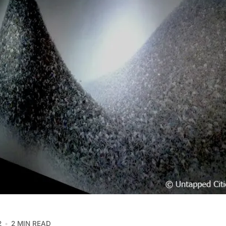
2
2 MIN READ