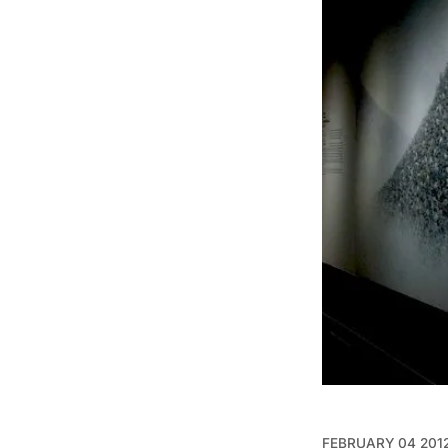
FEBRUARY 04 201