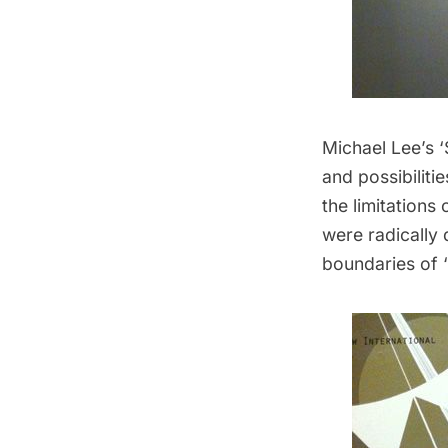
Michael Lee’s ‘
and possibiliti
the limitations
were radically 
boundaries of 