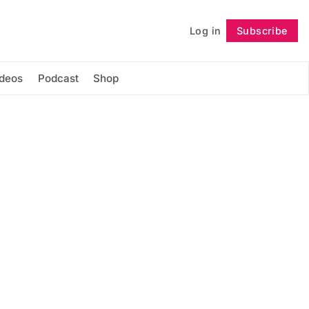
Log in
Subscribe
Follow
ideos
Podcast
Shop