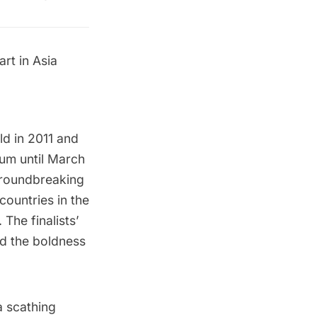
rt in Asia
ld in 2011 and
eum
until March
 groundbreaking
ountries in the
 The finalists’
nd the boldness
a scathing