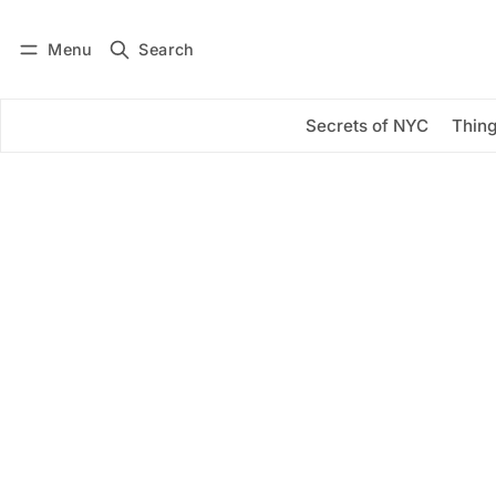
Menu
Search
Log in
Subscribe
Secrets of NYC
Thing