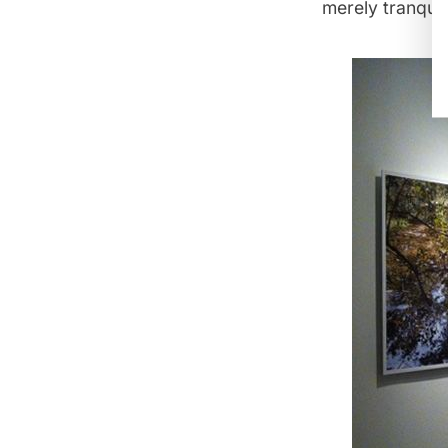
merely tranqui