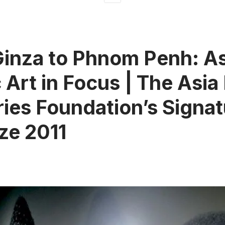
inza to Phnom Penh: As
 Art in Focus | The Asia 
ies Foundation’s Signat
ize 2011