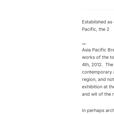
Established as 
Pacific, the 2
nd
Asia Pacific Br
works of the to
4th, 2012. The
contemporary a
region, and not
exhibition at t
and wit of the
In perhaps arc