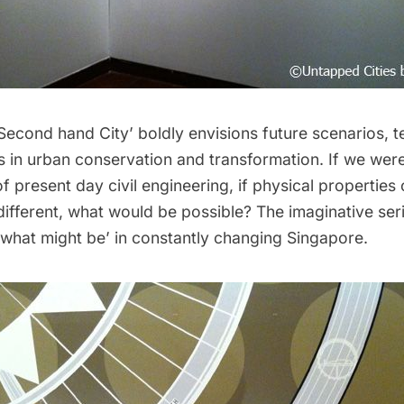
Second hand City’ boldly envisions future scenarios, 
es in urban conservation and transformation. If we wer
 of present day civil engineering, if physical properties
different, what would be possible? The imaginative ser
‘what might be’ in constantly changing Singapore.