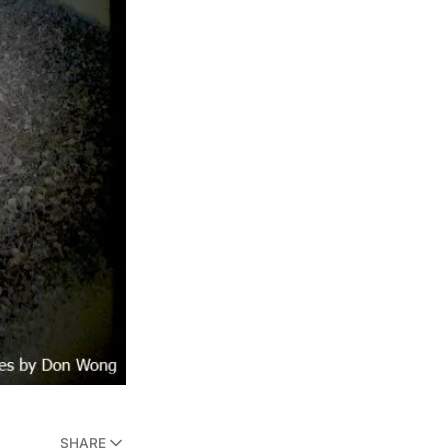
SHARE