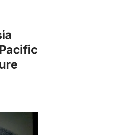
ia
Pacific
ure