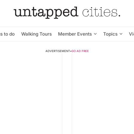
s to do
Walking Tours
Member Events
Topics
V
ADVERTISEMENT
•
GO AD FREE