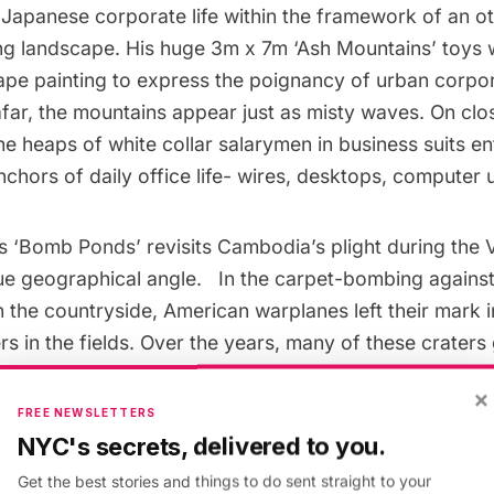
 Japanese corporate life within the framework of an o
ng landscape. His huge 3m x 7m ‘Ash Mountains’ toys wi
ape painting to express the poignancy of urban corpora
ar, the mountains appear just as misty waves. On clo
the heaps of white collar salarymen in business suits e
hors of daily office life- wires, desktops, computer u
s ‘Bomb Ponds’ revisits Cambodia’s plight during the
ue geographical angle. In the carpet-bombing again
 the countryside, American warplanes left their mark i
rs in the fields. Over the years, many of these craters
ow lush, thriving with life, even beautiful. For the casu
×
lmost natural. His video commentary documents the 
FREE NEWSLETTERS
cars of individuals affected by the war, juxtaposed ag
NYC's secrets, delivered to you.
ape that has outwardly healed over time, with bomb cr
Get the best stories and things to do sent straight to your