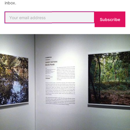
l ponds.
inbox.
Subscribe