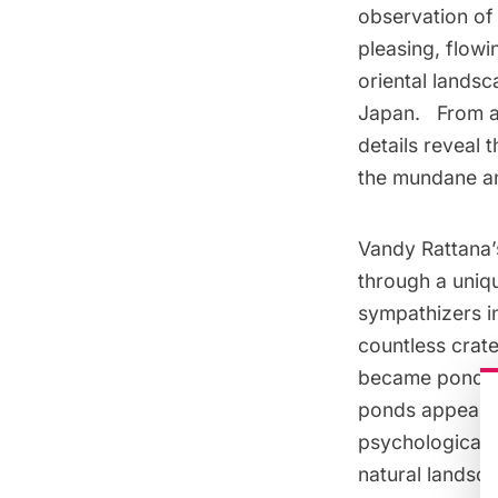
observation of
pleasing, flowi
oriental landsc
Japan. From af
details reveal 
the mundane anc
Vandy Rattana’
through a uniq
sympathizers in
countless crate
became ponds- n
ponds appear a
psychological s
natural landsc