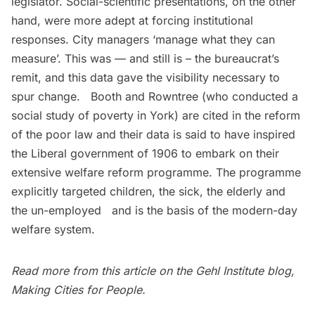
legislator. Social-scientific presentations, on the other
hand, were more adept at forcing institutional
responses. City managers ‘manage what they can
measure’. This was — and still is – the bureaucrat’s
remit, and this data gave the visibility necessary to
spur change. Booth and Rowntree (who conducted a
social study of poverty in York) are cited in the reform
of the poor law and their data is said to have inspired
the Liberal government of 1906 to embark on their
extensive welfare reform programme. The programme
explicitly targeted children, the sick, the elderly and
the un-employed and is the basis of the modern-day
welfare system.
Read more from this article on the Gehl Institute blog,
Making Cities for People
.