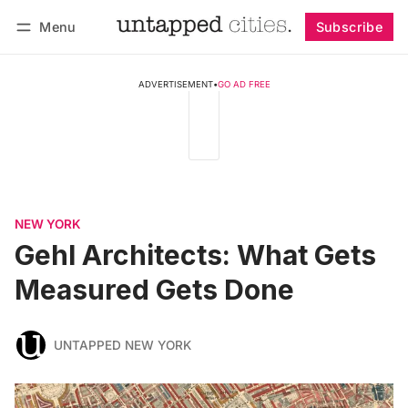
Menu
Subscribe
Follow
Log in
Subscribe
ADVERTISEMENT
•
GO AD FREE
NEW YORK
Gehl Architects: What Gets
Measured Gets Done
UNTAPPED NEW YORK