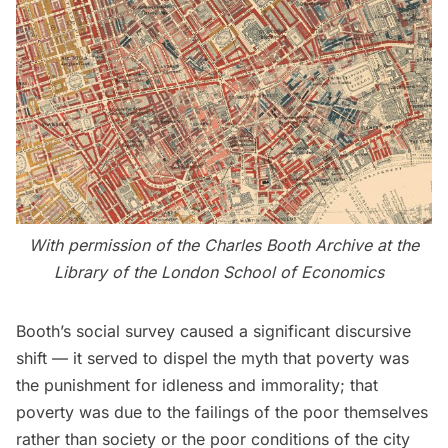
With permission of the
Charles Booth Archive
at the
Library of the London School of Economics
Booth’s social survey caused a significant discursive
shift — it served to dispel the myth that poverty was
the punishment for idleness and immorality; that
poverty was due to the failings of the poor themselves
rather than society or the poor conditions of the city