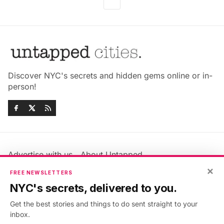
Discover NYC's secrets and hidden gems online or in-
person!
Advertise with us
About Untapped
×
Jobs & Internships
Terms & Conditions
FREE NEWSLETTERS
Members FAQ
Privacy Policy
NYC's secrets, delivered to you.
EU Privacy Information
GDPR
Get the best stories and things to do sent straight to your
Accessibility Statement
Contact Us
inbox.