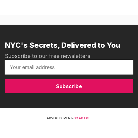
NYC's Secrets, Delivered to You
Subscribe to our free newsletters
Subscribe
ADVERTISEMENT
•
GO AD FREE