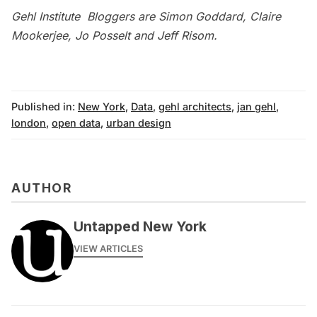
Gehl Institute Bloggers are Simon Goddard, Claire
Mookerjee, Jo Posselt and Jeff Risom.
Published in:
New York
,
Data
,
gehl architects
,
jan gehl
,
london
,
open data
,
urban design
AUTHOR
Untapped New York
VIEW ARTICLES