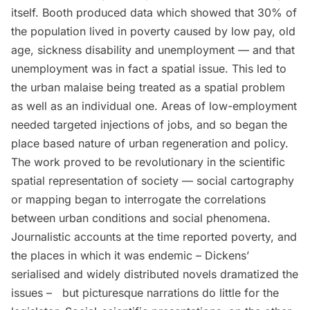
itself. Booth produced data which showed that 30% of
the population lived in poverty caused by low pay, old
age, sickness disability and unemployment — and that
unemployment was in fact a spatial issue. This led to
the urban malaise being treated as a spatial problem
as well as an individual one. Areas of low-employment
needed targeted injections of jobs, and so began the
place based nature of urban regeneration and policy.
The work proved to be revolutionary in the scientific
spatial representation of society — social cartography
or mapping began to interrogate the correlations
between urban conditions and social phenomena.
Journalistic accounts at the time reported poverty, and
the places in which it was endemic – Dickens’
serialised and widely distributed novels dramatized the
issues – but picturesque narrations do little for the