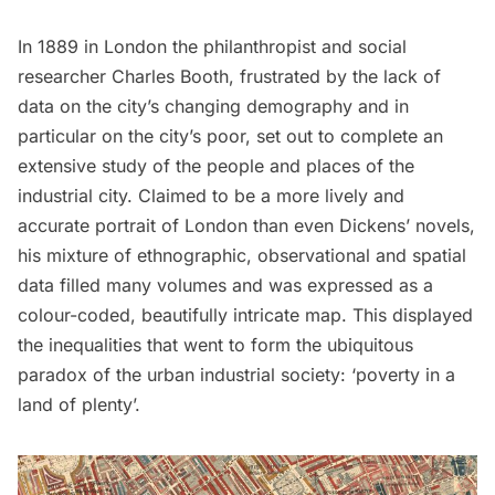
In 1889 in London the philanthropist and social
researcher Charles Booth, frustrated by the lack of
data on the city’s changing demography and in
particular on the city’s poor, set out to complete an
extensive study of the people and places of the
industrial city. Claimed to be a more lively and
accurate portrait of London than even Dickens’ novels,
his mixture of ethnographic, observational and spatial
data filled many volumes and was expressed as a
colour-coded, beautifully intricate map. This displayed
the inequalities that went to form the ubiquitous
paradox of the urban industrial society: ‘poverty in a
land of plenty’.