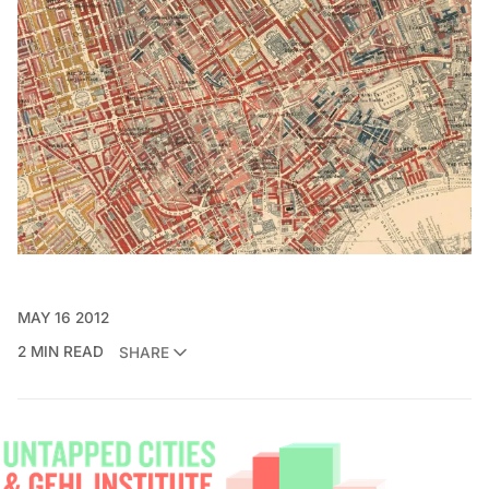
MAY 16 2012
2 MIN READ
SHARE