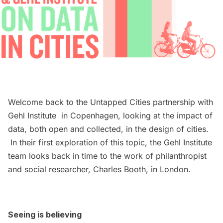
Welcome back to the Untapped Cities partnership with
Gehl Institute
in Copenhagen, looking at the impact of
data, both open and collected, in the design of cities.
In their first exploration of this topic, the Gehl Institute
team looks back in time to the work of philanthropist
and social researcher, Charles Booth, in London.
Seeing is believing