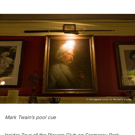
Mark Twain’s pool cue
Insider Tour of the Players Club on Gramercy Park