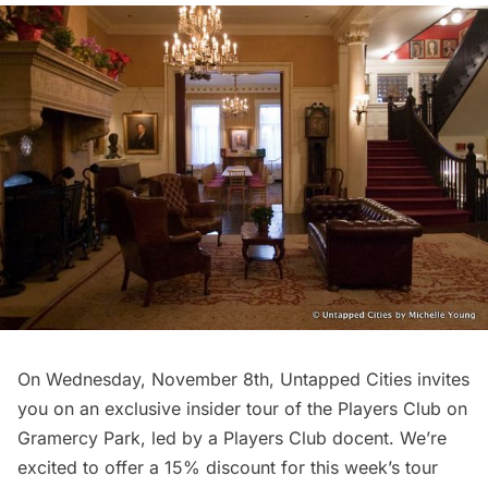
On Wednesday, November 8th, Untapped Cities invites
you on an exclusive insider tour of the
Players Club
on
Gramercy Park,
led by a Players Club docent. We’re
excited to offer a 15% discount for this week’s tour