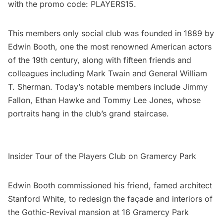
with the promo code: PLAYERS15.
This members only social club was founded in 1889 by
Edwin Booth, one the most renowned American actors
of the 19th century, along with fifteen friends and
colleagues including Mark Twain and General William
T. Sherman. Today’s notable members include Jimmy
Fallon, Ethan Hawke and Tommy Lee Jones, whose
portraits hang in the club’s grand staircase.
Insider Tour of the Players Club on Gramercy Park
Edwin Booth commissioned his friend, famed architect
Stanford White
, to redesign the façade and interiors of
the Gothic-Revival mansion at 16 Gramercy Park