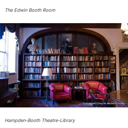
The Edwin Booth Room
Hampden-Booth Theatre-Library