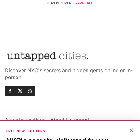
ADVERTISEMENT
•
GO AD FREE
Discover NYC's secrets and hidden gems online or in-
person!
Advertise with us
About Untapped
×
Jobs & Internships
Terms & Conditions
FREE NEWSLETTERS
Members FAQ
Privacy Policy