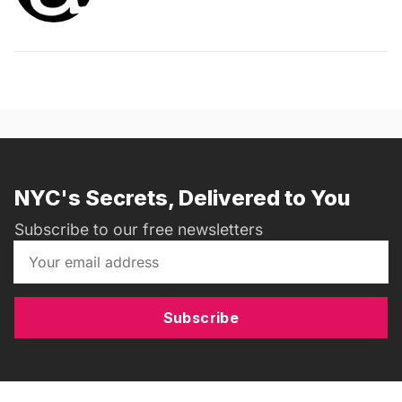
NYC's Secrets, Delivered to You
Subscribe to our free newsletters
Subscribe