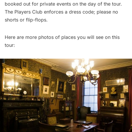
booked out for private events on the day of the tour.
The Players Club enforces a dress code; please no
shorts or flip-flops.
Here are more photos of places you will see on this
tour: