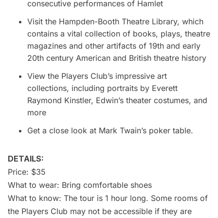
consecutive performances of Hamlet
Visit the Hampden-Booth Theatre Library, which
contains a vital collection of books, plays, theatre
magazines and other artifacts of 19th and early
20th century American and British theatre history
View the Players Club’s impressive art
collections, including portraits by Everett
Raymond Kinstler, Edwin’s theater costumes, and
more
Get a close look at Mark Twain’s poker table.
DETAILS:
Price: $35
What to wear: Bring comfortable shoes
What to know: The tour is 1 hour long. Some rooms of
the Players Club may not be accessible if they are