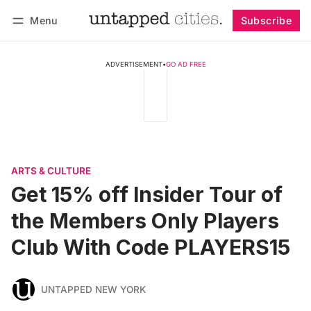
Menu
Subscribe
Follow
Log in
Subscribe
ADVERTISEMENT
•
GO AD FREE
ARTS & CULTURE
Get 15% off Insider Tour of
the Members Only Players
Club With Code PLAYERS15
UNTAPPED NEW YORK