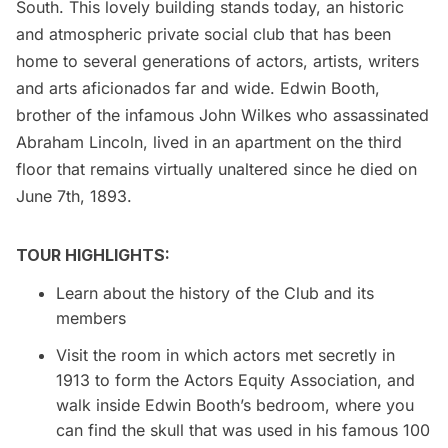
South. This lovely building stands today, an historic
and atmospheric private social club that has been
home to several generations of actors, artists, writers
and arts aficionados far and wide. Edwin Booth,
brother of the infamous John Wilkes who assassinated
Abraham Lincoln, lived in an apartment on the third
floor that remains virtually unaltered since he died on
June 7th, 1893.
TOUR HIGHLIGHTS:
Learn about the history of the Club and its
members
Visit the room in which actors met secretly in
1913 to form the Actors Equity Association, and
walk inside Edwin Booth’s bedroom, where you
can find the skull that was used in his famous 100