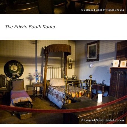
The Edwin Booth Room