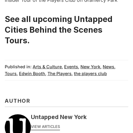
See all upcoming Untapped
Cities Behind the Scenes
Tours.
Published in:
Arts & Culture
,
Events
,
New York
,
News
,
Tours
,
Edwin Booth
,
The Players
,
the players club
AUTHOR
Untapped New York
VIEW ARTICLES