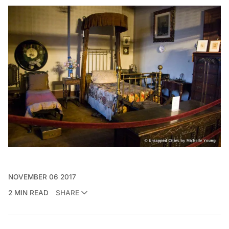
NOVEMBER 06 2017
2 MIN READ
SHARE