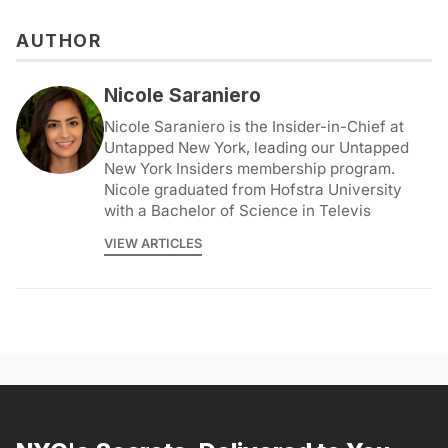
AUTHOR
Nicole Saraniero
Nicole Saraniero is the Insider-in-Chief at
Untapped New York, leading our Untapped
New York Insiders membership program.
Nicole graduated from Hofstra University
with a Bachelor of Science in Televis
VIEW ARTICLES