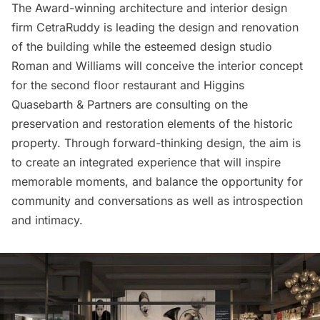
The Award-winning architecture and interior design
firm CetraRuddy is leading the design and renovation
of the building while the esteemed design studio
Roman and Williams will conceive the interior concept
for the second floor restaurant and Higgins
Quasebarth & Partners are consulting on the
preservation and restoration elements of the historic
property. Through forward-thinking design, the aim is
to create an integrated experience that will inspire
memorable moments, and balance the opportunity for
community and conversations as well as introspection
and intimacy.