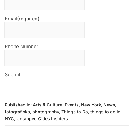
Email
(required)
Phone Number
Submit
Published in:
Arts & Culture
,
Events
,
New York
,
News
,
fotografiska
,
photography
,
Things to Do
,
things to do in
NYC
,
Untapped Cities Insiders