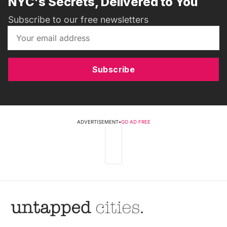
NYC's Secrets, Delivered to You
Subscribe to our free newsletters
Subscribe
ADVERTISEMENT
•
GO AD FREE