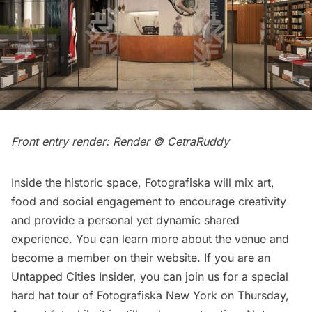
Front entry render: Render © CetraRuddy
Inside the historic space, Fotografiska will mix art,
food and social engagement to encourage creativity
and provide a personal yet dynamic shared
experience. You can learn more about the venue and
become a member
on their website
. If you are an
Untapped Cities Insider
, you can join us for a
special
hard hat tour of Fotografiska New York
on Thursday,