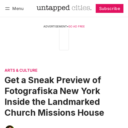
Menu
Subscribe
Follow
Log in
Subscribe
ADVERTISEMENT
•
GO AD FREE
ARTS & CULTURE
Get a Sneak Preview of
Fotografiska New York
Inside the Landmarked
Church Missions House