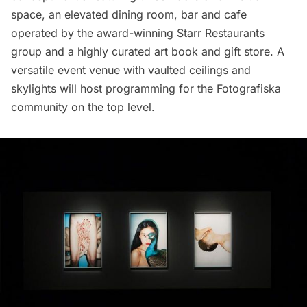
space, an elevated dining room, bar and cafe
operated by the award-winning Starr
Restaurants
group and a highly curated art book and gift store. A
versatile event venue with vaulted ceilings and
skylights will host programming for the Fotografiska
community on the top level.