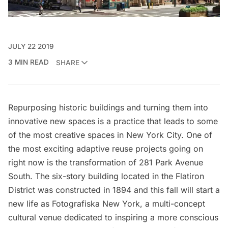
JULY 22 2019
3 MIN READ
SHARE
Repurposing historic buildings and turning them into
innovative new spaces is a practice that leads to some
of the most creative spaces in New York City. One of
the most exciting adaptive reuse projects going on
right now is the transformation of 281 Park Avenue
South. The six-story building located in the Flatiron
District was constructed in 1894 and this fall will start a
new life as Fotografiska New York, a multi-concept
cultural venue dedicated to inspiring a more conscious