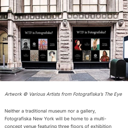
Artwork © Various Artists from Fotografiska’s The Eye
Neither a traditional museum nor a gallery,
Fotografiska New York will be home to a multi-
concept venue featuring three floors of exhibition