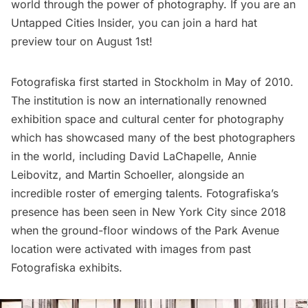
world through the power of photography. If you are an
Untapped Cities Insider
, you can
join a hard hat
preview tour
on August 1st!
Fotografiska first started in Stockholm in May of 2010.
The institution is now an internationally renowned
exhibition space and cultural center for photography
which has showcased many of the best photographers
in the world, including David LaChapelle, Annie
Leibovitz, and Martin Schoeller, alongside an
incredible roster of emerging talents. Fotografiska’s
presence has been seen in New York City since 2018
when the ground-floor windows of the Park Avenue
location were activated with images from past
Fotografiska exhibits.