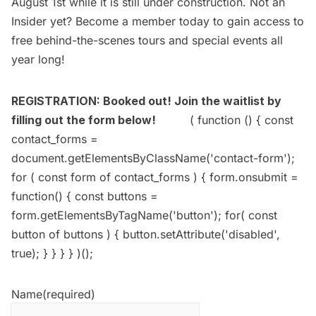
August 1st while it is still under construction. Not an
Insider yet?
Become a member today
to gain access to
free behind-the-scenes tours and special events all
year long!
REGISTRATION: Booked out! Join the waitlist by
filling out the form below!
( function () { const
contact_forms =
document.getElementsByClassName('contact-form');
for ( const form of contact_forms ) { form.onsubmit =
function() { const buttons =
form.getElementsByTagName('button'); for( const
button of buttons ) { button.setAttribute('disabled',
true); } } } } )();
Name
(required)