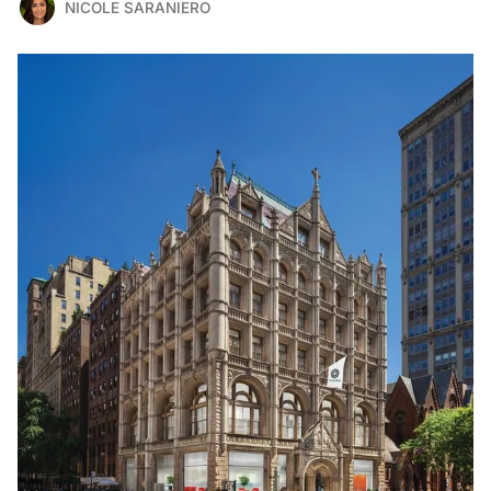
NICOLE SARANIERO