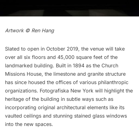
Artwork © Ren Hang
Slated to open in October 2019, the venue will take
over all six floors and 45,000 square feet of the
landmarked
building. Built in 1894 as the Church
Missions House, the limestone and granite structure
has since housed the offices of various philanthropic
organizations. Fotografiska New York will highlight the
heritage of the building in subtle ways such as
incorporating original architectural elements like its
vaulted ceilings and stunning stained glass windows
into the new spaces.