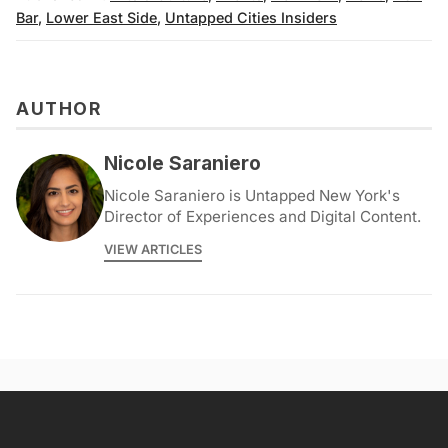
Bar
,
Lower East Side
,
Untapped Cities Insiders
AUTHOR
Nicole Saraniero
Nicole Saraniero is Untapped New York's
Director of Experiences and Digital Content.
VIEW ARTICLES