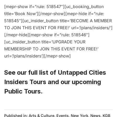
[mepr-show if=”rule: 518547″][uc_booking_button
title=’Book Now’][/mepr-show][mepr-hide if=”rule:
518545″][uc_insider_button title=’BECOME A MEMBER
TO JOIN THIS EVENT FOR FREE!’ url=’/plans/insiders/’]
[/mepr-hide][mepr-show if=”rule: 518546″]
[uc_insider_button title=’UPGRADE YOUR
MEMBERSHIP TO JOIN THIS EVENT FOR FREE!’
url=’/plans/insiders’][/mepr-show]
See our full list of
Untapped Cities
Insiders Tours
and
our upcoming
Public Tours
.
Published in:
Arts & Culture
,
Events
,
New York
,
News
,
KGB