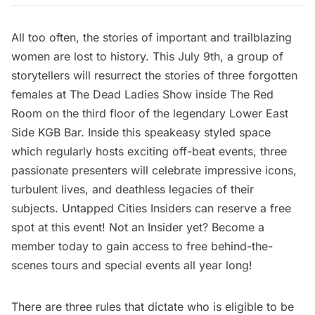
All too often, the stories of important and trailblazing
women are lost to history. This July 9th, a group of
storytellers will resurrect the stories of three forgotten
females at The Dead Ladies Show inside
The Red
Room
on the third floor of the legendary Lower East
Side KGB Bar. Inside this speakeasy styled space
which regularly hosts exciting off-beat events, three
passionate presenters will celebrate impressive icons,
turbulent lives, and deathless legacies of their
subjects.
Untapped Cities Insiders
can
reserve a free
spot
at this event! Not an Insider yet?
Become a
member today
to gain access to free behind-the-
scenes tours and special events all year long!
There are three rules that dictate who is eligible to be