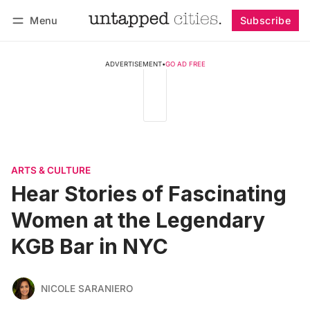
Menu
Subscribe
Follow
Log in
Subscribe
ADVERTISEMENT
•
GO AD FREE
ARTS & CULTURE
Hear Stories of Fascinating
Women at the Legendary
KGB Bar in NYC
NICOLE SARANIERO