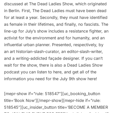
discussed at The Dead Ladies Show, which originated
in Berlin. First, The Dead Ladies must have been dead
for at least a year. Secondly, they must have identified
as female in their lifetimes, and finally, no fascists. The
line-up for July’s show includes a resistance fighter, an
activist for the environment and for humanity, and an
influential urban planner. Presented, respectively, by
an art historian-slash-curator, an editor-slash-writer,
and a writing-addicted façade designer. If you can’t
wait for the show, there is also a Dead Ladies Show
podcast you can listen to
here,
and get all of the
information you need for the July 9th
show here
!
[mepr-show if=”rule: 518547″][uc_booking_button
title=’Book Now’][/mepr-show][mepr-hide if=”rule:
518545″][uc_insider_button title=’BECOME A MEMBER