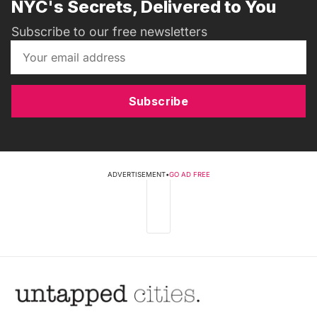
NYC's Secrets, Delivered to You
Subscribe to our free newsletters
Subscribe
ADVERTISEMENT
•
GO AD FREE