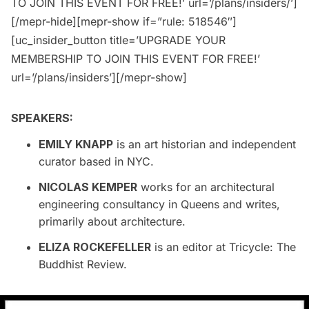
TO JOIN THIS EVENT FOR FREE!’ url=’/plans/insiders/’]
[/mepr-hide][mepr-show if=”rule: 518546″]
[uc_insider_button title=’UPGRADE YOUR
MEMBERSHIP TO JOIN THIS EVENT FOR FREE!’
url=’/plans/insiders’][/mepr-show]
SPEAKERS:
EMILY KNAPP
is an art historian and independent
curator based in NYC.
NICOLAS KEMPER
works for an architectural
engineering consultancy in Queens and writes,
primarily about architecture.
ELIZA ROCKEFELLER
is an editor at Tricycle: The
Buddhist Review.