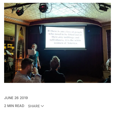
JUNE 26 2019
2 MIN READ
SHARE