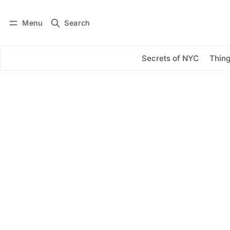
Menu
Search
Log in
Subscribe
Secrets of NYC
Thing