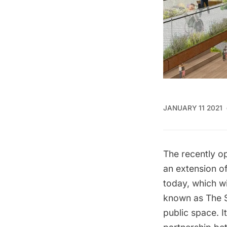
JANUARY 11 2021
The recently 
an extension o
today, which wi
known as
The 
public space. It