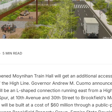
5 MIN READ
opened
Moynihan Train Hall
will get an additional acces
f the High Line. Governor Andrew M. Cuomo announce
ll be an L-shaped connection running east from a High
Spur
, at 10th Avenue and 30th Street to Brookfield’s 
 will be built at a cost of $60 million through a public-