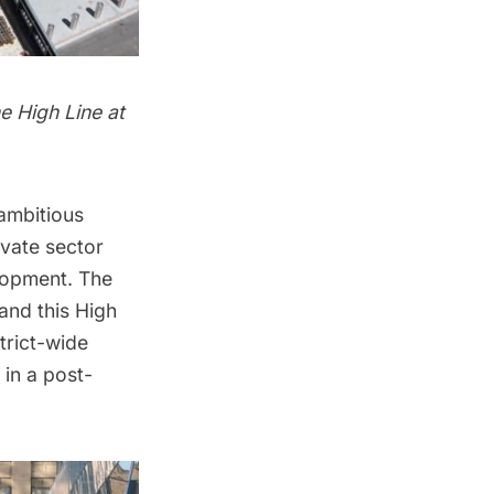
e High Line at
 ambitious
vate sector
lopment. The
and this High
strict-wide
 in a post-