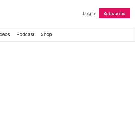
Log in
Subscribe
Follow
ideos
Podcast
Shop