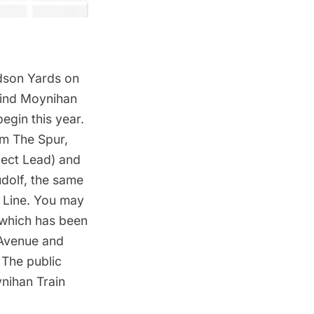
dson Yards on
hind Moynihan
egin this year.
rom
The Spur
,
ject Lead) and
udolf, the same
h Line. You may
 which has been
 Avenue and
 The public
nihan Train