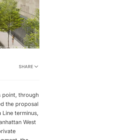
SHARE
s point, through
d the proposal
 Line terminus,
Manhattan West
private