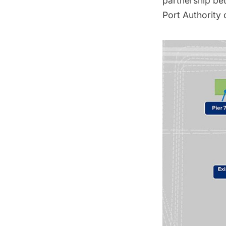
partnership be
Port Authority