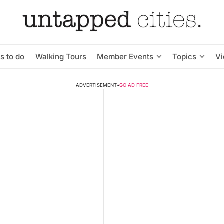
s to do
Walking Tours
Member Events
Topics
V
ADVERTISEMENT
•
GO AD FREE