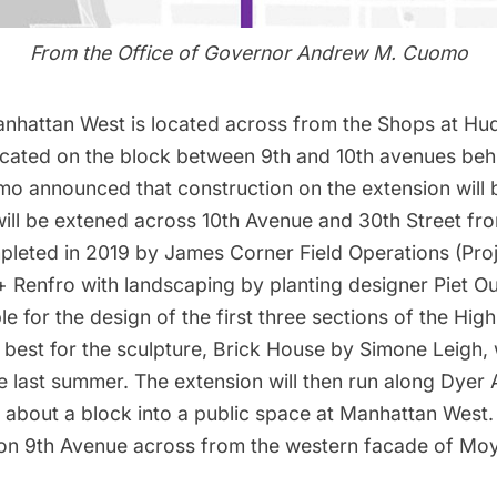
From the Office of Governor Andrew M. Cuomo
anhattan West is located across from the Shops at Hu
ocated on the block between 9th and 10th avenues be
mo announced that construction on the extension will b
will be extened across 10th Avenue and 30th Street f
leted in 2019 by James Corner Field Operations (Pro
 + Renfro with landscaping by planting designer Piet O
e for the design of the first three sections of the Hig
best for the sculpture,
Brick House by Simone Leigh
,
ce last summer. The extension will then run along Dyer
r about a block into a public space at Manhattan West.
 on 9th Avenue across from the western facade of Moy