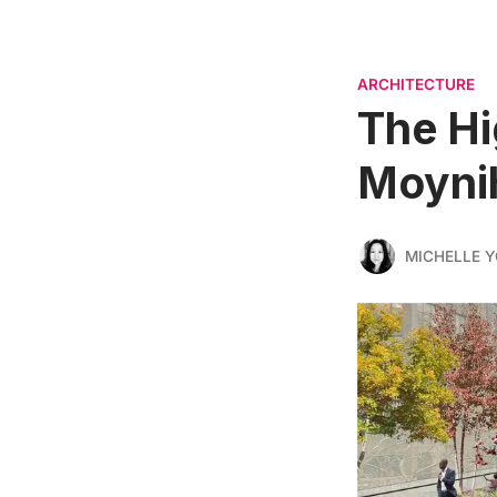
ARCHITECTURE
The Hi
Moynih
MICHELLE 