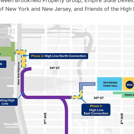
tween Brookfield Property Group, Empire State Devel
 of New York and New Jersey, and Friends of the High 