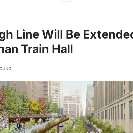
gh Line Will Be Extende
an Train Hall
YOUNG