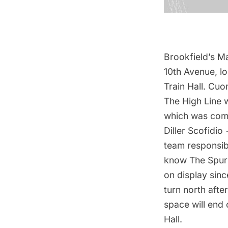
Brookfield’s M
10th Avenue, l
Train Hall. Cuo
The High Line 
which was comp
Diller Scofidio
team responsibl
know The Spur 
on display sin
turn north afte
space will end
Hall.