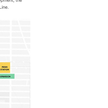
opment, the
Line.