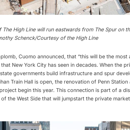
 The High Line will run eastwards from The Spur on th
imothy Schenck/Courtesy of the High Line
 aplomb, Cuomo announced, that “this will be the most
that New York City has seen in decades. When the pri
state governments build infrastructure and spur deve
han Train Hall is open, the renovation of
Penn Station
project begin this year. This connection is part of a di
f the West Side that will jumpstart the private market