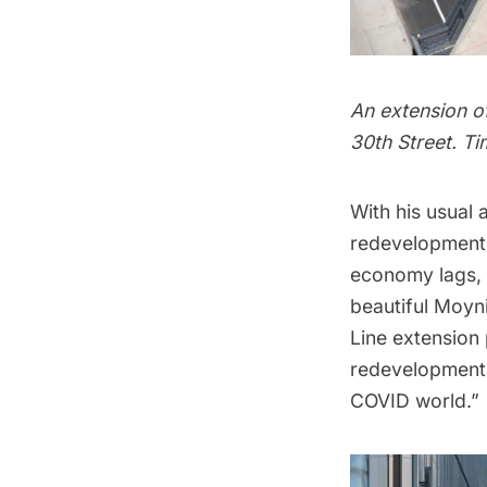
An extension of
30th Street. T
With his usual
redevelopment 
economy lags, 
beautiful Moyni
Line extension 
redevelopment o
COVID world.”