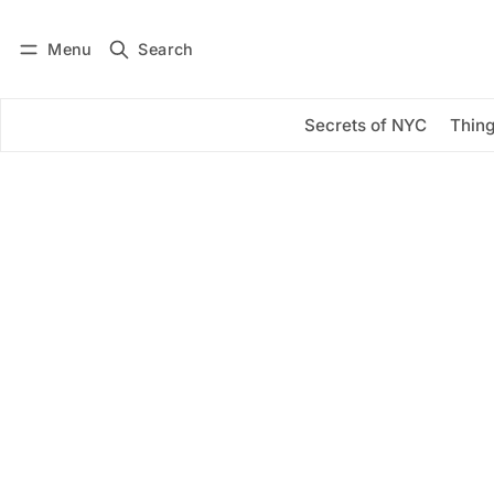
Menu
Search
Log in
Subscribe
Secrets of NYC
Thing