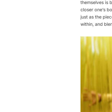
themselves is b
closer one’s bo
just as the pie
within, and ble