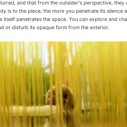
lurred, and that from the outsider’s perspective, they 
dy is to the piece, the more you penetrate its silence a
ce itself penetrates the space. You can explore and ch
nd or disturb its opaque form from the exterior.