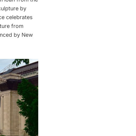
culpture by
ace celebrates
pture from
ienced by New