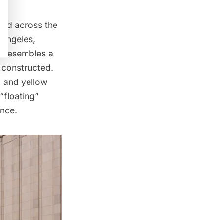
eyed across the
 Angeles,
t resembles a
ly constructed.
, and yellow
“floating”
ence.