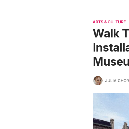
ARTS & CULTURE
Walk T
Instal
Muse
JULIA CHO