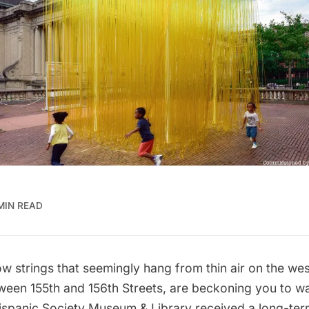
MIN READ
ow strings that seemingly hang from thin air on the wes
tween
155th
and 156th Streets, are beckoning you to wal
ispanic Society Museum & Library
received a long-ter