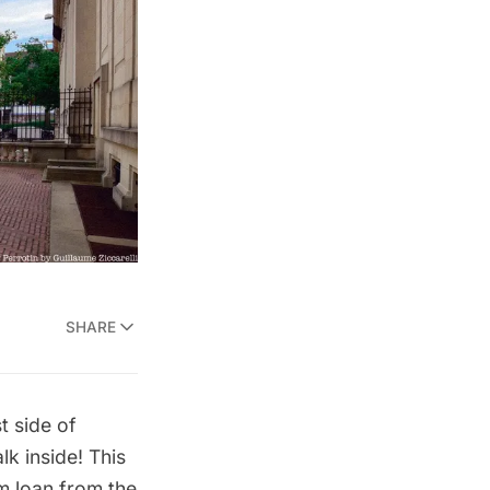
SHARE
t side of
k inside! This
m loan from the