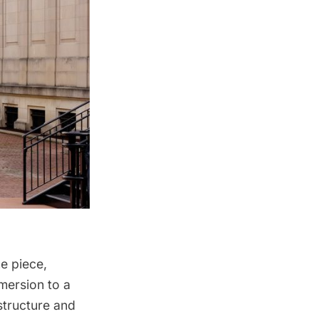
e piece,
mersion to a
structure and