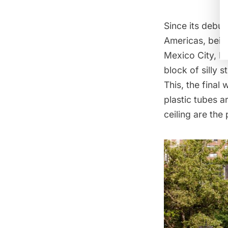
Since its debut
Americas, being
Mexico City, B
block of silly s
This, the final
plastic tubes a
ceiling are the