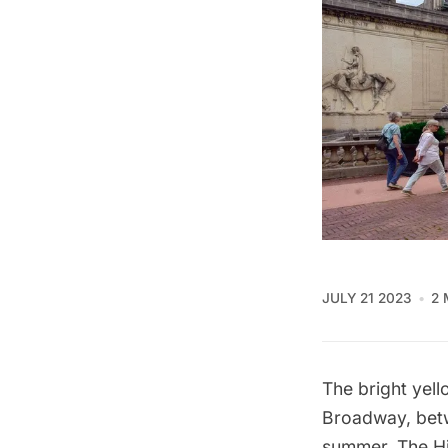
JULY 21 2023
2 
The bright yell
Broadway
, be
summer,
The H