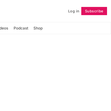
Log in
Subscribe
Follow
ideos
Podcast
Shop