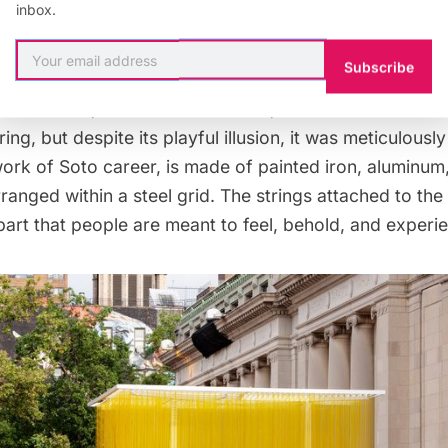
inbox.
 in 1990, the yellow “cube” of plastic hoses has journ
Subscribe
 loaned and viewed for two decades in cities like Los
uenos Aires, and more. From afar, the attraction almos
tring, but despite its playful illusion, it was meticulous
 work of Soto career, is made of painted iron, aluminum
rranged within a steel grid. The strings attached to the 
 part that people are meant to feel, behold, and experi