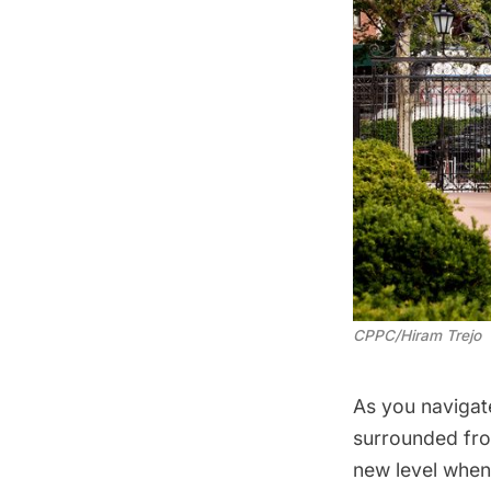
CPPC/Hiram Trejo
As you navigate
surrounded from
new level when