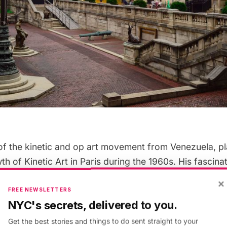
 of the kinetic and op art movement from Venezuela, p
wth of Kinetic Art in Paris during the 1960s. His fascina
tric abstraction, and human perception resonated wit
×
lowing him to fashion such large-scale works as the
Pe
FREE NEWSLETTERS
NYC's secrets, delivered to you.
erstanding of landscape and interactivity changed the
m a two-way street of separation to one road of conn
Get the best stories and things to do sent straight to your