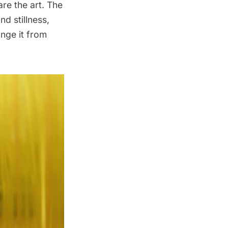
are the art. The
nd stillness,
ange it from