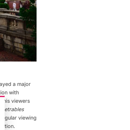
layed a major
tion with
h his viewers
netrables
 regular viewing
ection.