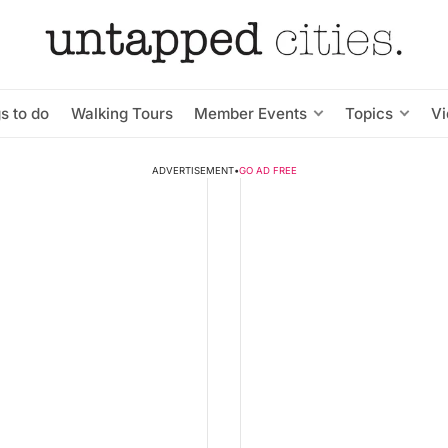
s to do
Walking Tours
Member Events
Topics
V
ADVERTISEMENT
•
GO AD FREE