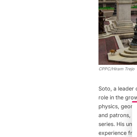
CPPC/Hiram Trejo
Soto, a leader
role in the gro
physics, geome
and patrons, al
series. His und
experience fro