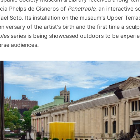
icia Phelps de Cisneros of
Penetrable
, an interactive s
fael Soto. Its installation on the museum’s Upper Terr
niversary of the artist’s birth and the first time a scul
bles
series is being showcased outdoors to be exper
erse audiences.