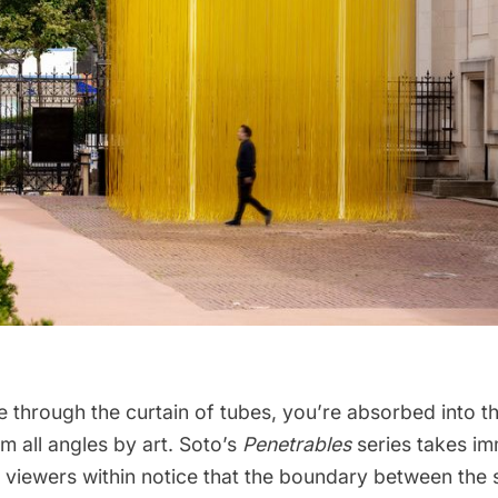
 through the curtain of tubes, you’re absorbed into th
 all angles by art. Soto’s
Penetrables
series takes im
 viewers within notice that the boundary between the 