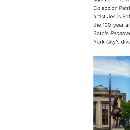
Colección Patr
artist Jesús Ra
the 100-year an
Soto’s
Penetra
York City’s div