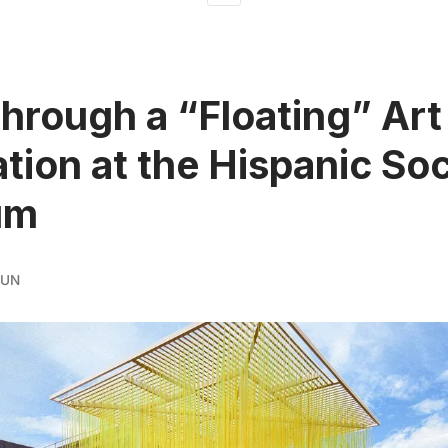
hrough a “Floating” Art
lation at the Hispanic So
um
RUN