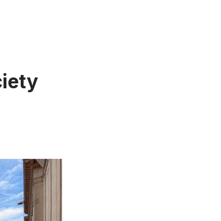
ciety