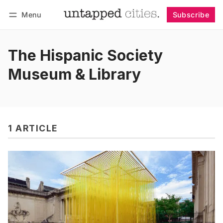
Menu
Subscribe
Follow
Log in
Subscribe
The Hispanic Society
Museum & Library
1 ARTICLE