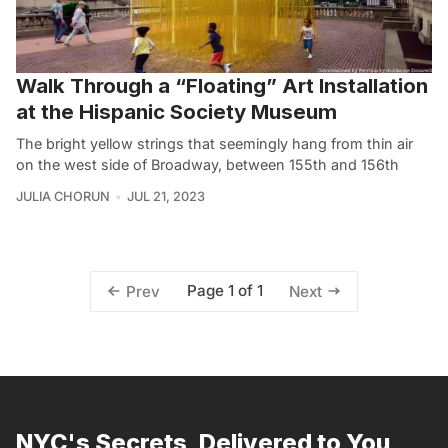
Walk Through a “Floating” Art Installation
at the Hispanic Society Museum
The bright yellow strings that seemingly hang from thin air
on the west side of Broadway, between 155th and 156th
JULIA CHORUN
JUL 21, 2023
Page 1 of 1
Prev
Next
NYC's Secrets, Delivered to You