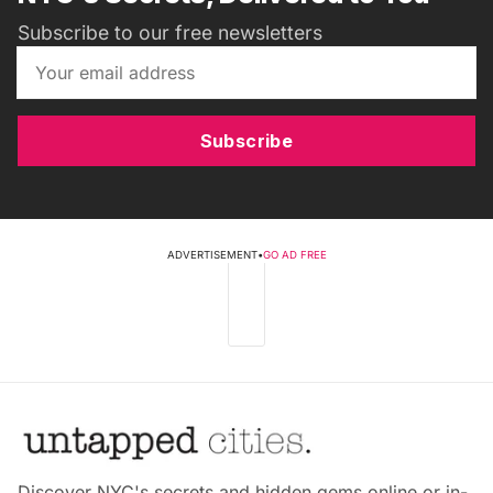
Subscribe to our free newsletters
Subscribe
ADVERTISEMENT
•
GO AD FREE
Discover NYC's secrets and hidden gems online or in-